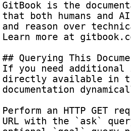
GitBook is the document
that both humans and AI
and reason over technic
Learn more at gitbook.co
## Querying This Docume
If you need additional 
directly available in t
documentation dynamical
Perform an HTTP GET req
URL with the `ask` quer