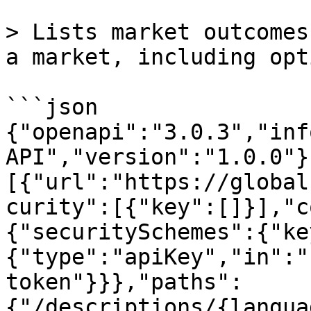
> Lists market outcomes
a market, including opt
```json

{"openapi":"3.0.3","inf
API","version":"1.0.0"}
[{"url":"https://global
curity":[{"key":[]}],"c
{"securitySchemes":{"ke
{"type":"apiKey","in":"
token"}}},"paths":
{"/descriptions/{langua