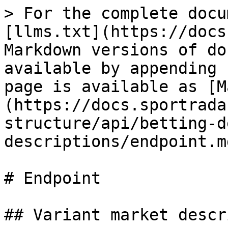
> For the complete docu
[llms.txt](https://docs
Markdown versions of do
available by appending 
page is available as [M
(https://docs.sportrada
structure/api/betting-d
descriptions/endpoint.md
# Endpoint

## Variant market descr