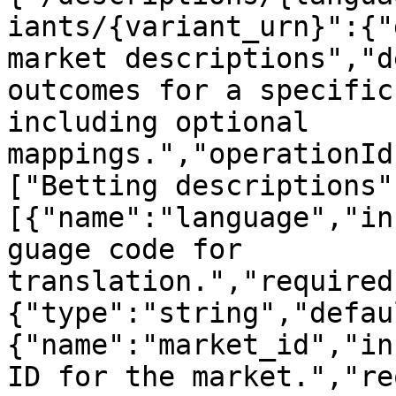
iants/{variant_urn}":{"
market descriptions","d
outcomes for a specific
including optional 
mappings.","operationId
["Betting descriptions"
[{"name":"language","in
guage code for 
translation.","required
{"type":"string","defau
{"name":"market_id","in
ID for the market.","re