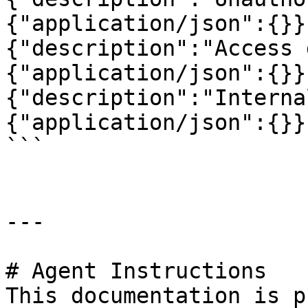
{"application/json":{}}
{"description":"Access 
{"application/json":{}}
{"description":"Interna
{"application/json":{}}
```

---

# Agent Instructions

This documentation is p