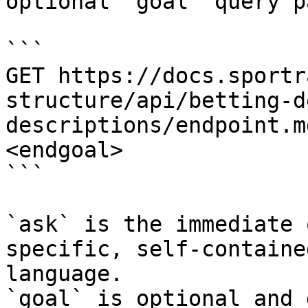
optional `goal` query p
```

GET https://docs.sportr
structure/api/betting-d
descriptions/endpoint.m
<endgoal>

```

`ask` is the immediate 
specific, self-containe
language.

`goal` is optional and 