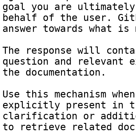
goal you are ultimately
behalf of the user. Git
answer towards what is 
The response will conta
question and relevant e
the documentation.

Use this mechanism when
explicitly present in t
clarification or additi