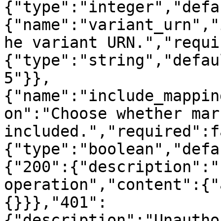
{"type":"integer","defa
{"name":"variant_urn","
he variant URN.","requi
{"type":"string","defau
5"}},
{"name":"include_mappin
on":"Choose whether mar
included.","required":f
{"type":"boolean","defa
{"200":{"description":"
operation","content":{"
{}}},"401":
{"description":"Unautho