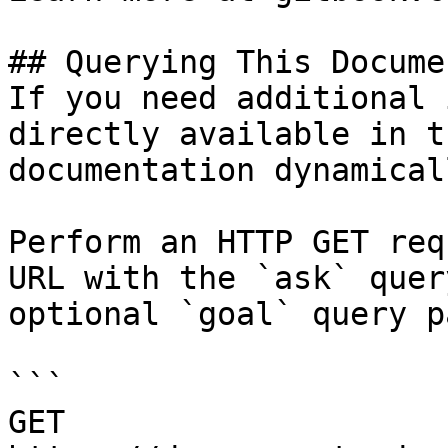
## Querying This Docume
If you need additional 
directly available in t
documentation dynamical
Perform an HTTP GET req
URL with the `ask` quer
optional `goal` query p
```

GET 