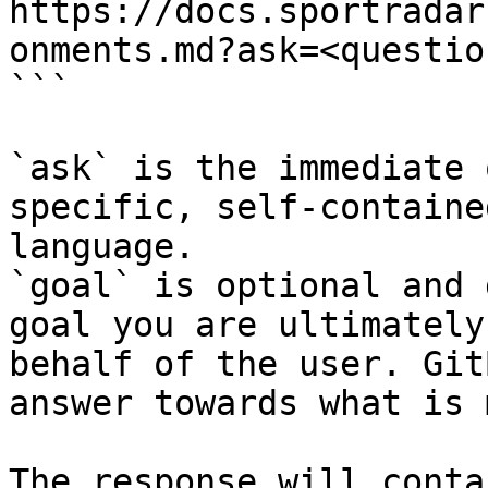
https://docs.sportradar
onments.md?ask=<questio
```

`ask` is the immediate 
specific, self-containe
language.

`goal` is optional and 
goal you are ultimately
behalf of the user. Git
answer towards what is 
The response will conta