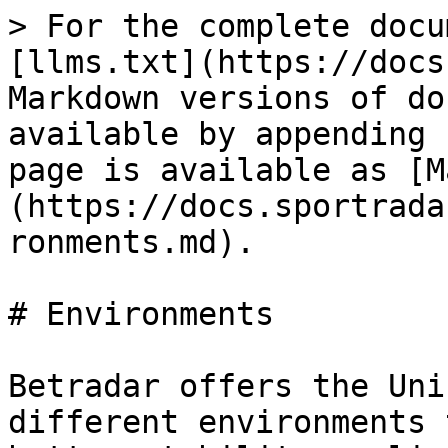
> For the complete docu
[llms.txt](https://docs
Markdown versions of do
available by appending 
page is available as [M
(https://docs.sportrada
ronments.md).

# Environments

Betradar offers the Uni
different environments 