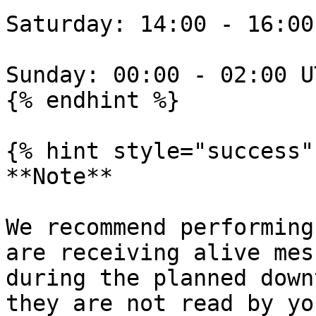
Saturday: 14:00 - 16:00
Sunday: 00:00 - 02:00 U
{% endhint %}

{% hint style="success" 
**Note**

We recommend performing
are receiving alive mes
during the planned down
they are not read by yo