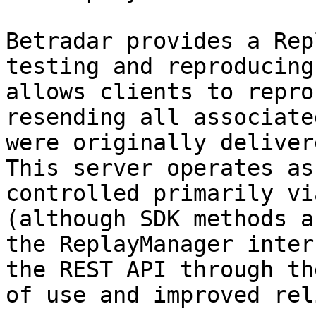
Betradar provides a Rep
testing and reproducing
allows clients to repro
resending all associate
were originally delivere
This server operates as
controlled primarily vi
(although SDK methods a
the ReplayManager inter
the REST API through th
of use and improved rel