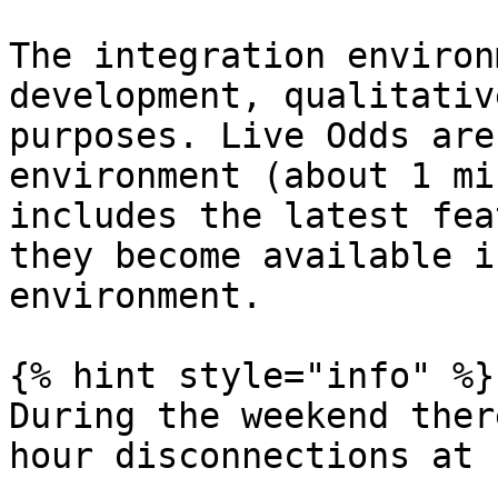
The integration environ
development, qualitativ
purposes. Live Odds are
environment (about 1 mi
includes the latest fea
they become available i
environment.

{% hint style="info" %}

During the weekend ther
hour disconnections at 