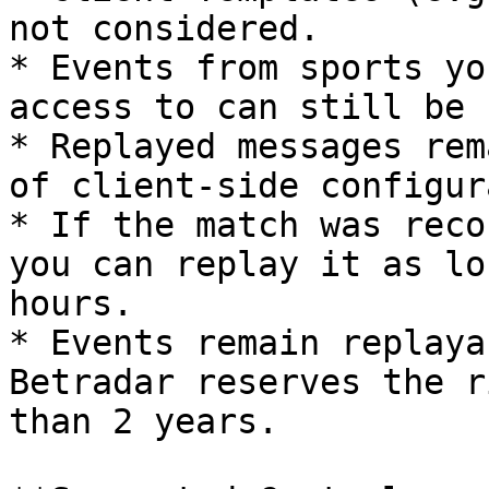
not considered.

* Events from sports yo
access to can still be 
* Replayed messages rem
of client-side configur
* If the match was reco
you can replay it as lo
hours.

* Events remain replaya
Betradar reserves the r
than 2 years.
