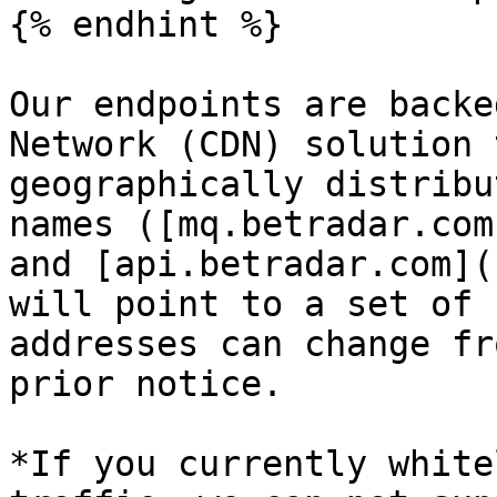
{% endhint %}

Our endpoints are backe
Network (CDN) solution 
geographically distribu
names ([mq.betradar.com
and [api.betradar.com](
will point to a set of 
addresses can change fr
prior notice.

*If you currently white