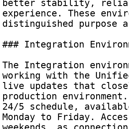
better stability, relia
experience. These envir
distinguished purpose a
### Integration Environm
The Integration environ
working with the Unifie
live updates that close
production environment.
24/5 schedule, availabl
Monday to Friday. Acces
weekends, as connection