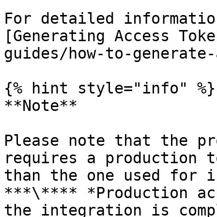
For detailed informatio
[Generating Access Toke
guides/how-to-generate-
{% hint style="info" %}

**Note**

Please note that the pr
requires a production t
than the one used for i
***\**** *Production ac
the integration is comp