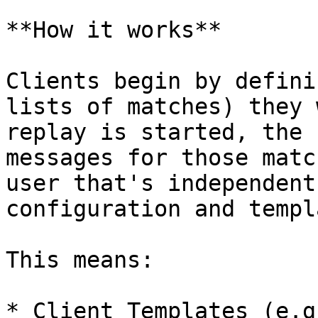
**How it works**

Clients begin by defini
lists of matches) they 
replay is started, the 
messages for those matc
user that's independent
configuration and templ
This means:

* Client Templates (e.g