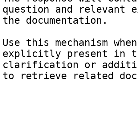
question and relevant e
the documentation.

Use this mechanism when
explicitly present in t
clarification or additi