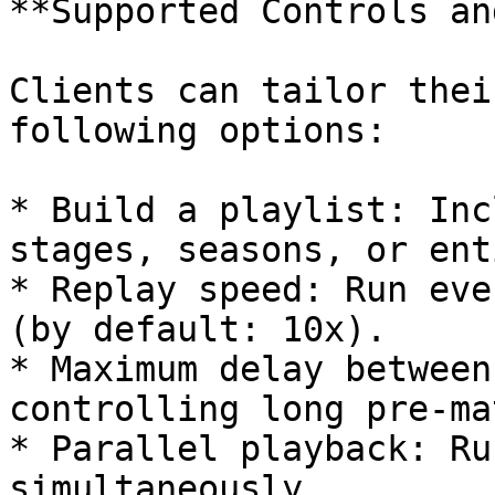
**Supported Controls an
Clients can tailor thei
following options:

* Build a playlist: Inc
stages, seasons, or ent
* Replay speed: Run eve
(by default: 10x).

* Maximum delay between
controlling long pre-ma
* Parallel playback: Ru
simultaneously.
