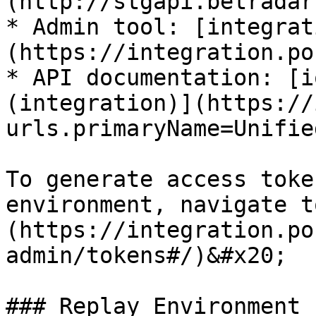
(http://stgapi.betradar
* Admin tool: [integrat
(https://integration.po
* API documentation: [i
(integration)](https://
urls.primaryName=Unifie
To generate access toke
environment, navigate t
(https://integration.po
admin/tokens#/)&#x20;

### Replay Environment
