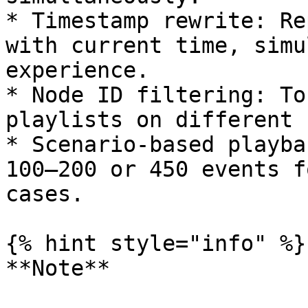
* Timestamp rewrite: Re
with current time, simu
experience.

* Node ID filtering: To
playlists on different 
* Scenario-based playba
100–200 or 450 events f
cases.

{% hint style="info" %}

**Note**
