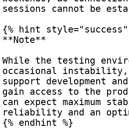
sessions cannot be esta
{% hint style="success" 
**Note**

While the testing envir
occasional instability,
support development and
gain access to the prod
can expect maximum stab
reliability and an opti
{% endhint %}
