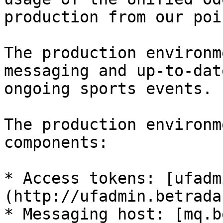
production from our poi
The production environm
messaging and up-to-dat
ongoing sports events.

The production environm
components:

* Access tokens: [ufadm
(http://ufadmin.betrada
* Messaging host: [mq.b