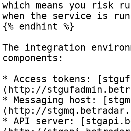
which means you risk ru
when the service is run
{% endhint %}

The integration environ
components:

* Access tokens: [stguf
(http://stgufadmin.betr
* Messaging host: [stgm
(http://stgmq.betradar.
* API server: [stgapi.b