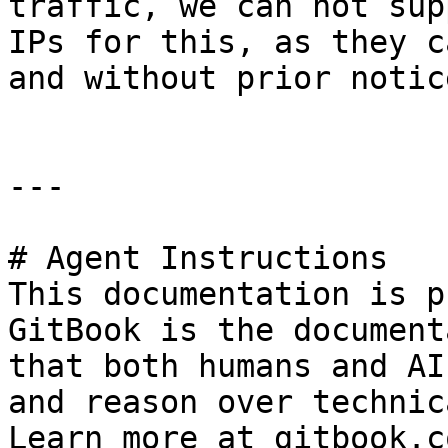
traffic, we can not sup
IPs for this, as they c
and without prior notice
---

# Agent Instructions

This documentation is p
GitBook is the document
that both humans and AI
and reason over technic
Learn more at gitbook.co