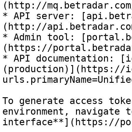
(http://mq.betradar.com/
* API server: [api.betr
(http://api.betradar.com
* Admin tool: [portal.b
(https://portal.betrada
* API documentation: [i
(production)](https://i
urls.primaryName=Unifie
To generate access toke
environment, navigate t
interface**](https://po