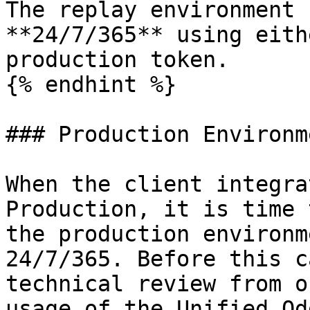
The replay environment 
**24/7/365** using eith
production token.

{% endhint %}

### Production Environme
When the client integra
Production, it is time 
the production environm
24/7/365. Before this c
technical review from o
usage of the Unified Od