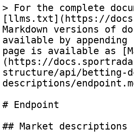
> For the complete docu
[llms.txt](https://docs
Markdown versions of do
available by appending 
page is available as [M
(https://docs.sportrada
structure/api/betting-d
descriptions/endpoint.md
# Endpoint

## Market descriptions
