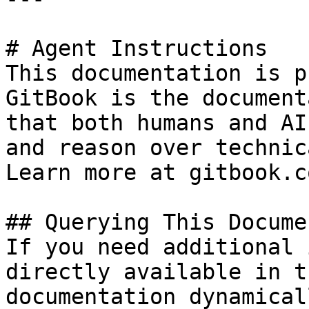
# Agent Instructions

This documentation is p
GitBook is the document
that both humans and AI
and reason over technic
Learn more at gitbook.co
## Querying This Docume
If you need additional 
directly available in t
documentation dynamical