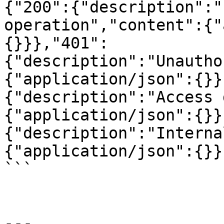
{"200":{"description":"
operation","content":{"
{}}},"401":
{"description":"Unautho
{"application/json":{}}
{"description":"Access 
{"application/json":{}}
{"description":"Interna
{"application/json":{}}
```

---
