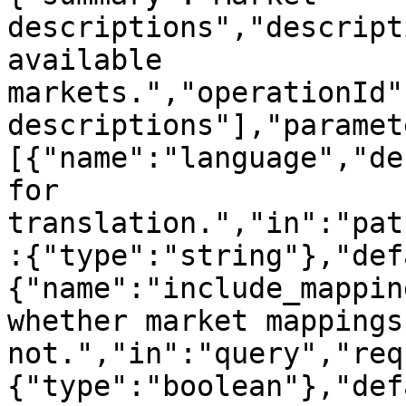
descriptions","descript
available 
markets.","operationId"
descriptions"],"paramet
[{"name":"language","de
for 
translation.","in":"pat
:{"type":"string"},"def
{"name":"include_mappin
whether market mappings
not.","in":"query","req
{"type":"boolean"},"def