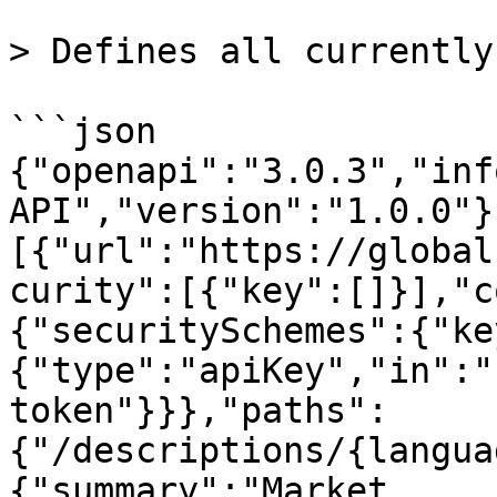
> Defines all currently
```json

{"openapi":"3.0.3","inf
API","version":"1.0.0"}
[{"url":"https://global
curity":[{"key":[]}],"c
{"securitySchemes":{"ke
{"type":"apiKey","in":"
token"}}},"paths":
{"/descriptions/{langua
{"summary":"Market 