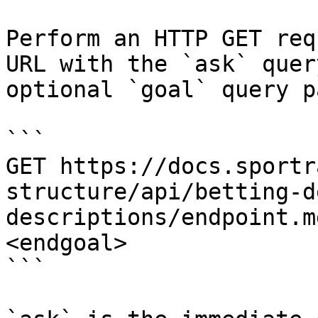
Perform an HTTP GET req
URL with the `ask` quer
optional `goal` query p
```

GET https://docs.sportr
structure/api/betting-d
descriptions/endpoint.m
<endgoal>

```
