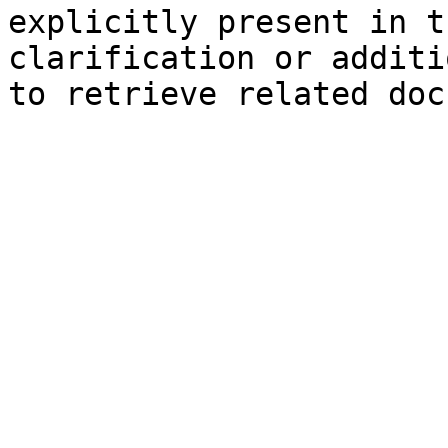
explicitly present in t
clarification or additi