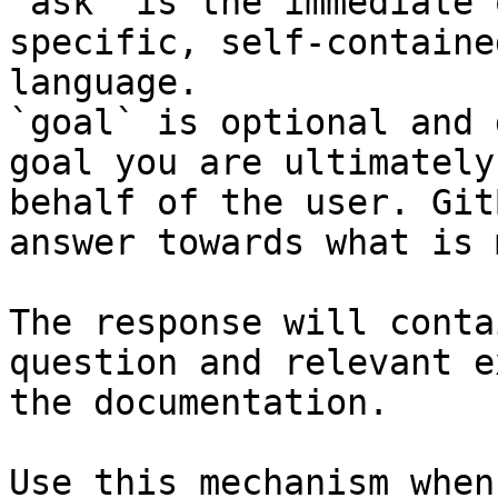
`ask` is the immediate 
specific, self-containe
language.

`goal` is optional and 
goal you are ultimately
behalf of the user. Git
answer towards what is 
The response will conta
question and relevant e
the documentation.

Use this mechanism when