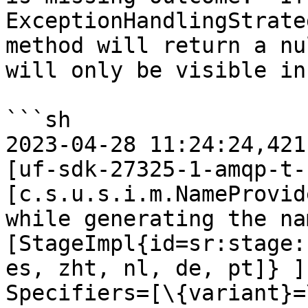
ExceptionHandlingStrate
method will return a nu
will only be visible in
```sh

2023-04-28 11:24:24,421
[uf-sdk-27325-1-amqp-t-1
[c.s.u.s.i.m.NameProvid
while generating the na
[StageImpl{id=sr:stage:
es, zht, nl, de, pt]} ]
Specifiers=[\{variant}=