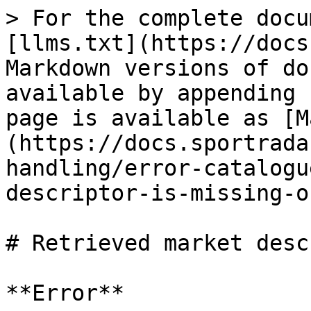
> For the complete docu
[llms.txt](https://docs
Markdown versions of do
available by appending 
page is available as [M
(https://docs.sportrada
handling/error-catalogu
descriptor-is-missing-o
# Retrieved market desc
**Error**
