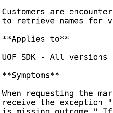
Customers are encounter
to retrieve names for v
**Applies to**

UOF SDK - All versions

**Symptoms**

When requesting the mar
receive the exception "
is missing outcome." If 