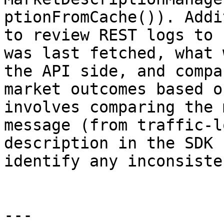
ptionFromCache()). Addi
to review REST logs to 
was last fetched, what 
the API side, and compa
market outcomes based o
involves comparing the 
message (from traffic-l
description in the SDK 
identify any inconsiste
---
