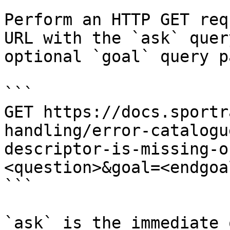
Perform an HTTP GET req
URL with the `ask` quer
optional `goal` query p
```

GET https://docs.sportr
handling/error-catalogu
descriptor-is-missing-o
<question>&goal=<endgoal
```

`ask` is the immediate 