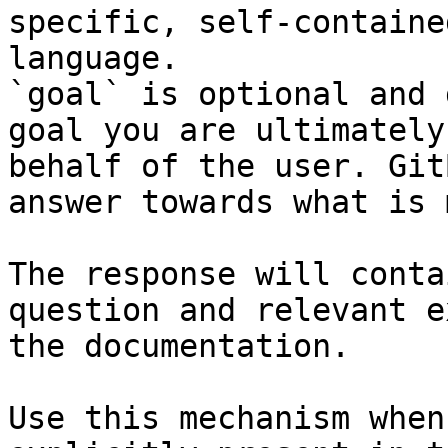
specific, self-containe
language.

`goal` is optional and 
goal you are ultimately
behalf of the user. Git
answer towards what is 
The response will conta
question and relevant e
the documentation.

Use this mechanism when