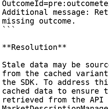
OutcomeId=pre:outcomete
Additional message: Ret
missing outcome.

```

**Resolution**

Stale data may be sourc
from the cached variant
the SDK. To address thi
cached data to ensure t
retrieved from the API 
MarketDescriptionManage