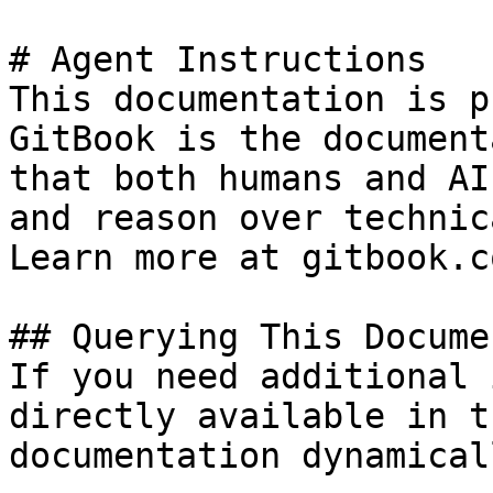
# Agent Instructions

This documentation is p
GitBook is the document
that both humans and AI
and reason over technic
Learn more at gitbook.co
## Querying This Docume
If you need additional 
directly available in t
documentation dynamical