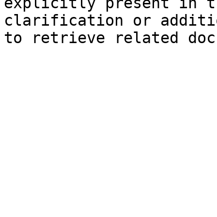
explicitly present in t
clarification or additi