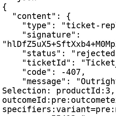
{

  "content": {

    "type": "ticket-reply",

    "signature": 
"hlDfZ5uX5+SftXxb4+M0Mp
    "status": "rejected",

    "ticketId": "Ticket_5129",

    "code": -407,

    "message": "Outright is not active in MTS, 
Selection: productId:3,
outcomeId:pre:outcomete
specifiers:variant=pre: