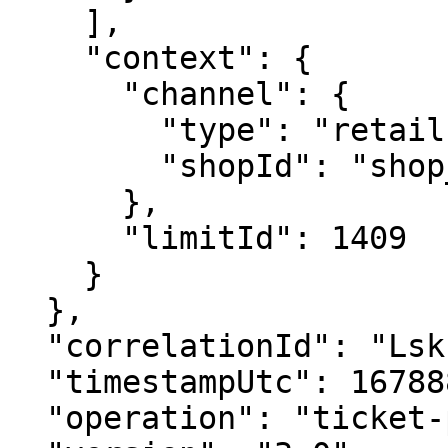
    ],

    "context": {

      "channel": {

        "type": "retail",

        "shopId": "shop_789135"

      },

      "limitId": 1409

    }

  },

  "correlationId": "Lskh2398fgAS",

  "timestampUtc": 1678886959000,

  "operation": "ticket-placement",
