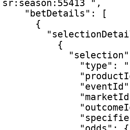
sr:season:55413 ",

    "betDetails": [

      {

        "selectionDetails": [

          {

            "selection": {

              "type": "uf",

              "productId": "3",

              "eventId": "sr:match:14938771",

              "marketId": "223",

              "outcomeId": "1715",

              "specifiers": "hcp=1.5",

              "odds": {
