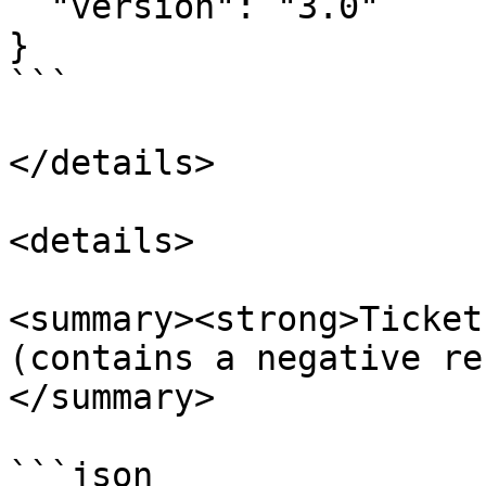
  "version": "3.0"

}

```

</details>

<details>

<summary><strong>Ticket P
(contains a negative re
</summary>

```json
