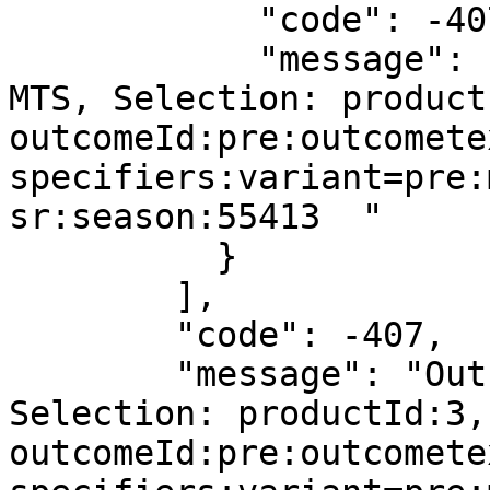
            "code": -407,

            "message": "Outright is not active in 
MTS, Selection: product
outcomeId:pre:outcomete
specifiers:variant=pre:
sr:season:55413  "

          }

        ],

        "code": -407,

        "message": "Outright is not active in MTS, 
Selection: productId:3,
outcomeId:pre:outcomete