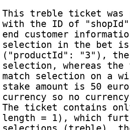
This treble ticket was 
with the ID of "shopId"
end customer informatio
selection in the bet is
("productId": "3"), the
selection, whereas the 
match selection on a wi
stake amount is 50 euro
currency so no currency
The ticket contains onl
length = 1), which furt
selections (treble), th