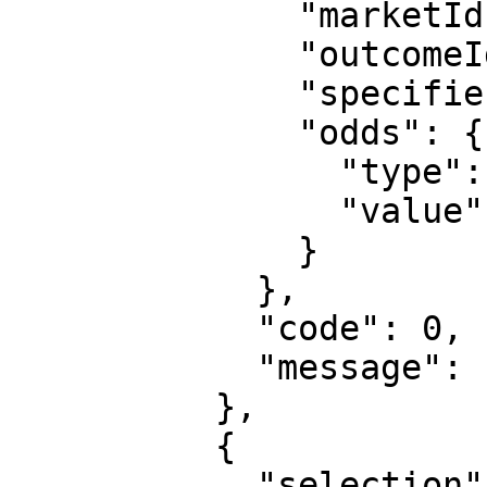
              "marketId": "1",

              "outcomeId": "2",

              "specifiers": "hcp=1:0",

              "odds": {

                "type": "decimal",

                "value": "1.48"

              }

            },

            "code": 0,

            "message": "Transaction processed"

          },

          {

            "selection": {
