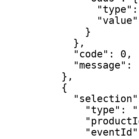
                "type": "decimal",

                "value": "1.1"

              }

            },

            "code": 0,

            "message": "Transaction processed"

          },

          {

            "selection": {

              "type": "uf",

              "productId": "1",

              "eventId": "sr:match:15163591",
