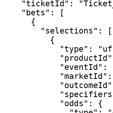
    "ticketId": "Ticket_5129",

    "bets": [

      {

        "selections": [

          {

            "type": "uf",

            "productId": "3",

            "eventId": "sr:match:14938771",

            "marketId": "223",

            "outcomeId": "1715",

            "specifiers": "hcp=1.5",

            "odds": {

              "type": "decimal",
