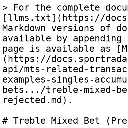
> For the complete docu
[llms.txt](https://docs
Markdown versions of do
available by appending 
page is available as [M
(https://docs.sportrada
api/mts-related-transac
examples-singles-accumu
bets.../treble-mixed-be
rejected.md).

# Treble Mixed Bet (Pre