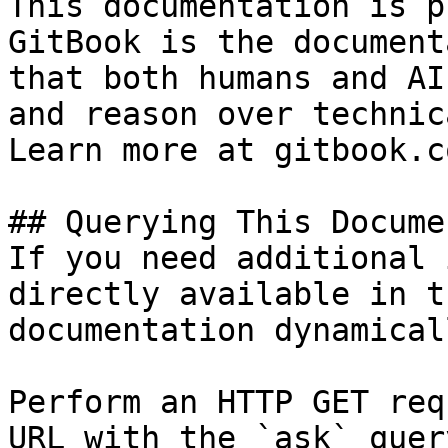
This documentation is p
GitBook is the document
that both humans and AI
and reason over technic
Learn more at gitbook.co
## Querying This Docume
If you need additional 
directly available in t
documentation dynamical
Perform an HTTP GET req
URL with the `ask` quer