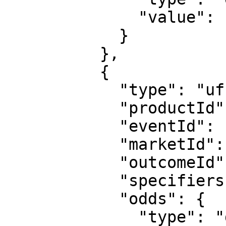
              "value": "1.1"

            }

          },

          {

            "type": "uf",

            "productId": "1",

            "eventId": "sr:match:15163591",

            "marketId": "1",

            "outcomeId": "2",

            "specifiers": "hcp=1:0",

            "odds": {

              "type": "decimal",
