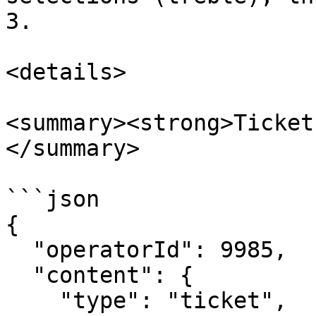
3.

<details>

<summary><strong>Ticket
</summary>

```json

{

  "operatorId": 9985,

  "content": {

    "type": "ticket",
