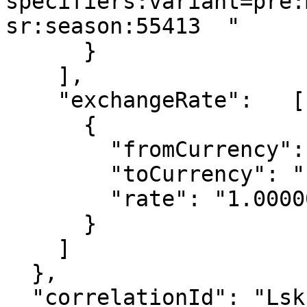
specifiers:variant=pre:
sr:season:55413  "

      }

    ],

    "exchangeRate":   [

      {

        "fromCurrency": "EUR",

        "toCurrency": "EUR",

        "rate": "1.00000"

      }

    ]

  },

  "correlationId": "Lskh2398fgAS",
