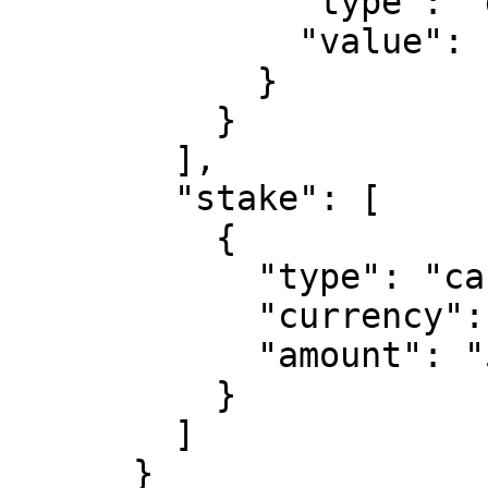
              "type": "decimal",

              "value": "1.1"

            }

          }

        ],

        "stake": [

          {

            "type": "cash",

            "currency": "EUR",

            "amount": "50"

          }

        ]

      }
