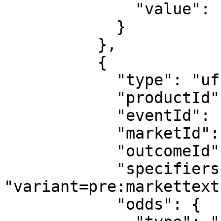
              "value": "1.48"

            }

          },

          {

            "type": "uf",

            "productId": "3",

            "eventId": "sr:season:55413",

            "marketId": "534",

            "outcomeId": "pre:outcometext:9919",

            "specifiers": 
"variant=pre:markettext
            "odds": {
