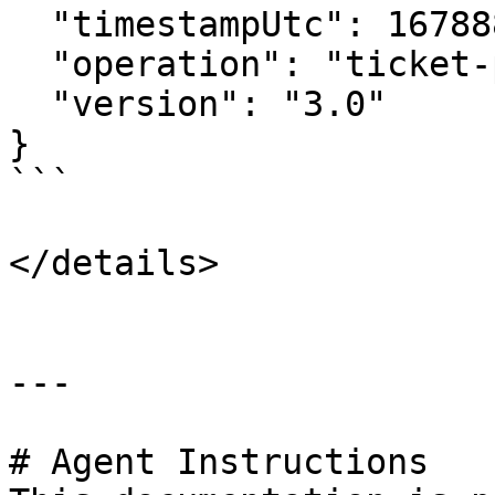
  "timestampUtc": 1678886960000,

  "operation": "ticket-placement",

  "version": "3.0"

}

```

</details>

---

# Agent Instructions
