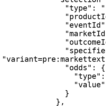
              "type": "uf",

              "productId": "3",

              "eventId": "sr:season:55413",

              "marketId": "534",

              "outcomeId": "pre:outcometext:9919",

              "specifiers": 
"variant=pre:markettext
              "odds": {

                "type": "decimal",

                "value": "1.1"

              }

            },
