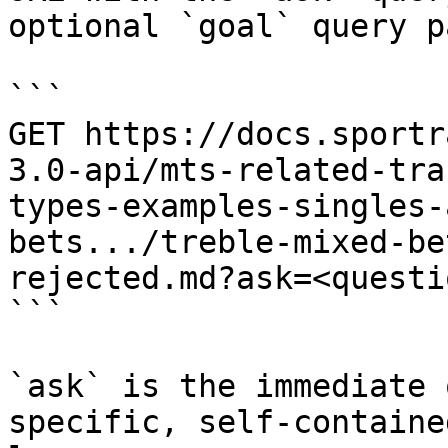
optional `goal` query p
```

GET https://docs.sportr
3.0-api/mts-related-tra
types-examples-singles-
bets.../treble-mixed-be
rejected.md?ask=<questi
```

`ask` is the immediate 
specific, self-containe