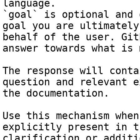
language.

`goal` is optional and 
goal you are ultimately
behalf of the user. Git
answer towards what is 
The response will conta
question and relevant e
the documentation.

Use this mechanism when
explicitly present in t
clarification or additi