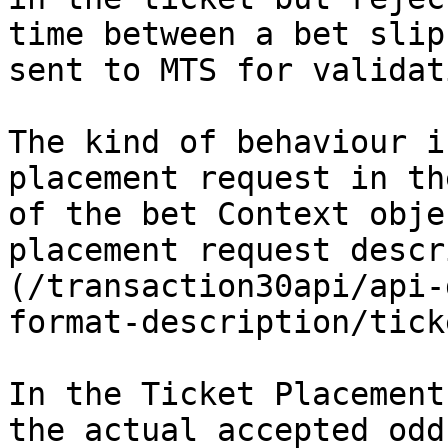
time between a bet slip
sent to MTS for validati
The kind of behaviour i
placement request in th
of the bet Context obje
placement request descr
(/transaction30api/api-
format-description/tick
In the Ticket Placement
the actual accepted odd