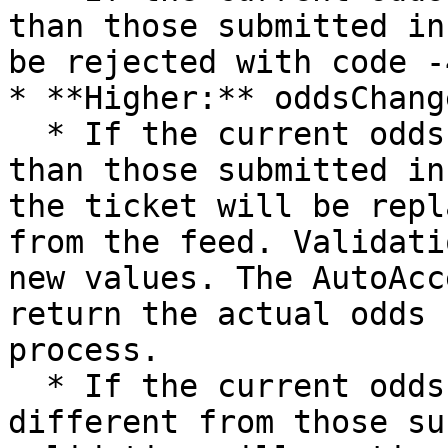
than those submitted in
be rejected with code -
* **Higher:** oddsChang
  * If the current odds from the feed are higher 
than those submitted in
the ticket will be repl
from the feed. Validati
new values. The AutoAcc
return the actual odds 
process.

  * If the current odds from the feed are NOT 
different from those su