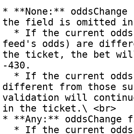
* **None:** oddsChange 
the field is omitted in
  * If the current odds from the feed (client 
feed's odds) are differ
the ticket, the bet wil
-430.

  * If the current odds from the feed are NOT 
different from those su
validation will continu
in the ticket.\ <br>

* **Any:** oddsChange f
  * If the current odds from the feed are 