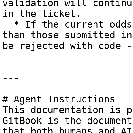
validation will continu
in the ticket.

  * If the current odds from the feed are lower 
than those submitted in
be rejected with code -4
---

# Agent Instructions

This documentation is p
GitBook is the document
that both humans and AI