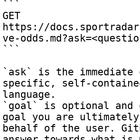
```

GET 
https://docs.sportradar
ve-odds.md?ask=<questio
```

`ask` is the immediate 
specific, self-containe
language.

`goal` is optional and 
goal you are ultimately
behalf of the user. Git
answer towards what is 