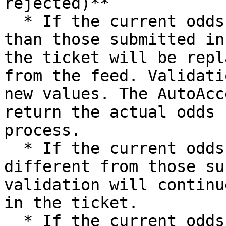
rejected)**

  * If the current odds from the feed are lower 
than those submitted in
the ticket will be repl
from the feed. Validati
new values. The AutoAcc
return the actual odds 
process.

  * If the current odds from the feed are NOT 
different from those su
validation will continu
in the ticket.

  * If the current odds from the feed are higher 