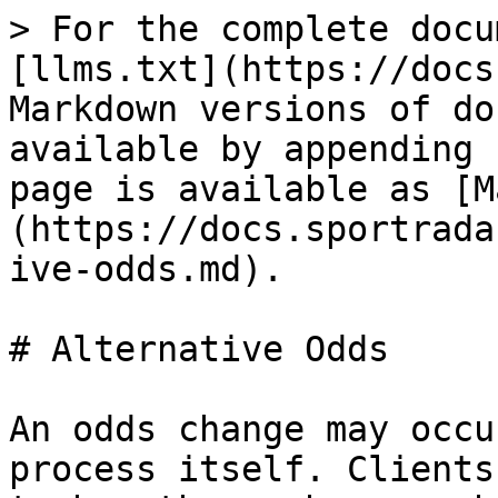
> For the complete docu
[llms.txt](https://docs
Markdown versions of do
available by appending 
page is available as [M
(https://docs.sportrada
ive-odds.md).

# Alternative Odds

An odds change may occu
process itself. Clients