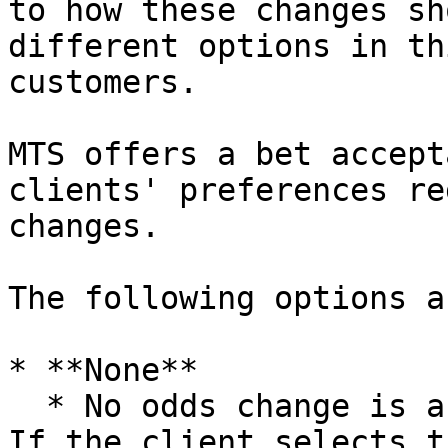
to how these changes sh
different options in th
customers.

MTS offers a bet accept
clients' preferences re
changes.

The following options a
* **None**

  * No odds change is acceptable (default option). 
If the client selects t