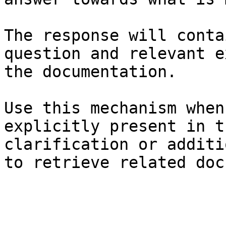
The response will conta
question and relevant e
the documentation.

Use this mechanism when
explicitly present in t
clarification or additi