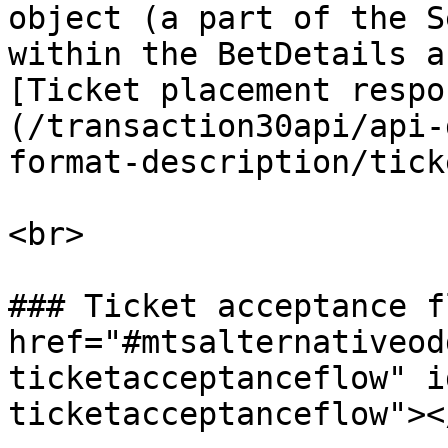
object (a part of the S
within the BetDetails a
[Ticket placement respo
(/transaction30api/api-
format-description/tick
<br>

### Ticket acceptance f
href="#mtsalternativeod
ticketacceptanceflow" i
ticketacceptanceflow"></