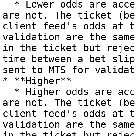
  * Lower odds are acceptable, whereas higher odds 
are not. The ticket (be
client feed's odds at t
validation are the same
in the ticket but rejec
time between a bet slip
sent to MTS for validati
* **Higher**

  * Higher odds are acceptable, whereas lower odds 
are not. The ticket (be
client feed's odds at t
validation are the same
in the ticket but rejec