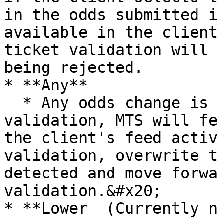
in the odds submitted i
available in the client
ticket validation will 
being rejected.

* **Any**

  * Any odds change is acceptable. During ticket 
validation, MTS will fe
the client's feed activ
validation, overwrite t
detected and move forwa
validation.&#x20;

* **Lower  (Currently n