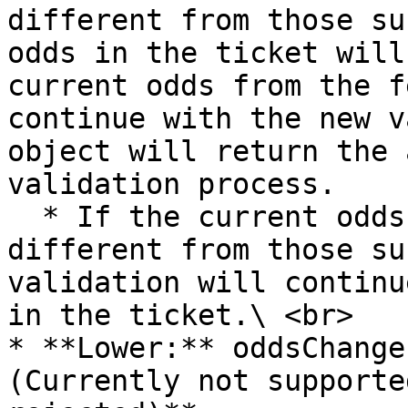
different from those su
odds in the ticket will
current odds from the f
continue with the new v
object will return the 
validation process.

  * If the current odds from the feed are NOT 
different from those su
validation will continu
in the ticket.\ <br>

* **Lower:** oddsChange
(Currently not supporte