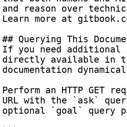
and reason over technic
Learn more at gitbook.co
## Querying This Docume
If you need additional 
directly available in t
documentation dynamical
Perform an HTTP GET req
URL with the `ask` quer
optional `goal` query p