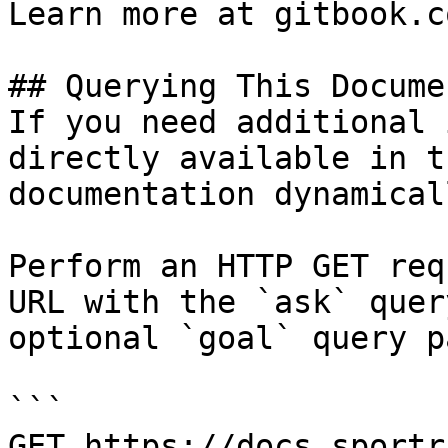
Learn more at gitbook.co
## Querying This Docume
If you need additional 
directly available in t
documentation dynamical
Perform an HTTP GET req
URL with the `ask` quer
optional `goal` query p
```

GET https://docs.sportr