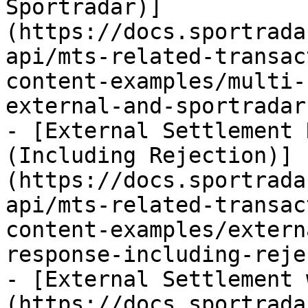
Sportradar)]
(https://docs.sportrada
api/mts-related-transac
content-examples/multi-
external-and-sportradar.
- [External Settlement 
(Including Rejection)]
(https://docs.sportrada
api/mts-related-transac
content-examples/extern
response-including-reje
- [External Settlement 
(https://docs.sportrada