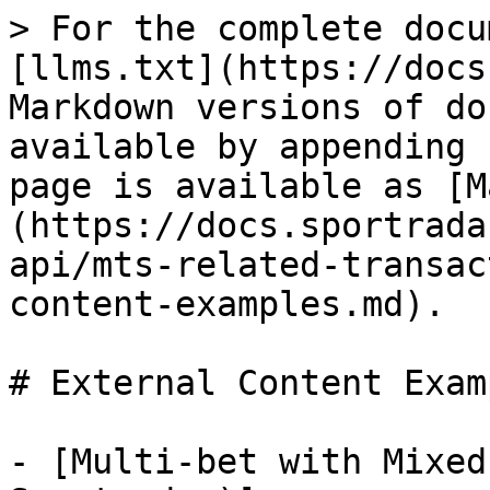
> For the complete docu
[llms.txt](https://docs
Markdown versions of do
available by appending 
page is available as [M
(https://docs.sportrada
api/mts-related-transac
content-examples.md).

# External Content Examp
- [Multi-bet with Mixed