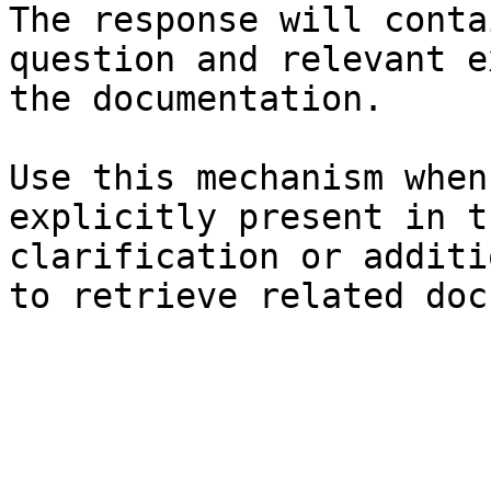
The response will conta
question and relevant e
the documentation.

Use this mechanism when
explicitly present in t
clarification or additi