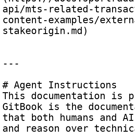
api/mts-related-transac
content-examples/extern
stakeorigin.md)

---

# Agent Instructions

This documentation is p
GitBook is the document
that both humans and AI
and reason over technic