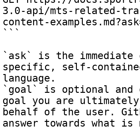
3.0-api/mts-related-tra
content-examples.md?ask
```

`ask` is the immediate 
specific, self-containe
language.

`goal` is optional and 
goal you are ultimately
behalf of the user. Git
answer towards what is 