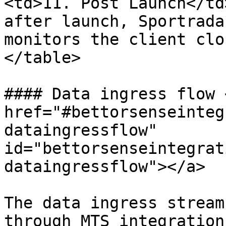
<td>11. Post Launch</td
after launch, Sportrada
monitors the client clo
</table>

#### Data ingress flow <
href="#bettorsenseinteg
dataingressflow" 
id="bettorsenseintegrat
dataingressflow"></a>

The data ingress stream
through MTS integration