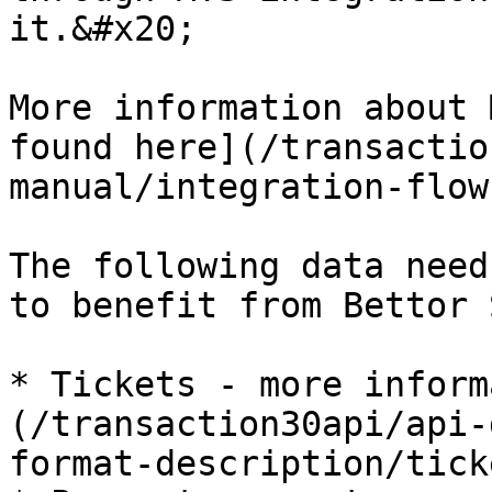
it.&#x20;

More information about 
found here](/transactio
manual/integration-flow
The following data need
to benefit from Bettor 
* Tickets - more inform
(/transaction30api/api-
format-description/tick