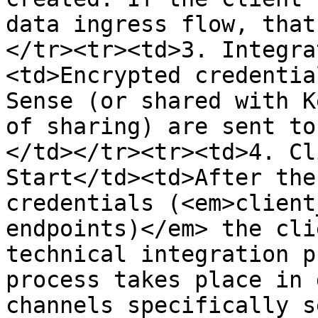
data ingress flow, that
</tr><tr><td>3. Integra
<td>Encrypted credentia
Sense (or shared with K
of sharing) are sent to
</td></tr><tr><td>4. Cl
Start</td><td>After the
credentials (<em>client
endpoints)</em> the cli
technical integration p
process takes place in 
channels specifically s