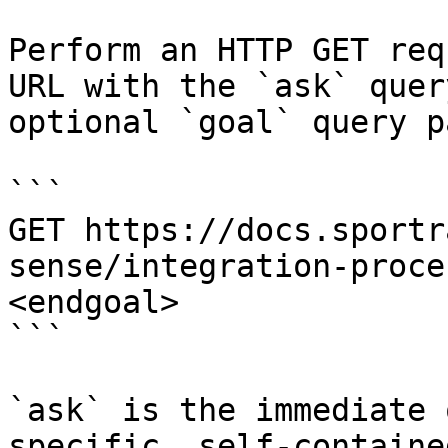
Perform an HTTP GET req
URL with the `ask` quer
optional `goal` query p
```

GET https://docs.sportr
sense/integration-proce
<endgoal>

```

`ask` is the immediate 
specific, self-containe