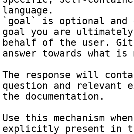
language.

`goal` is optional and 
goal you are ultimately
behalf of the user. Git
answer towards what is 
The response will conta
question and relevant e
the documentation.

Use this mechanism when
explicitly present in t