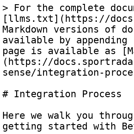
> For the complete docu
[llms.txt](https://docs
Markdown versions of do
available by appending 
page is available as [M
(https://docs.sportrada
sense/integration-proce
# Integration Process

Here we walk you throug
getting started with Be