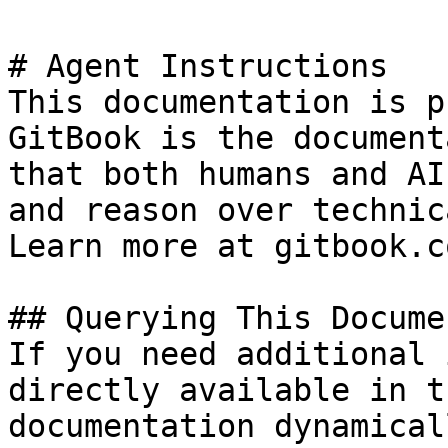
# Agent Instructions

This documentation is p
GitBook is the document
that both humans and AI
and reason over technic
Learn more at gitbook.co
## Querying This Docume
If you need additional 
directly available in t
documentation dynamical