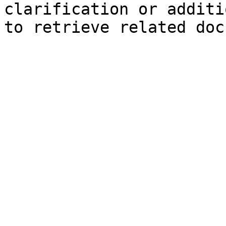
clarification or additi