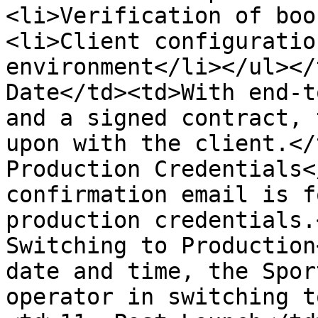
<li>Verification of boo
<li>Client configuratio
environment</li></ul></
Date</td><td>With end-t
and a signed contract, 
upon with the client.</
Production Credentials<
confirmation email is f
production credentials.
Switching to Production
date and time, the Spor
operator in switching t