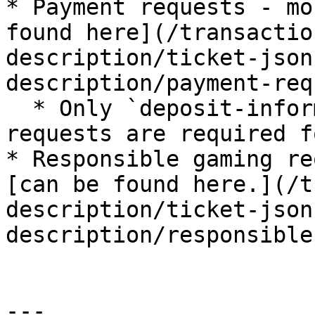
* Payment requests - mo
found here](/transactio
description/ticket-json
description/payment-req
  * Only `deposit-inform` and `withdrawal-inform` 
requests are required f
* Responsible gaming re
[can be found here.](/t
description/ticket-json
description/responsible
---
