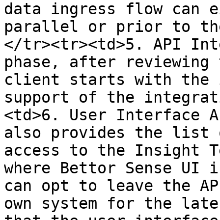
data ingress flow can e
parallel or prior to th
</tr><tr><td>5. API Int
phase, after reviewing 
client starts with the 
support of the integrat
<td>6. User Interface A
also provides the list 
access to the Insight T
where Bettor Sense UI i
can opt to leave the AP
own system for the late