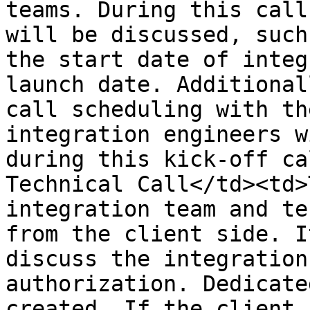
teams. During this call
will be discussed, such
the start date of integ
launch date. Additional
call scheduling with th
integration engineers w
during this kick-off ca
Technical Call</td><td>
integration team and te
from the client side. I
discuss the integration
authorization. Dedicate
created. If the client 