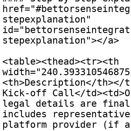
href="#bettorsenseinteg
stepexplanation" 
id="bettorsenseintegrat
stepexplanation"></a>

<table><thead><tr><th 
width="240.393310546875
<th>Description</th></t
Kick-off Call</td><td>O
legal details are final
includes representative
platform provider (if a