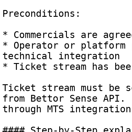
Preconditions:

* Commercials are agreed
* Operator or platform 
technical integration

* Ticket stream has bee
Ticket stream must be s
from Bettor Sense API. 
through MTS integration
#### Step-by-Step expla