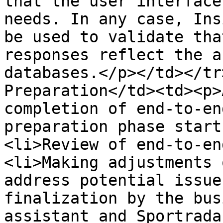
that the user interface
needs. In any case, Ins
be used to validate tha
responses reflect the a
databases.</p></td></tr
Preparation</td><td><p>
completion of end-to-en
preparation phase start
<li>Review of end-to-en
<li>Making adjustments 
address potential issue
finalization by the bus
assistant and Sportrada