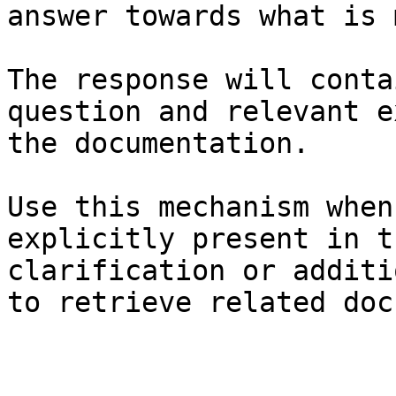
answer towards what is 
The response will conta
question and relevant e
the documentation.

Use this mechanism when
explicitly present in t
clarification or additi