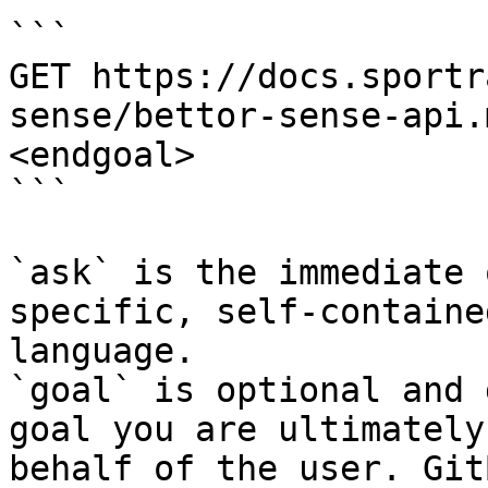
```

GET https://docs.sportr
sense/bettor-sense-api.
<endgoal>

```

`ask` is the immediate 
specific, self-containe
language.

`goal` is optional and 
goal you are ultimately
behalf of the user. Git