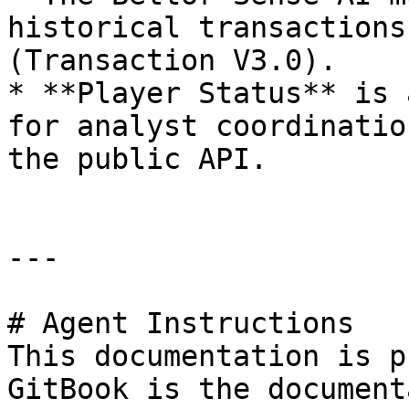
historical transactions
(Transaction V3.0).

* **Player Status** is 
for analyst coordinatio
the public API.

---

# Agent Instructions

This documentation is p
GitBook is the document