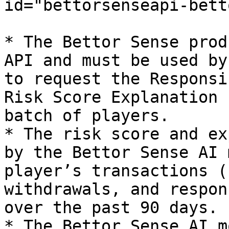
id="bettorsenseapi-bett
* The Bettor Sense prod
API and must be used by
to request the Responsi
Risk Score Explanation 
batch of players.

* The risk score and ex
by the Bettor Sense AI 
player’s transactions (
withdrawals, and respon
over the past 90 days.

* The Bettor Sense AI m