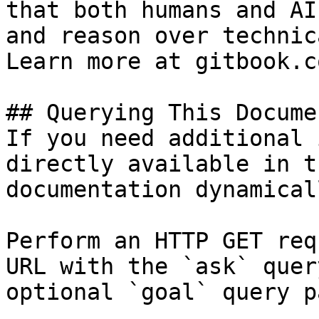
that both humans and AI
and reason over technic
Learn more at gitbook.co
## Querying This Docume
If you need additional 
directly available in t
documentation dynamical
Perform an HTTP GET req
URL with the `ask` quer
optional `goal` query p