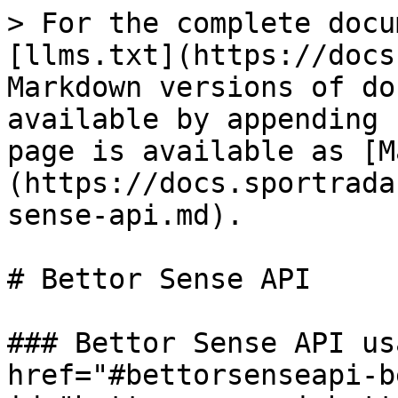
> For the complete docu
[llms.txt](https://docs
Markdown versions of do
available by appending 
page is available as [M
(https://docs.sportrada
sense-api.md).

# Bettor Sense API

### Bettor Sense API us
href="#bettorsenseapi-b