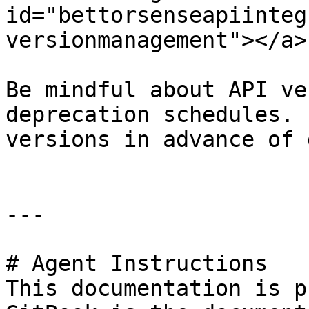
id="bettorsenseapiinteg
versionmanagement"></a>

Be mindful about API ve
deprecation schedules. 
versions in advance of 
---

# Agent Instructions

This documentation is p