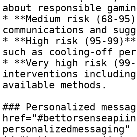
about responsible gamin
* **Medium risk (68-95)
communications and sugg
* **High risk (95-99)**
such as cooling-off per
* **Very high risk (99-
interventions including
available methods.

### Personalized messag
href="#bettorsenseapiin
personalizedmessaging" 