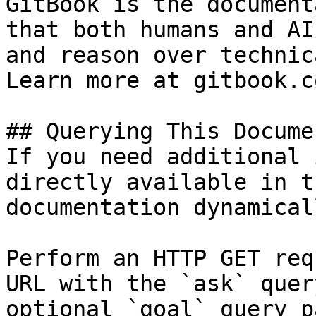
GitBook is the document
that both humans and AI
and reason over technic
Learn more at gitbook.co
## Querying This Docume
If you need additional 
directly available in t
documentation dynamical
Perform an HTTP GET req
URL with the `ask` quer
optional `goal` query p