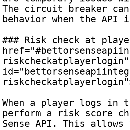
The circuit breaker can
behavior when the API i
### Risk check at playe
href="#bettorsenseapiin
riskcheckatplayerlogin" 
id="bettorsenseapiinteg
riskcheckatplayerlogin"
When a player logs in t
perform a risk score ch
Sense API. This allows 