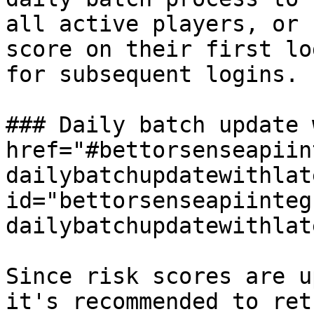
all active players, or 
score on their first lo
for subsequent logins.

### Daily batch update 
href="#bettorsenseapiin
dailybatchupdatewithlat
id="bettorsenseapiinteg
dailybatchupdatewithlat
Since risk scores are u
it's recommended to ret