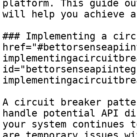
platform. This guide ou
will help you achieve a
### Implementing a circ
href="#bettorsenseapiin
implementingacircuitbre
id="bettorsenseapiinteg
implementingacircuitbre
A circuit breaker patte
handle potential API di
your system continues t
are temporary issues wi