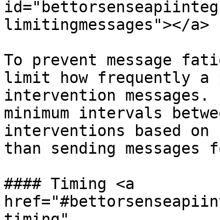
id="bettorsenseapiinteg
limitingmessages"></a>

To prevent message fati
limit how frequently a 
intervention messages. 
minimum intervals betwe
interventions based on 
than sending messages f
#### Timing <a 
href="#bettorsenseapiin
timing" 