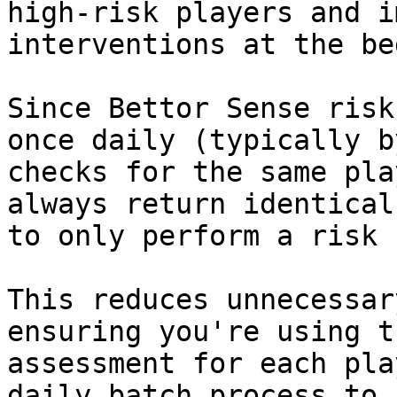
high-risk players and i
interventions at the be
Since Bettor Sense risk
once daily (typically b
checks for the same pla
always return identical
to only perform a risk 
This reduces unnecessar
ensuring you're using t
assessment for each pla
daily batch process to 