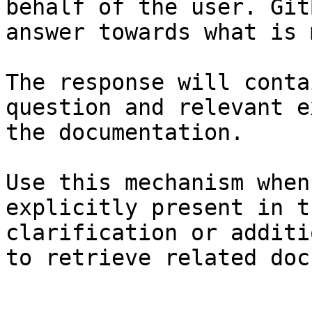
behalf of the user. Git
answer towards what is 
The response will conta
question and relevant e
the documentation.

Use this mechanism when
explicitly present in t
clarification or additi