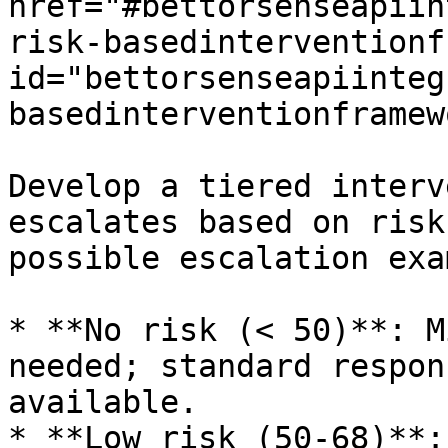
href="#bettorsenseapiin
risk-basedinterventionf
id="bettorsenseapiinteg
basedinterventionframew
Develop a tiered interv
escalates based on risk
possible escalation exa
* **No risk (< 50)**: M
needed; standard respon
available.

* **Low risk (50-68)**: