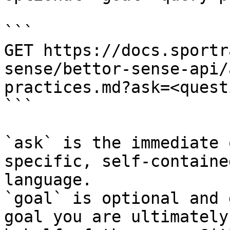
```

GET https://docs.sportr
sense/bettor-sense-api/
practices.md?ask=<quest
```

`ask` is the immediate 
specific, self-containe
language.

`goal` is optional and 
goal you are ultimately