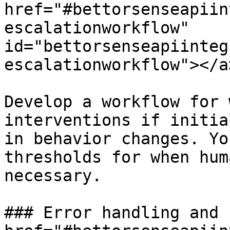
href="#bettorsenseapiin
escalationworkflow" 
id="bettorsenseapiinteg
escalationworkflow"></a>
Develop a workflow for 
interventions if initia
in behavior changes. Yo
thresholds for when hum
necessary.

### Error handling and 