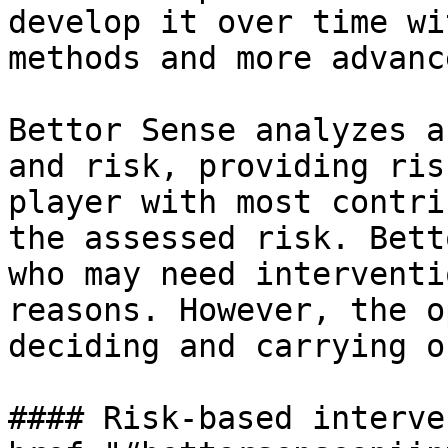
develop it over time wi
methods and more advanc
Bettor Sense analyzes a
and risk, providing ris
player with most contri
the assessed risk. Bett
who may need interventi
reasons. However, the o
deciding and carrying o
#### Risk-based interve