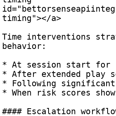
id="bettorsenseapiinteg
timing"></a>

Time interventions stra
behavior:

* At session start for 
* After extended play s
* Following significant
* When risk scores show
#### Escalation workflow