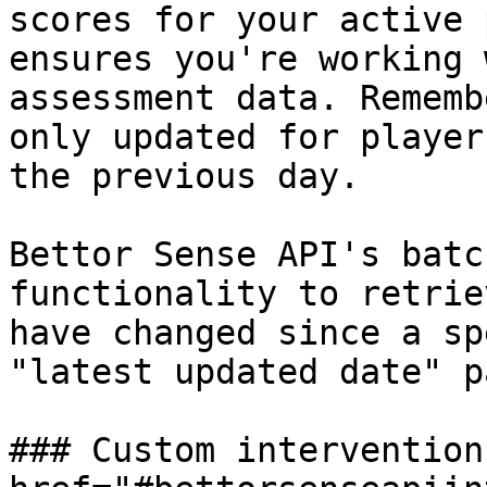
scores for your active 
ensures you're working 
assessment data. Rememb
only updated for player
the previous day.

Bettor Sense API's batc
functionality to retrie
have changed since a sp
"latest updated date" p
### Custom interventions