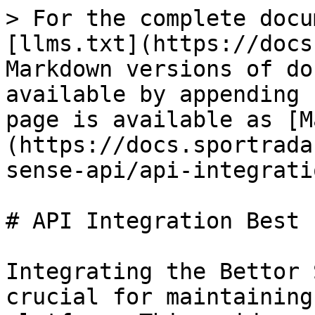
> For the complete docu
[llms.txt](https://docs
Markdown versions of do
available by appending 
page is available as [M
(https://docs.sportrada
sense-api/api-integrati
# API Integration Best 
Integrating the Bettor 
crucial for maintaining