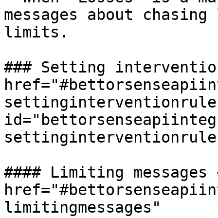
messages about chasing 
limits.

### Setting interventio
href="#bettorsenseapiin
settinginterventionrules
id="bettorsenseapiinteg
settinginterventionrule
#### Limiting messages <
href="#bettorsenseapiin
limitingmessages" 