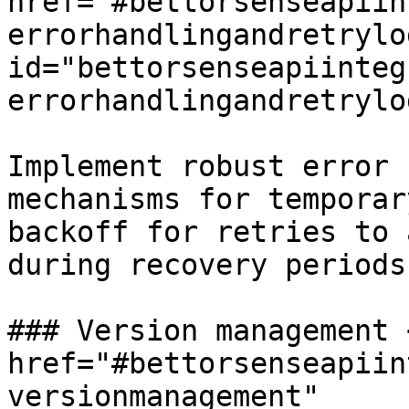
href="#bettorsenseapiin
errorhandlingandretrylog
id="bettorsenseapiinteg
errorhandlingandretrylo
Implement robust error 
mechanisms for temporar
backoff for retries to 
during recovery periods.
### Version management <
href="#bettorsenseapiin
versionmanagement" 