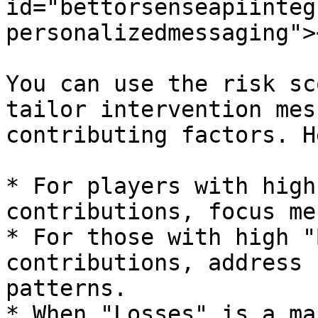
id="bettorsenseapiinteg
personalizedmessaging"><
You can use the risk sc
tailor intervention mes
contributing factors. H
* For players with high
contributions, focus me
* For those with high "
contributions, address 
patterns.

* When "Losses" is a ma