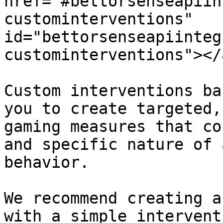
href="#bettorsenseapiin
custominterventions" 
id="bettorsenseapiinteg
custominterventions"></a
Custom interventions ba
you to create targeted,
gaming measures that co
and specific nature of 
behavior.

We recommend creating a
with a simple intervent