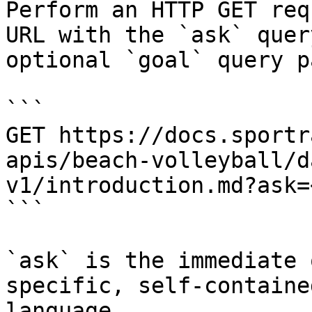
Perform an HTTP GET req
URL with the `ask` quer
optional `goal` query p
```

GET https://docs.sportr
apis/beach-volleyball/d
v1/introduction.md?ask=
```

`ask` is the immediate 
specific, self-containe
language.
