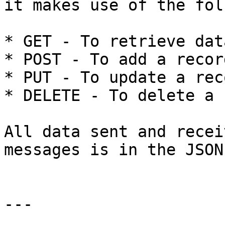
it makes use of the fol
* GET - To retrieve data
* POST - To add a record
* PUT - To update a reco
* DELETE - To delete a 
All data sent and recei
messages is in the JSON
---
