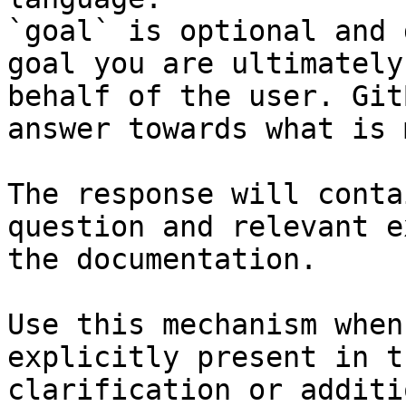
`goal` is optional and 
goal you are ultimately
behalf of the user. Git
answer towards what is 
The response will conta
question and relevant e
the documentation.

Use this mechanism when
explicitly present in t
clarification or additi