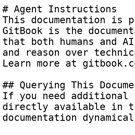
# Agent Instructions

This documentation is p
GitBook is the document
that both humans and AI
and reason over technic
Learn more at gitbook.co
## Querying This Docume
If you need additional 
directly available in t
documentation dynamical