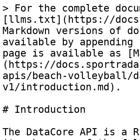
> For the complete docu
[llms.txt](https://docs
Markdown versions of do
available by appending 
page is available as [M
(https://docs.sportrada
apis/beach-volleyball/d
v1/introduction.md).

# Introduction

The DataCore API is a R