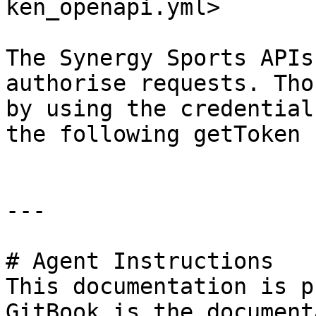
ken_openapi.yml>

The Synergy Sports APIs
authorise requests. Tho
by using the credential
the following getToken 
---

# Agent Instructions

This documentation is p
GitBook is the document