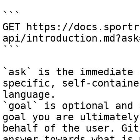
```

GET https://docs.sportr
api/introduction.md?ask
```

`ask` is the immediate 
specific, self-containe
language.

`goal` is optional and 
goal you are ultimately
behalf of the user. Git
answer towards what is 