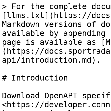
> For the complete docu
[llms.txt](https://docs
Markdown versions of do
available by appending 
page is available as [M
(https://docs.sportrada
api/introduction.md).

# Introduction

Download OpenAPI specifi
<https://developer.conn