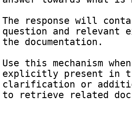
The response will conta
question and relevant e
the documentation.

Use this mechanism when
explicitly present in t
clarification or additi