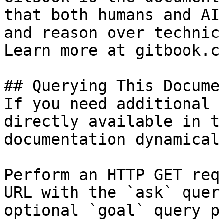
that both humans and AI
and reason over technic
Learn more at gitbook.co
## Querying This Docume
If you need additional 
directly available in t
documentation dynamical
Perform an HTTP GET req
URL with the `ask` quer
optional `goal` query p