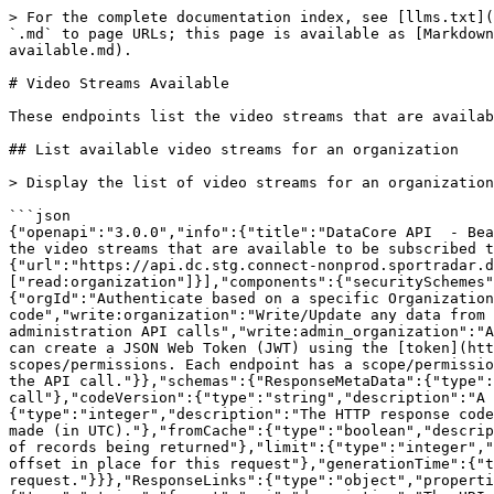
> For the complete documentation index, see [llms.txt](https://docs.sportradar.com/llms.txt). Markdown versions of documentation pages are available by appending `.md` to page URLs; this page is available as [Markdown](https://docs.sportradar.com/datacore/sports-apis/beach-volleyball/datacore-api-v1/video-streams-available.md).

# Video Streams Available

These endpoints list the video streams that are available to be subscribed to.

## List available video streams for an organization

> Display the list of video streams for an organization. Streams for completed matches and those older than 12 hours, will not be displayed.

```json
{"openapi":"3.0.0","info":{"title":"DataCore API  - Beach Volleyball","version":"v1"},"tags":[{"name":"Video Streams Available","description":"\nThese endpoints list the video streams that are available to be subscribed to.\n"}],"servers":[{"url":"https://api.dc.connect.sportradar.com/v1","description":"Production server"},{"url":"https://api.dc.stg.connect-nonprod.sportradar.dev/v1","description":"NonProduction/Staging server"}],"security":[{"OAuth2":["read:organization"]}],"components":{"securitySchemes":{"OAuth2":{"type":"oauth2","flows":{"clientCredentials":{"tokenUrl":"/oauth/token","scopes":{"orgId":"Authenticate based on a specific OrganizationId","read:orggroup":"Read data over multiple organizations using and *orggroup* code","write:organization":"Write/Update any data from below the organization","read:organization":"Read any data from the organization down","write:admin":"Perform administration API calls","write:admin_organization":"Ability to manage organizations","write:system":"Perform system configuration API calls"}}},"description":"You can create a JSON Web Token (JWT) using the [token](http://developer.connect.sportradar.com/token/#operation/getToken) API call. Each token is given a set of scopes/permissions. Each endpoint has a scope/permission that it requires to run.  If your token does not possess the correct scope then you will be unable to make the API call."}},"schemas":{"ResponseMetaData":{"type":"object","properties":{"version":{"type":"integer","description":"The version of the API in use for this call"},"codeVersion":{"type":"string","description":"A string indicating the version of the code that handled this request"},"code":{"type":"integer","description":"The HTTP response code for this request"},"time":{"type":"string","format":"date-time","description":"The date/time this request was made (in UTC)."},"fromCache":{"type":"boolean","description":"Was this request served directly from the cache?"},"count":{"type":"integer","description":"The number of records being returned"},"limit":{"type":"integer","description":"The record limit in place for this request"},"offset":{"type":"integer","description":"The record offset in place for this request"},"generationTime":{"type":"number","format":"float","description":"The number of seconds taken to generate this request."}}},"ResponseLinks":{"type":"object","properties":{"self":{"type":"string","format":"uri","description":"The URI referencing this request."},"next":{"type":"string","format":"uri","description":"The URI referencing the 'next' page, if more data is available."},"previous":{"type":"string","format":"uri","description":"The URI referencing the 'previous' page, if the request is not on the first page."}}},"IncludedData":{"type":"object","d