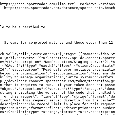
escription":"Available if the request used the 'include' parameter.  It contains extra data about resources found in the data block.","properties":{"resources":{"type":"object","additionalProperties":{"description":"The type of resource","type":"object","enum":["league","organisation","persons"],"additionalProperties":{"type":"object","format":"uuid","description":"The id of the resource","additionalProperties":{"description":"The model for the resource as defined by the type and id"}}}}}},"Video_Stream_OutputsModel":{"type":"object","additionalProperties":false,"properties":{"videoInputId":{"description":"The unique identifier of the video input","type":"string","format":"uuid"},"masterVenueId":{"description":"The unique identifier of the master venue","type":"string","format":"uuid"},"organizationId":{"description":"The unique identifier of the organization","type":"string"},"organization":{"properties":{"resourceType":{"type":"string","enum":["organizations"]},"id":{"description":"Unique identifier for this resource","type":"string"}},"description":"The organization that this Video Stream Outputs belongs to","type":"object"},"venueId":{"description":"The unique identifier of the venue","type":"string","format":"uuid"},"venue":{"properties":{"resourceType":{"type":"string","enum":["venues"]},"id":{"description":"Unique identifier for this resource","type":"string"}},"description":"The venue that this match belongs to","type":"object"},"competitionId":{"description":"The unique identifier of the competition","type":"string","format":"uuid"},"competition":{"properties":{"resourceType":{"type":"string","enum":["competitions"]},"id":{"description":"Unique identifier for this resource","type":"string"}},"description":"The competition that this season belongs to","type":"object"},"fixtureId":{"description":"The unique identifier of the match","type":"string","format":"uuid"},"fixture":{"properties":{"resourceType":{"type":"string","enum":["fixtures"]},"id":{"description":"Unique identifier for this resource","type":"string"}},"description":"The match","type":"object"},"provider":{"description":"The code for the provider of the file","type":"string","maxLength":100},"locale":{"description":"The locale of the video","type":"string","minLength":5,"maxLength":5,"pattern":"^[a-z]{2,2}-[A-Z]{2,2}$"},"sourceNumber":{"description":"Unique identifier for the video source. This is unique for the provider/fixtureId/locale combination.  Unless the provider is supplying multiple sources per fixture/locale then this is normally 1.","type":"integer","format":"int32","default":1},"feedType":{"description":"Type of video input\n>- `ADDITIONAL_ANGLE` Additional angle\n>- `LOW_LATENCY` Low Latency\n>- `PRIMARY` Primary\n","type":"string","enum":["PRIMARY","ADDITIONAL_ANGLE","LOW_LATENCY"],"maxLength":30},"inputResolution":{"description":"The resolution of the video input\n>- `1080` 1920 x 1080\n>- `288` 512 x 288\n>- `720` 1280 x 720\n","type":"string","enum":["288","720","1080"],"maxLength":30},"name":{"description":"The name of the video source","type":"string","maxLength":200},"content":{"description":"Content of the stream\n>- `CLEAN` Output signal is the same as the input signal\n>- `PROGRAM` Score overlays and other enhancements have been added to the stream\n","type":"string","enum":["CLEAN","PROGRAM"],"maxLength":30,"default":"CLEAN"},"updated":{"description":"Date/time last modified. In UTC","type":"string","format":"date-time",