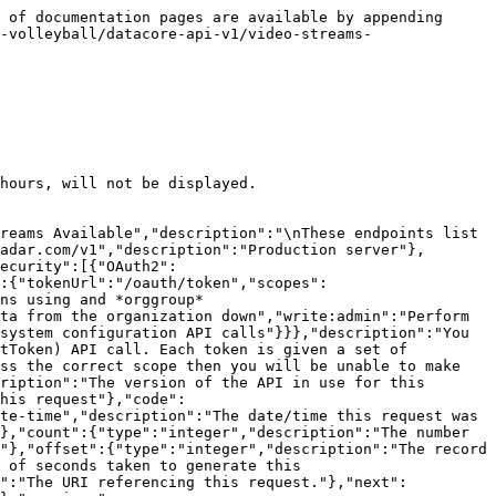
"readOnly":true},"added":{"description":"Date/time added. In UTC","type":"string","format":"date-time","readOnly":true},"audioAmbience":{"description":"Audio Ambience","type":"boolean"},"audioCommentary":{"description":"Audio Commentary","type":"boolean"}},"title":"Video Stream Outputs model"},"ErrorModel":{"type":"object","properties":{"code":{"type":"integer","description":"HTTP Error code indicating the type of error.  If there are multiple errors, then this will be the code of the first one.","format":"int32"},"message":{"type":"string","description":"A message indicating the reason for the error. If there are multiple errors, then this is the message for the first one."},"errors":{"type":"array","items":{"$ref":"#/components/schemas/ErrorListModel"}}}},"ErrorListModel":{"type":"object","properties":{"code":{"type":"integer","description":"HTTP Error code indicating the type of error.","format":"int32"},"reason":{"enum":["INVALID_DATA","NOT_FOUND","NOT_AUTHORISED","ERROR","DELETE_ERROR"],"description":"A short code indicating the type of error"},"message":{"type":"string","description":"A message indicating the reason for the error"},"rowNumber":{"type":"integer","description":"The row number of the payload that cause the error","format":"int32"}}}},"responses":{"ErrorResponse":{"description":"Error","content":{"application/json":{"schema":{"type":"object","properties":{"meta":{"$ref":"#/components/schemas/ResponseMetaData"},"error":{"$ref":"#/components/schemas/ErrorModel"}}}}}}},"parameters":{"added":{"name":"added","description":"Record was added after this date/time. In UTC.","schema":{"type":"string","format":"date-time"},"required":false,"in":"query"},"competitionId":{"name":"competitionId","description":"The unique identifier of the competition","schema":{"type":"string","format":"uuid"},"required":false,"in":"query"},"content":{"name":"content","description":"Content of the stream\n>- `CLEAN` Output signal is the same as the input signal\n>- `PROGRAM` Score overlays and other enhancements have been added to the stream\n","schema":{"type":"string","enum":["CLEAN","PROGRAM"],"maxLength":30},"required":false,"in":"query"},"external":{"name":"external","description":"A comma separated list of fields that will instead be interpreted as an externalId. See [External Ids](#section/Introduction/External-Ids) for more information.","schema":{"type":"string"},"required":false,"in":"query"},"feedType":{"name":"feedType","description":"Type of video input\n>- `ADDITIONAL_ANGLE` Additional angle\n>- `LOW_LATENCY` Low Latency\n>- `PRIMARY` Primary\n","schema":{"type":"string","enum":["PRIMARY","ADDITIONAL_ANGLE","LOW_LATENCY"],"maxLength":30},"required":false,"in":"query"},"fields":{"name":"fields","description":"A comma separated list of fields to display.  The response will only display these fields. See [Partial Response](#section/Partial-Response) section for more information.","schema":{"type":"string"},"required":false,"in":"query"},"fromTimeUTC":{"name":"fromTimeUTC","description":"Where match start time (in UTC) >= this value","schema":{"type":"