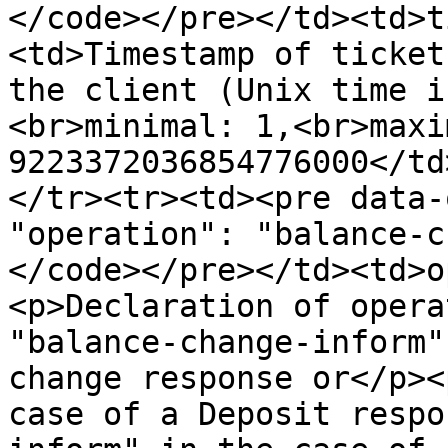
</code></pre></td><td>t
<td>Timestamp of ticket
the client (Unix time i
<br>minimal: 1,<br>maxim
9223372036854776000</td
</tr><tr><td><pre data-o
"operation": "balance-c
</code></pre></td><td>o
<p>Declaration of opera
"balance-change-inform"
change response or</p><
case of a Deposit respo