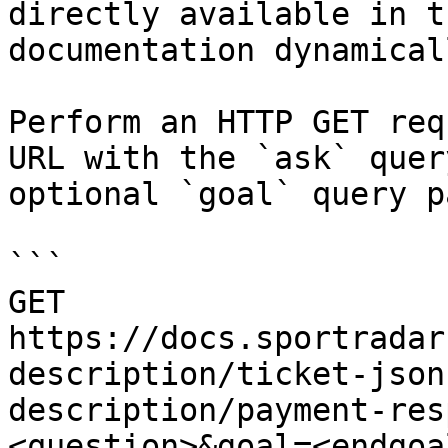
directly available in t
documentation dynamical
Perform an HTTP GET req
URL with the `ask` quer
optional `goal` query p
```

GET 
https://docs.sportradar
description/ticket-json
description/payment-res
<question>&goal=<endgoal