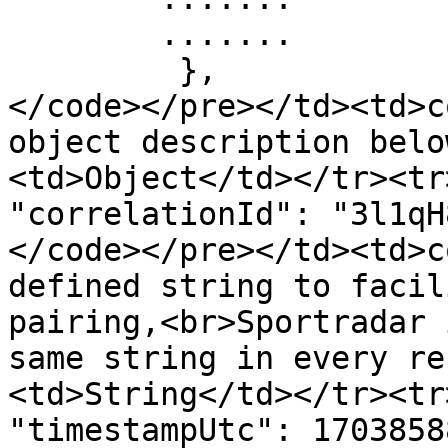
        .......

         },  

</code></pre></td><td>c
object description belo
<td>Object</td></tr><tr>
"correlationId": "3l1qH
</code></pre></td><td>c
defined string to facil
pairing,<br>Sportradar 
same string in every re
<td>String</td></tr><tr>
"timestampUtc": 1703858