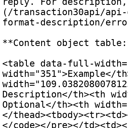
reply. For description,
(/transaction30api/api-
format-description/erro
**Content object table:*
<table data-full-width=
width="351">Example</th>
width="109.038208007812
Description</th><th wid
Optional</th><th width=
</thead><tbody><tr><td>
</code></pre></td><td><