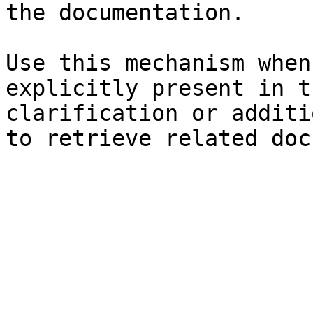
the documentation.

Use this mechanism when
explicitly present in t
clarification or additi