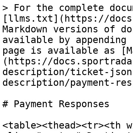
> For the complete docu
[llms.txt](https://docs
Markdown versions of do
available by appending 
page is available as [M
(https://docs.sportrada
description/ticket-json
description/payment-res
# Payment Responses

<table><thead><tr><th w