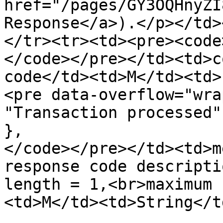
href="/pages/GY3OQHnyZI
Response</a>).</p></td>
</tr><tr><td><pre><code
</code></pre></td><td>c
code</td><td>M</td><td>
<pre data-overflow="wra
"Transaction processed"

},    

</code></pre></td><td>m
response code descripti
length = 1,<br>maximum 
<td>M</td><td>String</t