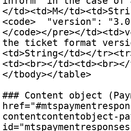
inform" in the case of 
</td><td>M</td><td>Stri
<code>  "version": "3.0"
</code></pre></td><td>v
the ticket format versi
<td>String</td></tr><tr
<td><br></td><td><br></
</tbody></table>

### Content object (Pay
href="#mtspaymentrespon
contentcontentobject-pa
id="mtspaymentresponses