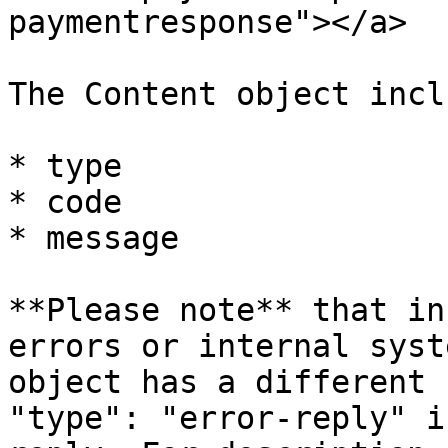
paymentresponse"></a>

The Content object incl
* type

* code

* message

**Please note** that in
errors or internal syst
object has a different 
"type": "error-reply" i