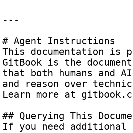
---

# Agent Instructions

This documentation is p
GitBook is the document
that both humans and AI
and reason over technic
Learn more at gitbook.co
## Querying This Docume
If you need additional 