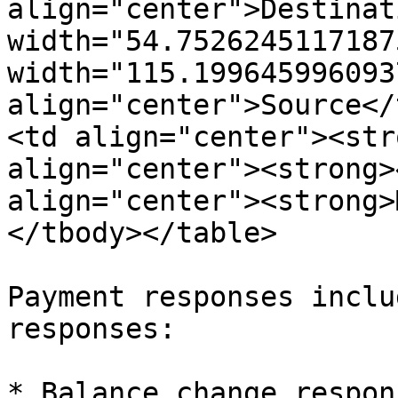
align="center">Destinat
width="54.7526245117187
width="115.1996459960937
align="center">Source</
<td align="center"><str
align="center"><strong>
align="center"><strong>
</tbody></table>

Payment responses inclu
responses:

* Balance change respons