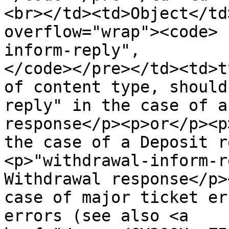
<br></td><td>Object</td
overflow="wrap"><code> 
inform-reply",

</code></pre></td><td>t
of content type, should
reply" in the case of a
response</p><p>or</p><p
the case of a Deposit r
<p>"withdrawal-inform-r
Withdrawal response</p>
case of major ticket er
errors (see also <a 