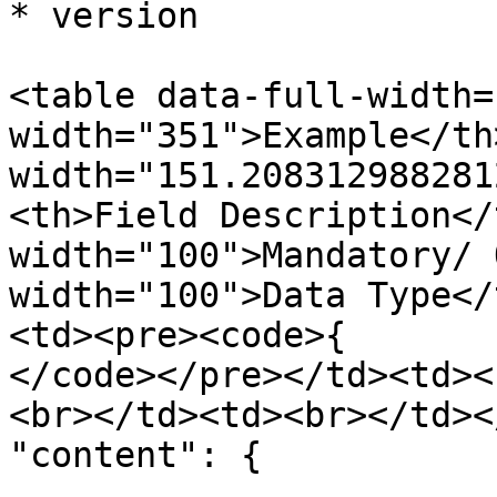
* version

<table data-full-width=
width="351">Example</th>
width="151.208312988281
<th>Field Description</
width="100">Mandatory/ 
width="100">Data Type</
<td><pre><code>{

</code></pre></td><td><
<br></td><td><br></td><
"content": {

        .......
