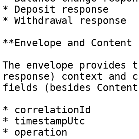
* Deposit response

* Withdrawal response

**Envelope and Content 
The envelope provides t
response) context and c
fields (besides Content)
* correlationId

* timestampUtc

* operation
