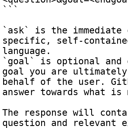
```

`ask` is the immediate 
specific, self-containe
language.

`goal` is optional and 
goal you are ultimately
behalf of the user. Git
answer towards what is 
The response will conta
question and relevant e