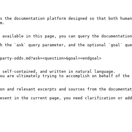
s the documentation platform designed so that both human
m.

 available in this page, you can query the documentation
h the `ask` query parameter, and the optional `goal` que
party-odds.md?ask=<question>&goal=<endgoal>

 self-contained, and written in natural language.

ou are ultimately trying to accomplish on behalf of the 
on and relevant excerpts and sources from the documentat
esent in the current page, you need clarification or add