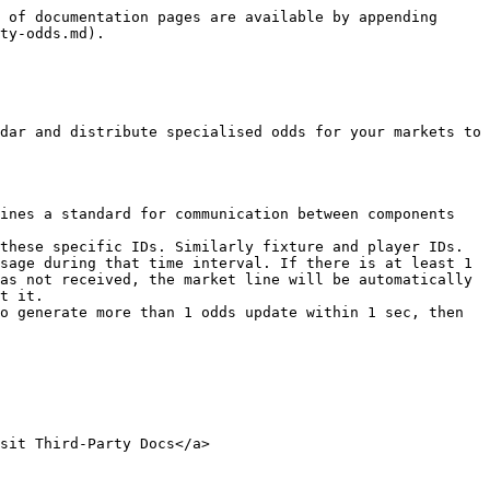
 of documentation pages are available by appending 
ty-odds.md).

dar and distribute specialised odds for your markets to 
ines a standard for communication between components 
these specific IDs. Similarly fixture and player IDs.

sage during that time interval. If there is at least 1 
as not received, the market line will be automatically 
t it.

o generate more than 1 odds update within 1 sec, then 
sit Third-Party Docs</a>
