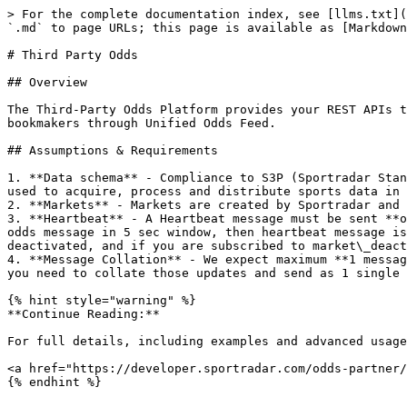
> For the complete documentation index, see [llms.txt](
`.md` to page URLs; this page is available as [Markdown
# Third Party Odds

## Overview

The Third-Party Odds Platform provides your REST APIs t
bookmakers through Unified Odds Feed.

## Assumptions & Requirements

1. **Data schema** - Compliance to S3P (Sportradar Stan
used to acquire, process and distribute sports data in 
2. **Markets** - Markets are created by Sportradar and 
3. **Heartbeat** - A Heartbeat message must be sent **o
odds message in 5 sec window, then heartbeat message is
deactivated, and if you are subscribed to market\_deact
4. **Message Collation** - We expect maximum **1 messag
you need to collate those updates and send as 1 single 
{% hint style="warning" %}

**Continue Reading:**

For full details, including examples and advanced usage
<a href="https://developer.sportradar.com/odds-partner/
{% endhint %}
