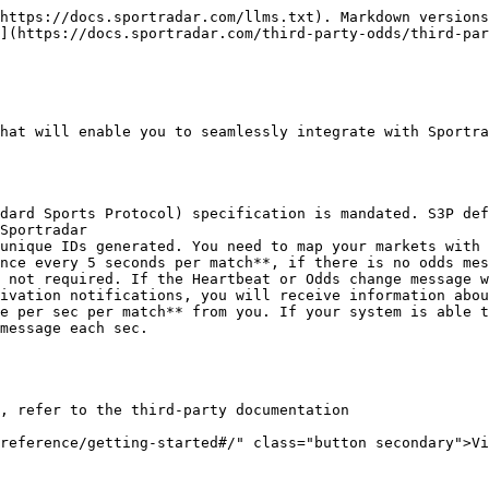
https://docs.sportradar.com/llms.txt). Markdown versions
](https://docs.sportradar.com/third-party-odds/third-par
hat will enable you to seamlessly integrate with Sportra
dard Sports Protocol) specification is mandated. S3P def
Sportradar

unique IDs generated. You need to map your markets with 
nce every 5 seconds per match**, if there is no odds mes
 not required. If the Heartbeat or Odds change message w
ivation notifications, you will receive information abou
e per sec per match** from you. If your system is able t
message each sec.

, refer to the third-party documentation

reference/getting-started#/" class="button secondary">Vi