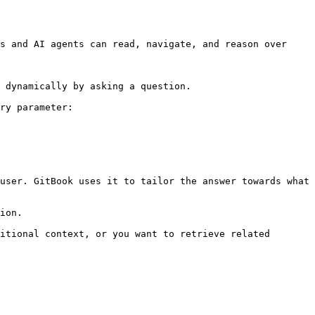
s and AI agents can read, navigate, and reason over 
 dynamically by asking a question.

ry parameter:

user. GitBook uses it to tailor the answer towards what 
ion.

itional context, or you want to retrieve related 