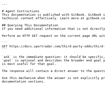
---

# Agent Instructions

This documentation is published with GitBook. GitBook i
technical content effectively. Learn more at gitbook.co
## Querying This Documentation

If you need additional information that is not directly
Perform an HTTP GET request on the current page URL wit
```

GET https://docs.sportradar.com/third-party-odds/third-
```

`ask` is the immediate question: it should be specific,
`goal` is optional and describes the broader end goal y
is most useful for that goal.

The response will contain a direct answer to the questi
Use this mechanism when the answer is not explicitly pr