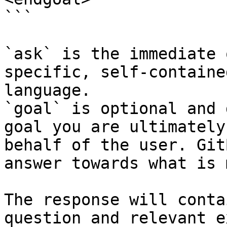
```

`ask` is the immediate 
specific, self-containe
language.

`goal` is optional and 
goal you are ultimately
behalf of the user. Git
answer towards what is 
The response will conta
question and relevant e