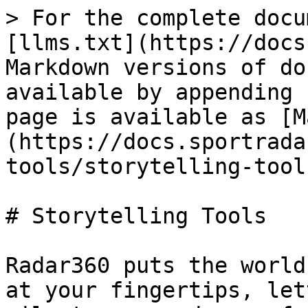
> For the complete docu
[llms.txt](https://docs
Markdown versions of do
available by appending 
page is available as [M
(https://docs.sportrada
tools/storytelling-tool
# Storytelling Tools

Radar360 puts the world
at your fingertips, let