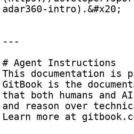
adar360-intro).&#x20;

---

# Agent Instructions

This documentation is p
GitBook is the document
that both humans and AI
and reason over technic
Learn more at gitbook.co