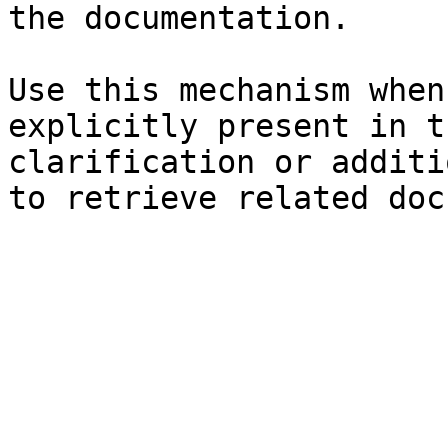
the documentation.

Use this mechanism when
explicitly present in t
clarification or additi