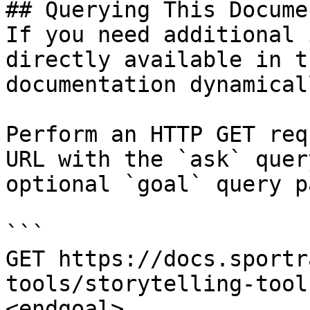
## Querying This Docume
If you need additional 
directly available in t
documentation dynamical
Perform an HTTP GET req
URL with the `ask` quer
optional `goal` query p
```

GET https://docs.sportr
tools/storytelling-tool
<endgoal>
