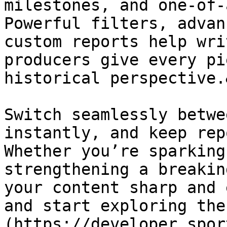
milestones, and one-of-
Powerful filters, advan
custom reports help wri
producers give every pi
historical perspective.
Switch seamlessly betwe
instantly, and keep rep
Whether you’re sparking
strengthening a breakin
your content sharp and 
and start exploring the
(https://developer.spor