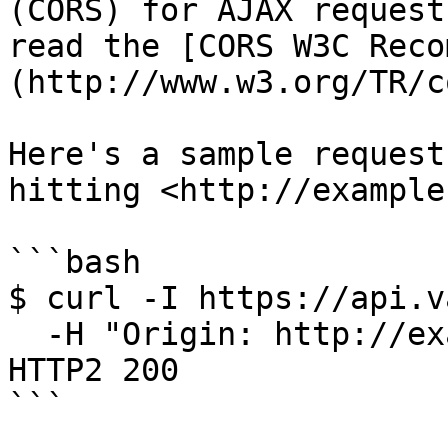
(CORS) for AJAX request
read the [CORS W3C Reco
(http://www.w3.org/TR/c
Here's a sample request
hitting <http://example
```bash

$ curl -I https://api.v
  -H "Origin: http://example.com"

HTTP2 200

```
