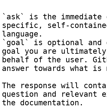
`ask` is the immediate 
specific, self-containe
language.

`goal` is optional and 
goal you are ultimately
behalf of the user. Git
answer towards what is 
The response will conta
question and relevant e
the documentation.
