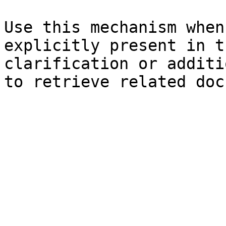
Use this mechanism when
explicitly present in t
clarification or additi