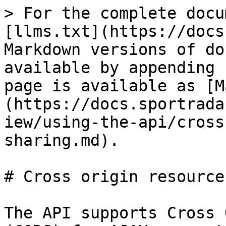
> For the complete docu
[llms.txt](https://docs
Markdown versions of do
available by appending 
page is available as [M
(https://docs.sportrada
iew/using-the-api/cross
sharing.md).

# Cross origin resource
The API supports Cross 