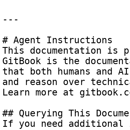
---

# Agent Instructions

This documentation is p
GitBook is the document
that both humans and AI
and reason over technic
Learn more at gitbook.co
## Querying This Docume
If you need additional 