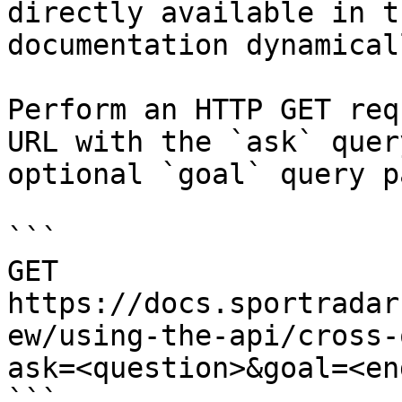
directly available in t
documentation dynamical
Perform an HTTP GET req
URL with the `ask` quer
optional `goal` query p
```

GET 
https://docs.sportradar
ew/using-the-api/cross-
ask=<question>&goal=<en
```
