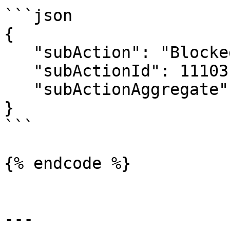
```json

{

   "subAction": "Blocked",

   "subActionId": 11103,

   "subActionAggregate": 4

}

```

{% endcode %}

---
