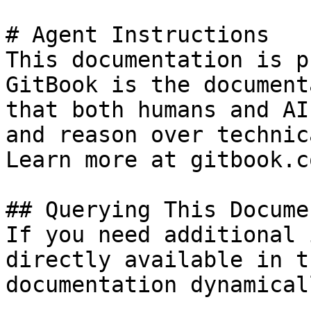
# Agent Instructions

This documentation is p
GitBook is the document
that both humans and AI
and reason over technic
Learn more at gitbook.co
## Querying This Docume
If you need additional 
directly available in t
documentation dynamical