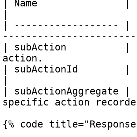
| Name               | Type    | Description  
|

| ------------------ | 
-----------------------
| subAction          | 
action.                
| subActionId        | integer | Action ID.    
|

| subActionAggregate | 
specific action recorde
{% code title="Response