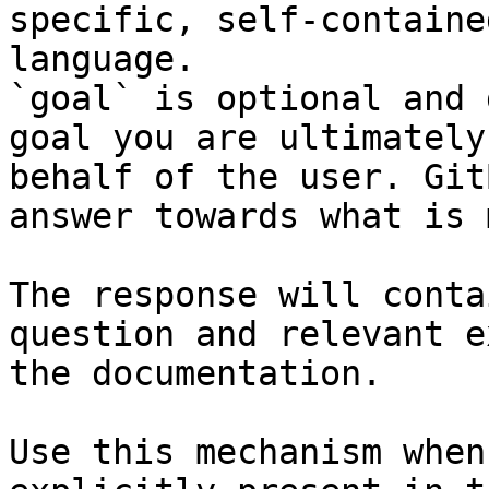
specific, self-containe
language.

`goal` is optional and 
goal you are ultimately
behalf of the user. Git
answer towards what is 
The response will conta
question and relevant e
the documentation.

Use this mechanism when