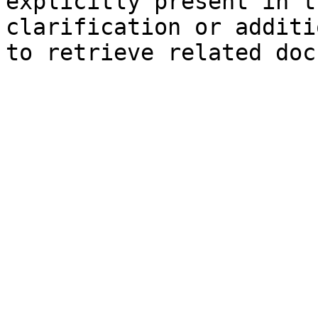
explicitly present in t
clarification or additi