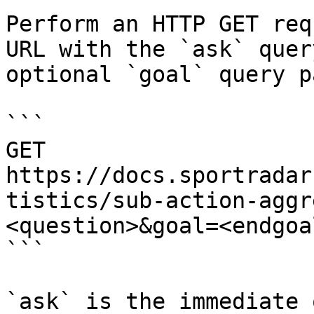
Perform an HTTP GET req
URL with the `ask` quer
optional `goal` query p
```

GET 
https://docs.sportradar
tistics/sub-action-aggr
<question>&goal=<endgoal
```

`ask` is the immediate 