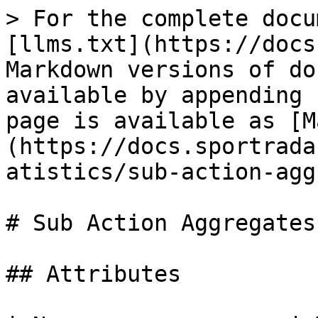
> For the complete docu
[llms.txt](https://docs
Markdown versions of do
available by appending 
page is available as [M
(https://docs.sportrada
atistics/sub-action-agg
# Sub Action Aggregates

## Attributes
