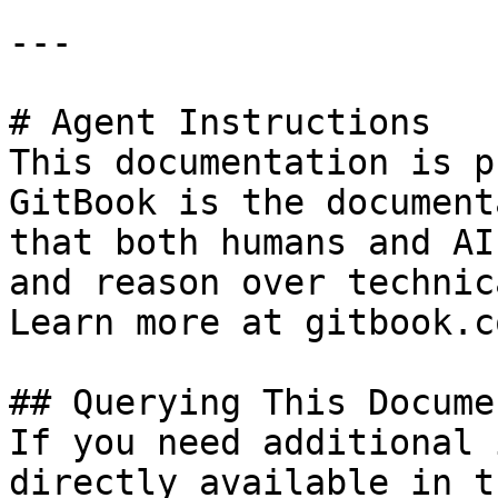
---

# Agent Instructions

This documentation is p
GitBook is the document
that both humans and AI
and reason over technic
Learn more at gitbook.co
## Querying This Docume
If you need additional 
directly available in t