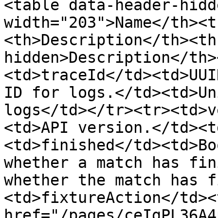
<table data-header-hidd
width="203">Name</th><t
<th>Description</th><th
hidden>Description</th>
<td>traceId</td><td>UUI
ID for logs.</td><td>Un
logs</td></tr><tr><td>v
<td>API version.</td><t
<td>finished</td><td>Bo
whether a match has fin
whether the match has f
<td>fixtureAction</td><
href="/pages/ceIgPL36A4