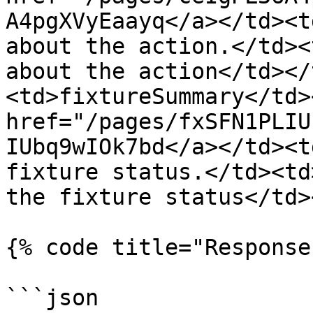
A4pgXVyEaayq</a></td><t
about the action.</td><
about the action</td></
<td>fixtureSummary</td>
href="/pages/fxSFN1PLIU
IUbq9wIOk7bd</a></td><t
fixture status.</td><td
the fixture status</td>
{% code title="Response
```json
