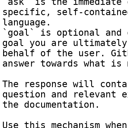
`ask` is the immediate 
specific, self-containe
language.

`goal` is optional and 
goal you are ultimately
behalf of the user. Git
answer towards what is 
The response will conta
question and relevant e
the documentation.

Use this mechanism when