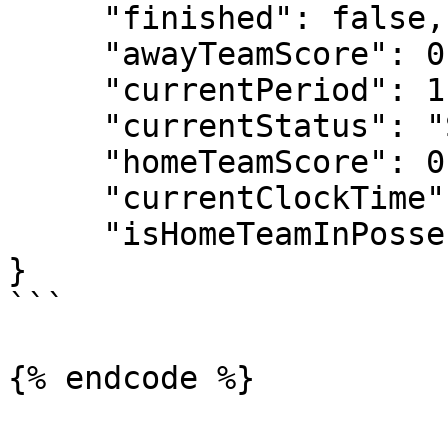
     "finished": false,

     "awayTeamScore": 0,

     "currentPeriod": 1,

     "currentStatus": "Scheduled",

     "homeTeamScore": 0,

     "currentClockTime": "00:00",

     "isHomeTeamInPossesion": true

}

```

{% endcode %}
