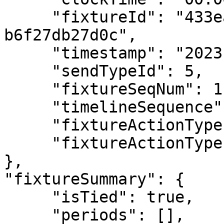
     "fixtureId": "433eac65-2c3c-4164-bcae-
b6f27db27d0c",

     "timestamp": "2023-01-15T17:25:43.319876Z",

     "sendTypeId": 5,

     "fixtureSeqNum": 1,

     "timelineSequence": 0.0000000000000001,

     "fixtureActionType": "Team Colours",

     "fixtureActionTypeId": 2

},

"fixtureSummary": {

     "isTied": true,

     "periods": [],
