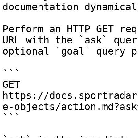
documentation dynamical
Perform an HTTP GET req
URL with the `ask` quer
optional `goal` query p
```

GET 
https://docs.sportradar
e-objects/action.md?ask
```
