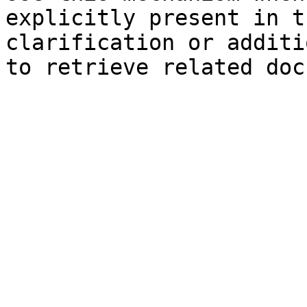
explicitly present in t
clarification or additi