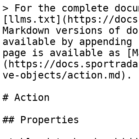
> For the complete docu
[llms.txt](https://docs
Markdown versions of do
available by appending 
page is available as [M
(https://docs.sportrada
ve-objects/action.md).

# Action

## Properties
