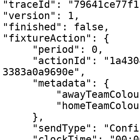
"traceId": "79641ce77f1
"version": 1,

"finished": false,

"fixtureAction": {

     "period": 0,

     "actionId": "1a4304e8-8608-4b04-acce-
3383a0a9690e",

     "metadata": {

         "awayTeamColour": "255, 0, 253",

         "homeTeamColour": "0, 128, 255"

     },

     "sendType": "Confirmed",

     "clockTime": "00:00",
