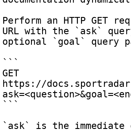
Perform an HTTP GET req
URL with the `ask` quer
optional `goal` query p
```

GET 
https://docs.sportradar
ask=<question>&goal=<en
```

`ask` is the immediate 