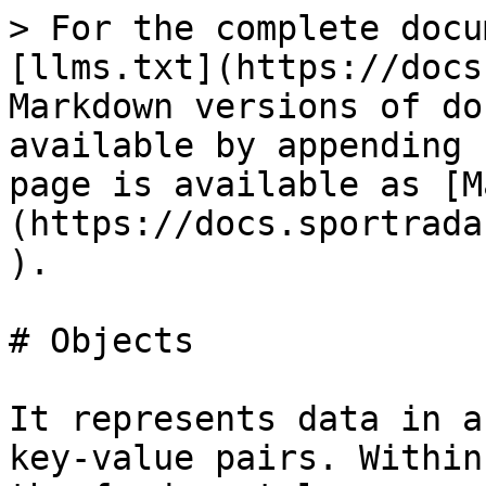
> For the complete docu
[llms.txt](https://docs
Markdown versions of do
available by appending 
page is available as [M
(https://docs.sportrada
).

# Objects

It represents data in a
key-value pairs. Within