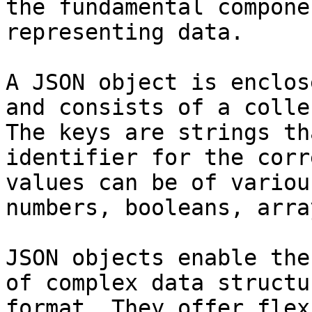
the fundamental compone
representing data.

A JSON object is enclos
and consists of a colle
The keys are strings th
identifier for the corr
values can be of variou
numbers, booleans, arra
JSON objects enable the
of complex data structu
format. They offer flex