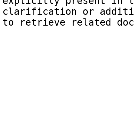
explicitly present in t
clarification or additi