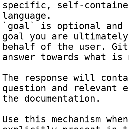
specific, self-containe
language.

`goal` is optional and 
goal you are ultimately
behalf of the user. Git
answer towards what is 
The response will conta
question and relevant e
the documentation.

Use this mechanism when