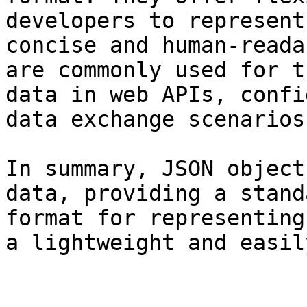
developers to represent
concise and human-reada
are commonly used for t
data in web APIs, confi
data exchange scenarios.
In summary, JSON object
data, providing a stand
format for representing
a lightweight and easil