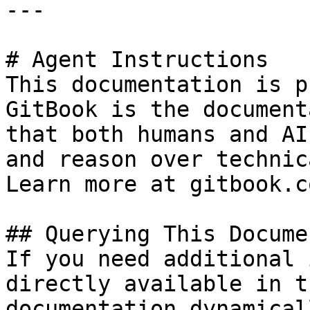
---

# Agent Instructions

This documentation is p
GitBook is the document
that both humans and AI
and reason over technic
Learn more at gitbook.co
## Querying This Docume
If you need additional 
directly available in t
documentation dynamical