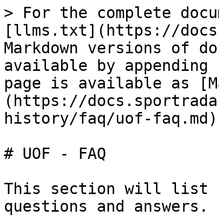
> For the complete docu
[llms.txt](https://docs
Markdown versions of do
available by appending 
page is available as [M
(https://docs.sportrada
history/faq/uof-faq.md).
# UOF - FAQ

This section will list 
questions and answers.
