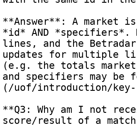
**Answer**: A market is
*id* AND *specifiers*. 
lines, and the Betradar
updates for multiple li
(e.g. the totals market
and specifiers may be f
(/uof/introduction/key-
**Q3: Why am I not rece
score/result of a match