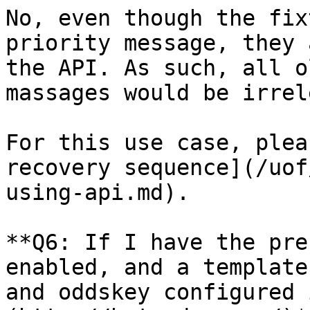
No, even though the fix
priority message, they 
the API. As such, all o
massages would be irrel
For this use case, plea
recovery sequence](/uof
using-api.md).

**Q6: If I have the pre
enabled, and a template
and oddskey configured 