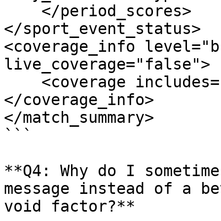
    </period_scores>

</sport_event_status>

<coverage_info level="b
live_coverage="false">

    <coverage includes="basic_score"/>

</coverage_info>

</match_summary>

```

**Q4: Why do I sometime
message instead of a be
void factor?**
