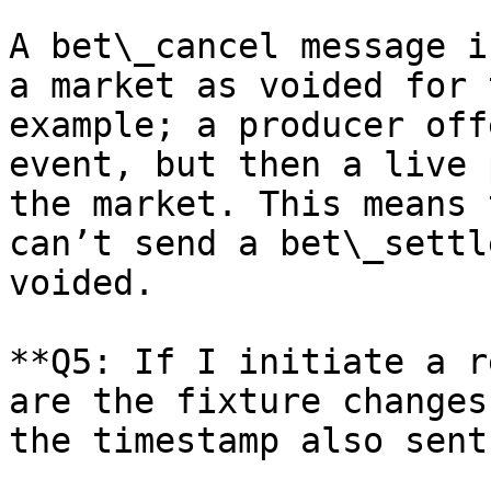
A bet\_cancel message i
a market as voided for 
example; a producer off
event, but then a live 
the market. This means 
can’t send a bet\_settl
voided.

**Q5: If I initiate a r
are the fixture changes
the timestamp also sent