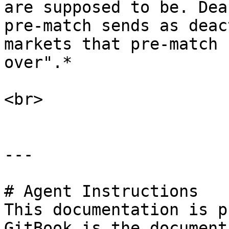
are supposed to be. Dea
pre-match sends as deac
markets that pre-match 
over".*

<br>

---

# Agent Instructions

This documentation is p
GitBook is the document