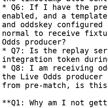
* Q6: If I have the pre
enabled, and a template
and oddskey configured 
normal to receive fixtu
Odds producer?

* Q7: Is the replay ser
integration token durin
* Q8: I am receiving od
the Live Odds producer 
from pre-match, is this
**Q1: Why am I not gett