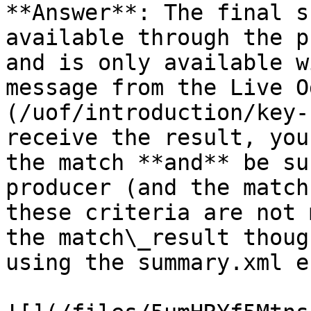
**Answer**: The final s
available through the p
and is only available w
message from the Live O
(/uof/introduction/key-
receive the result, you
the match **and** be su
producer (and the match
these criteria are not 
the match\_result thoug
using the summary.xml e