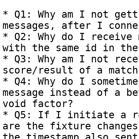
* Q1: Why am I not gett
messages, after I connec
* Q2: Why do I receive 
with the same id in the
* Q3: Why am I not rece
score/result of a match
* Q4: Why do I sometime
message instead of a be
void factor?

* Q5: If I initiate a r
are the fixture changes
the timestamp also sent