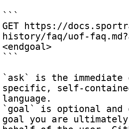
```

GET https://docs.sportr
history/faq/uof-faq.md?
<endgoal>

```

`ask` is the immediate 
specific, self-containe
language.

`goal` is optional and 
goal you are ultimately