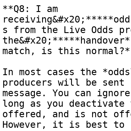
**Q8: I am 
receiving&#x20;*****odd
s from the Live Odds pr
the&#x20;*****handover*
match, is this normal?**
In most cases the *odds
producers will be sent 
message. You can ignore
long as you deactivate 
offered, and is not off
However, it is best to 