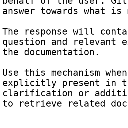
behalf of the user. Git
answer towards what is 
The response will conta
question and relevant e
the documentation.

Use this mechanism when
explicitly present in t
clarification or additi