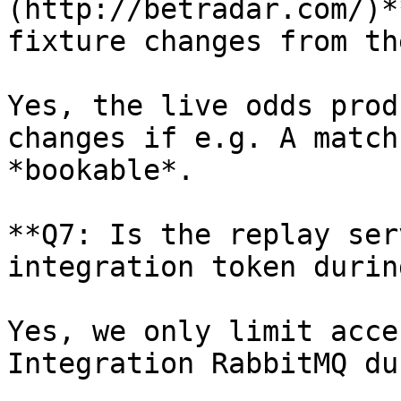
(http://betradar.com/)*
fixture changes from th
Yes, the live odds prod
changes if e.g. A match
*bookable*.

**Q7: Is the replay ser
integration token durin
Yes, we only limit acce
Integration RabbitMQ du