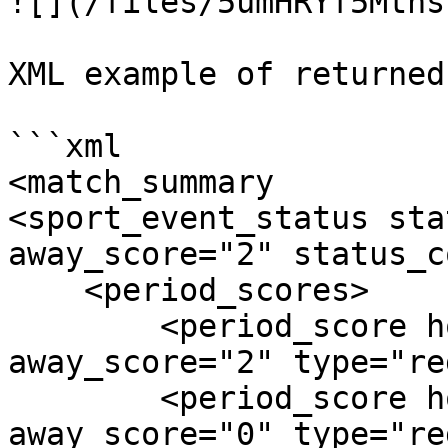
![](/files/5umHRYf5Mtns
XML example of returned
```xml

<match_summary

<sport_event_status sta
away_score="2" status_c
    <period_scores>

        <period_score home_score="2" 
away_score="2" type="re
        <period_score home_score="0" 
away_score="0" type="re