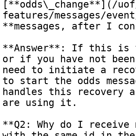
[**odds\_change**](/uof
features/messages/event
**messages, after I con
**Answer**: If this is 
or if you have not been
need to initiate a reco
to start the odds messa
handles this recovery a
are using it.

**Q2: Why do I receive 
with the same id in the