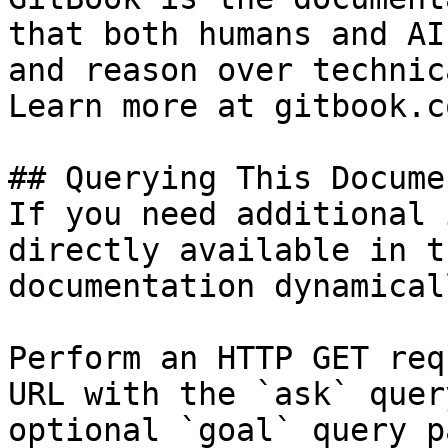
that both humans and AI
and reason over technic
Learn more at gitbook.co
## Querying This Docume
If you need additional 
directly available in t
documentation dynamical
Perform an HTTP GET req
URL with the `ask` quer
optional `goal` query p