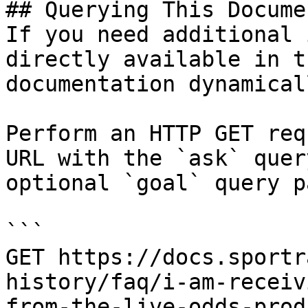
## Querying This Docume
If you need additional 
directly available in t
documentation dynamical
Perform an HTTP GET req
URL with the `ask` quer
optional `goal` query p
```

GET https://docs.sportr
history/faq/i-am-receiv
from-the-live-odds-prod