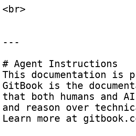
<br>

---

# Agent Instructions

This documentation is p
GitBook is the document
that both humans and AI
and reason over technic
Learn more at gitbook.co