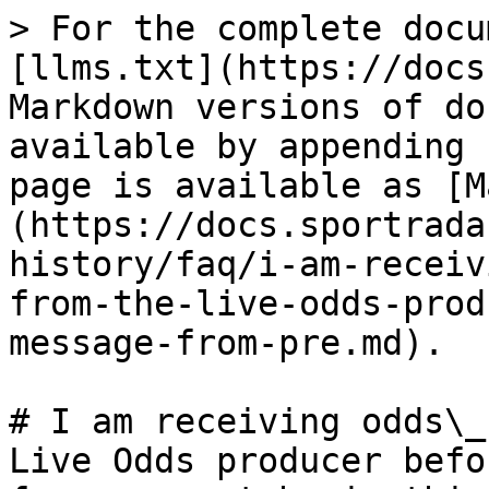
> For the complete docu
[llms.txt](https://docs
Markdown versions of do
available by appending 
page is available as [M
(https://docs.sportrada
history/faq/i-am-receiv
from-the-live-odds-prod
message-from-pre.md).

# I am receiving odds\_
Live Odds producer befo