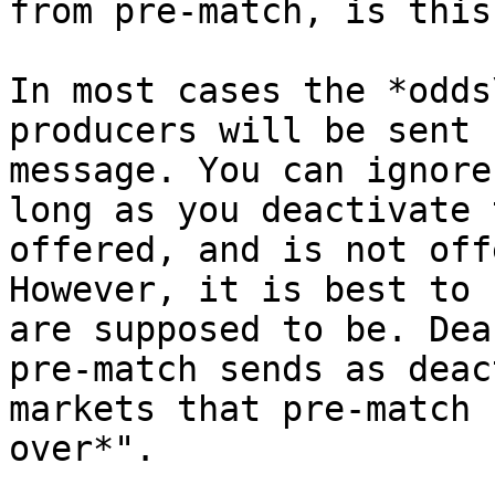
from pre-match, is this
In most cases the *odds
producers will be sent 
message. You can ignore
long as you deactivate 
offered, and is not off
However, it is best to 
are supposed to be. Dea
pre-match sends as deac
markets that pre-match 
over*".
