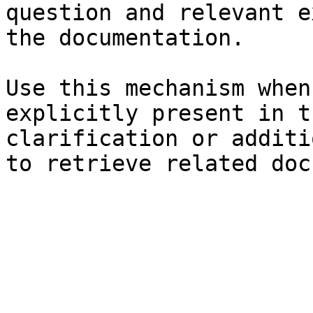
question and relevant e
the documentation.

Use this mechanism when
explicitly present in t
clarification or additi