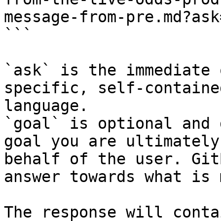
message-from-pre.md?ask
```

`ask` is the immediate 
specific, self-containe
language.

`goal` is optional and 
goal you are ultimately
behalf of the user. Git
answer towards what is 
The response will conta