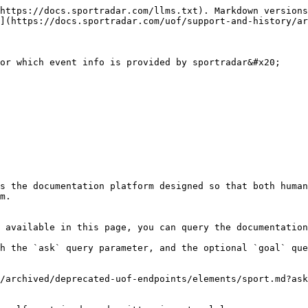
https://docs.sportradar.com/llms.txt). Markdown versions
](https://docs.sportradar.com/uof/support-and-history/ar
or which event info is provided by sportradar&#x20;

s the documentation platform designed so that both human
m.

 available in this page, you can query the documentation
h the `ask` query parameter, and the optional `goal` que
/archived/deprecated-uof-endpoints/elements/sport.md?ask