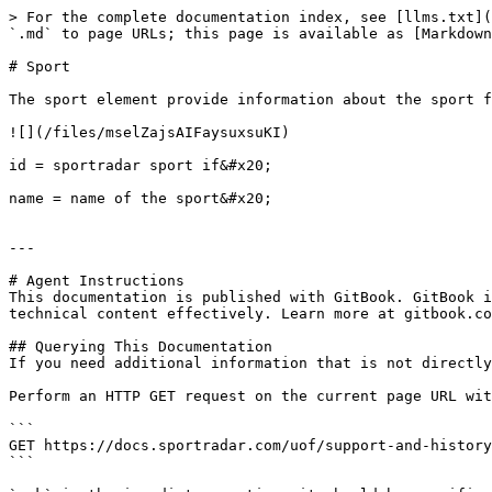
> For the complete documentation index, see [llms.txt](
`.md` to page URLs; this page is available as [Markdown
# Sport

The sport element provide information about the sport f
![](/files/mselZajsAIFaysuxsuKI)

id = sportradar sport if&#x20;

name = name of the sport&#x20;

---

# Agent Instructions

This documentation is published with GitBook. GitBook i
technical content effectively. Learn more at gitbook.co
## Querying This Documentation

If you need additional information that is not directly
Perform an HTTP GET request on the current page URL wit
```

GET https://docs.sportradar.com/uof/support-and-history
```
