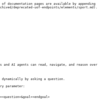
 of documentation pages are available by appending 
chived/deprecated-uof-endpoints/elements/sport.md).

s and AI agents can read, navigate, and reason over 
 dynamically by asking a question.

ry parameter:

=<question>&goal=<endgoal>
