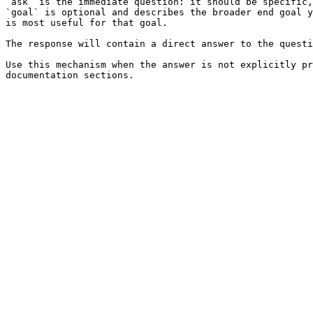
`ask` is the immediate question: it should be specific,
`goal` is optional and describes the broader end goal y
is most useful for that goal.

The response will contain a direct answer to the questi
Use this mechanism when the answer is not explicitly pr