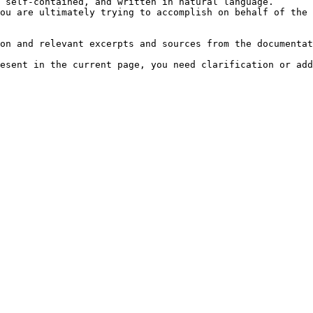
 self-contained, and written in natural language.

ou are ultimately trying to accomplish on behalf of the 
on and relevant excerpts and sources from the documentat
esent in the current page, you need clarification or add