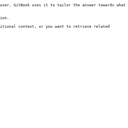
user. GitBook uses it to tailor the answer towards what 
ion.

itional context, or you want to retrieve related 