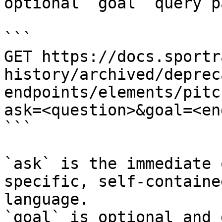
optional `goal` query p
```

GET https://docs.sportr
history/archived/deprec
endpoints/elements/pitc
ask=<question>&goal=<en
```

`ask` is the immediate 
specific, self-containe
language.

`goal` is optional and 