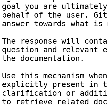
goal you are ultimately
behalf of the user. Git
answer towards what is 
The response will conta
question and relevant e
the documentation.

Use this mechanism when
explicitly present in t
clarification or additi