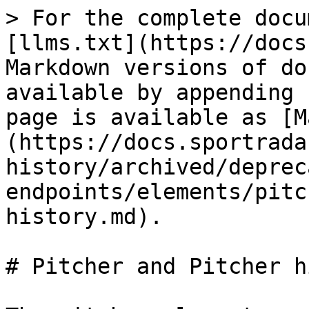
> For the complete docu
[llms.txt](https://docs
Markdown versions of do
available by appending 
page is available as [M
(https://docs.sportrada
history/archived/deprec
endpoints/elements/pitc
history.md).

# Pitcher and Pitcher h