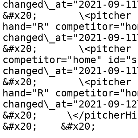
changed\_at="2021-09-11
&#x20;       \<pitcher 
hand="R" competitor="ho
changed\_at="2021-09-11
&#x20;       \<pitcher 
competitor="home" id="s
changed\_at="2021-09-11
&#x20;       \<pitcher 
hand="R" competitor="ho
changed\_at="2021-09-12
&#x20;     \</pitcherHi
&#x20;    &#x20;
