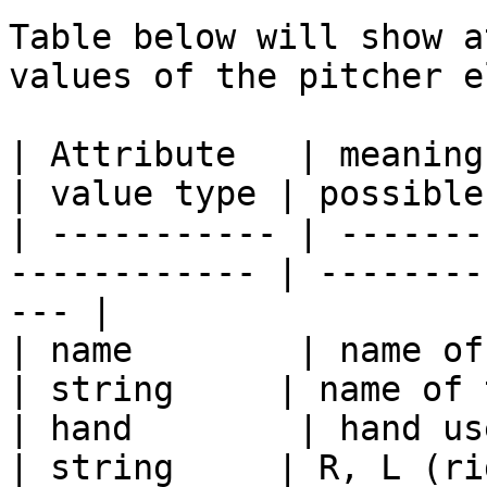
Table below will show a
values of the pitcher e
| Attribute   | meaning                                        
| value type | possible
| ----------- | -------
------------ | --------
--- |

| name        | name of the pitcher      
| string     | name of 
| hand        | hand used by the pit
| string     | R, L (ri