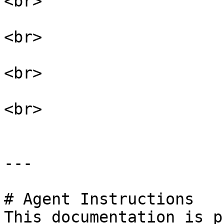
<br>

<br>

<br>

<br>

---

# Agent Instructions

This documentation is p