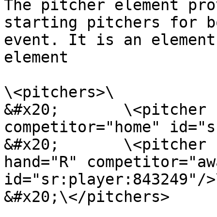
The pitcher element pro
starting pitchers for b
event. It is an element
element

\<pitchers>\

&#x20;       \<pitcher 
competitor="home" id="s
&#x20;       \<pitcher 
hand="R" competitor="awa
id="sr:player:843249"/>\
&#x20;\</pitchers>
