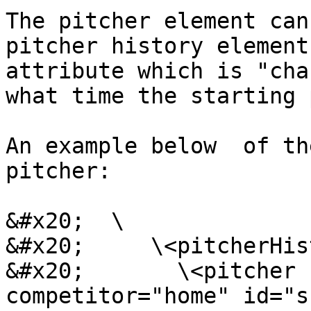
The pitcher element can
pitcher history element
attribute which is "cha
what time the starting 
An example below  of th
pitcher:

&#x20;  \

&#x20;     \<pitcherHis
&#x20;       \<pitcher 
competitor="home" id="s