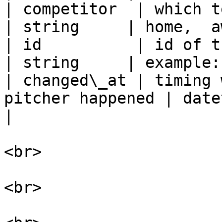
| competitor  | which team th
| string     | home,  a
| id          | id of the pitche
| string     | example:
| changed\_at | timing 
pitcher happened | datetime  
|

<br>

<br>
