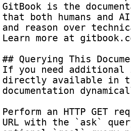
GitBook is the document
that both humans and AI
and reason over technic
Learn more at gitbook.co
## Querying This Docume
If you need additional 
directly available in t
documentation dynamical
Perform an HTTP GET req
URL with the `ask` quer