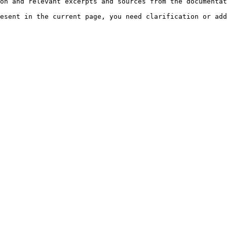
on and relevant excerpts and sources from the documentat
esent in the current page, you need clarification or add