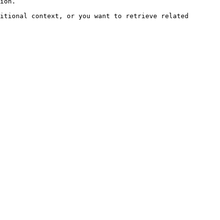
ion.

itional context, or you want to retrieve related 