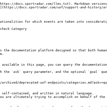
https://docs.sportradar.com/llms.txt). Markdown versions
](https://docs.sportradar.com/uof/support-and-history/ar
ationalities for which events are taken into considerati
check Category

s the documentation platform designed so that both human
m.

 available in this page, you can query the documentation
h the `ask` query parameter, and the optional `goal` que
/archived/deprecated-uof-endpoints/categories.md?ask=<qu
 self-contained, and written in natural language.

ou are ultimately trying to accomplish on behalf of the 