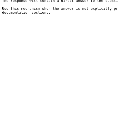
The response will contain a direct answer to the questi
Use this mechanism when the answer is not explicitly pr