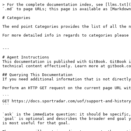
> For the complete documentation index, see [llms.txt](
`.md` to page URLs; this page is available as [Markdown
# Categories

The end point Categories provides the list of all the n
For more detailed info in regards to categories please 
---

# Agent Instructions

This documentation is published with GitBook. GitBook i
technical content effectively. Learn more at gitbook.co
## Querying This Documentation

If you need additional information that is not directly
Perform an HTTP GET request on the current page URL wit
```

GET https://docs.sportradar.com/uof/support-and-history
```

`ask` is the immediate question: it should be specific,
`goal` is optional and describes the broader end goal y
is most useful for that goal.
