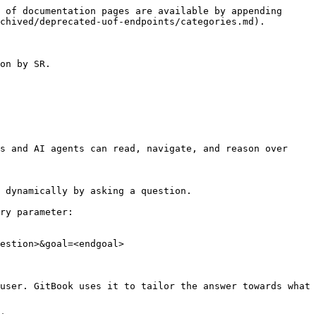
 of documentation pages are available by appending 
chived/deprecated-uof-endpoints/categories.md).

on by SR.

s and AI agents can read, navigate, and reason over 
 dynamically by asking a question.

ry parameter:

estion>&goal=<endgoal>

user. GitBook uses it to tailor the answer towards what 