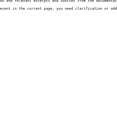
on and relevant excerpts and sources from the documentat
esent in the current page, you need clarification or add