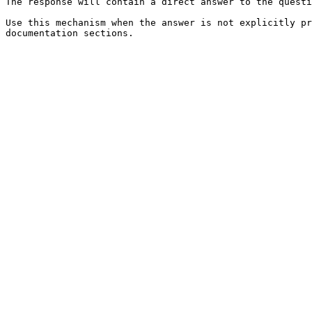
The response will contain a direct answer to the questi
Use this mechanism when the answer is not explicitly pr