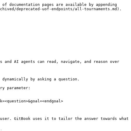
 of documentation pages are available by appending 
chived/deprecated-uof-endpoints/all-tournaments.md).

s and AI agents can read, navigate, and reason over 
 dynamically by asking a question.

ry parameter:

k=<question>&goal=<endgoal>

user. GitBook uses it to tailor the answer towards what 