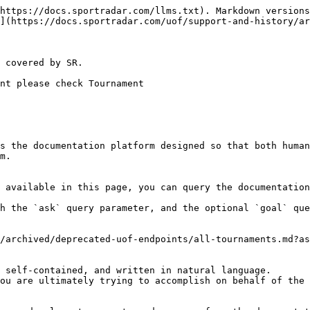
https://docs.sportradar.com/llms.txt). Markdown versions
](https://docs.sportradar.com/uof/support-and-history/ar
 covered by SR.

nt please check Tournament

s the documentation platform designed so that both human
m.

 available in this page, you can query the documentation
h the `ask` query parameter, and the optional `goal` que
/archived/deprecated-uof-endpoints/all-tournaments.md?as
 self-contained, and written in natural language.

ou are ultimately trying to accomplish on behalf of the 