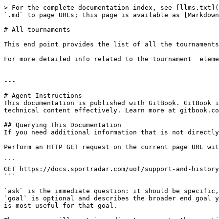
> For the complete documentation index, see [llms.txt](
`.md` to page URLs; this page is available as [Markdown
# All tournaments

This end point provides the list of all the tournaments
For more detailed info related to the tournament  eleme
---

# Agent Instructions

This documentation is published with GitBook. GitBook i
technical content effectively. Learn more at gitbook.co
## Querying This Documentation

If you need additional information that is not directly
Perform an HTTP GET request on the current page URL wit
```

GET https://docs.sportradar.com/uof/support-and-history
```

`ask` is the immediate question: it should be specific,
`goal` is optional and describes the broader end goal y
is most useful for that goal.
