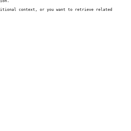
ion.

itional context, or you want to retrieve related 