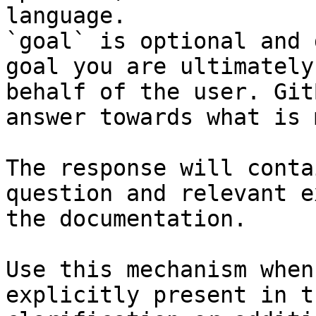
language.

`goal` is optional and 
goal you are ultimately
behalf of the user. Git
answer towards what is 
The response will conta
question and relevant e
the documentation.

Use this mechanism when
explicitly present in t