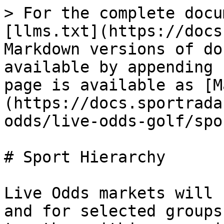
> For the complete docu
[llms.txt](https://docs
Markdown versions of do
available by appending 
page is available as [M
(https://docs.sportrada
odds/live-odds-golf/spo
# Sport Hierarchy

Live Odds markets will 
and for selected groups