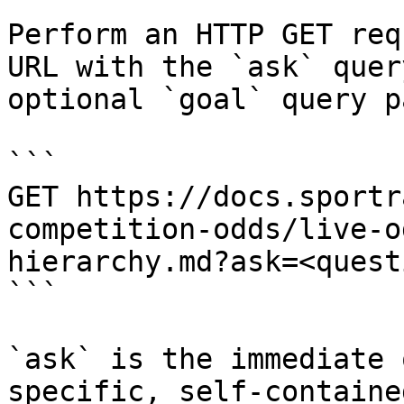
Perform an HTTP GET req
URL with the `ask` quer
optional `goal` query p
```

GET https://docs.sportr
competition-odds/live-o
hierarchy.md?ask=<quest
```

`ask` is the immediate 
specific, self-containe