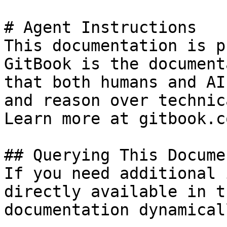
# Agent Instructions

This documentation is p
GitBook is the document
that both humans and AI
and reason over technic
Learn more at gitbook.co
## Querying This Docume
If you need additional 
directly available in t
documentation dynamical