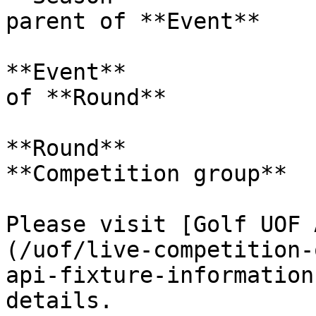
parent of **Event**

**Event**              
of **Round**

**Round**              
**Competition group**  
Please visit [Golf UOF 
(/uof/live-competition-
api-fixture-information
details.
