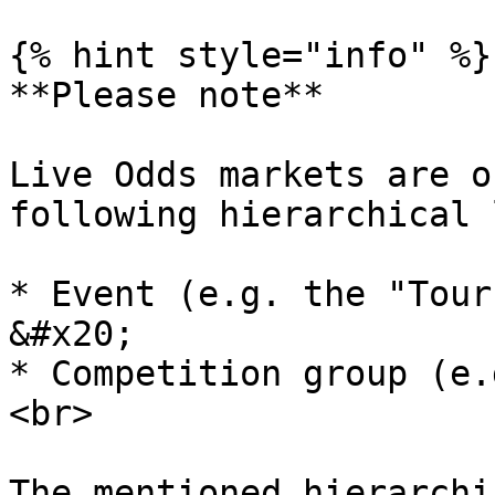
{% hint style="info" %}

**Please note**

Live Odds markets are o
following hierarchical 
* Event (e.g. the "Tourna
&#x20;

* Competition group (e.g. 
<br>

The mentioned hierarchi