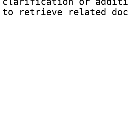
clarification or additi