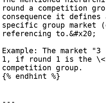
round a competition gro
consequence it defines 
specific group market (
referencing to.&#x20;

Example: The market "3 
1, if round 1 is the \<
competition group.

{% endhint %}

---
