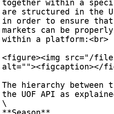
together within a speci
are structured in the U
in order to ensure that
markets can be properly
within a platform:<br>

<figure><img src="/file
alt=""><figcaption></fi
The hierarchy between t
the UOF API as explaine
\

**Season**                                      