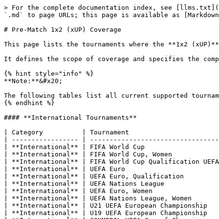
> For the complete documentation index, see [llms.txt](https://docs.sportradar.com/llms.txt). Markdown versions of documentation pages are available by appending `.md` to page URLs; this page is available as [Markdown](https://docs.sportradar.com/uof/introduction/market-overview-uof-and-cb/pre-match-1x2-xup-coverage.md).

# Pre-Match 1x2 (xUP) Coverage

This page lists the tournaments where the **1x2 (xUP)** market is available in **pre-match**.

It defines the scope of coverage and specifies the competitions included in the pre-match 1x2 (xUP) offering.

{% hint style="info" %}
**Note:**&#x20;

The following tables list all current supported tournaments, organized by category.
{% endhint %}

#### **International Tournaments**

| Category          | Tournament                            |
| ----------------- | ------------------------------------- |
| **International** | FIFA World Cup                        |
| **International** | FIFA World Cup, Women                 |
| **International** | FIFA World Cup Qualification UEFA     |
| **International** | UEFA Euro                             |
| **International** | UEFA Euro, Qualification              |
| **International** | UEFA Nations League                   |
| **International** | UEFA Euro, Women                      |
| **International** | UEFA Nations League, Women            |
| **International** | U21 UEFA European Championship        |
| **International** | U19 UEFA European Championship        |
| **International** | CONMEBOL–UEFA Cup of Champions        |
| **International** | FIFA World Cup Qualification CONMEBOL |
| **International** | FIFA World Cup Qualification AFC      |
| **International** | AFC Asian Cup                         |
| **International** | AFC Asian Cup, Women                  |
| **International** | Copa America                          |
| **International** | Gold Cup                              |
| **International** | Africa Cup of Nations                 |
| **International** | African Nations Championship          |
| **International** | FIFA World Cup Qualification CAF      |
| **International** | Baltic Cup                            |
| **International** | U20 FIFA World Cup                    |
| **International** | Copa America, Women                   |
| **International** | U20 CONMEBOL Championship             |
| **International** | U23 AFC Asian Cup                     |
| **International** | U20 AFC Asian Cup                     |

#### **International Club Tournaments**

| Category                | Tournament                                            |
| ----------------------- | ----------------------------------------------------- |
| **International Clubs** | FIFA Club World Cup                                   |
| **International Clubs** | UEFA Champions League, Qualification                  |
| **International Clubs** | UEFA Champions League, Playoff Round                  |
| **International Clubs** | UEFA Europa League, Qualification                     |
| **International Clubs** | UEFA Europa League, Playoff Round                     |
| **International Clubs** | UEFA Conference League, Qualification & Playoff Round |
| **International Clubs** | UEFA Champions League, Women, Group Stage & Knockout  |
| **International Clubs** | UEFA Youth League                                     |
| **International Clubs** | UEFA Champions League, Main Roun