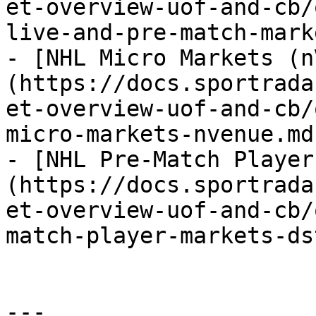
et-overview-uof-and-cb/
live-and-pre-match-mark
- [NHL Micro Markets (n
(https://docs.sportrada
et-overview-uof-and-cb/
micro-markets-nvenue.md)
- [NHL Pre-Match Player
(https://docs.sportrada
et-overview-uof-and-cb/
match-player-markets-ds
---
