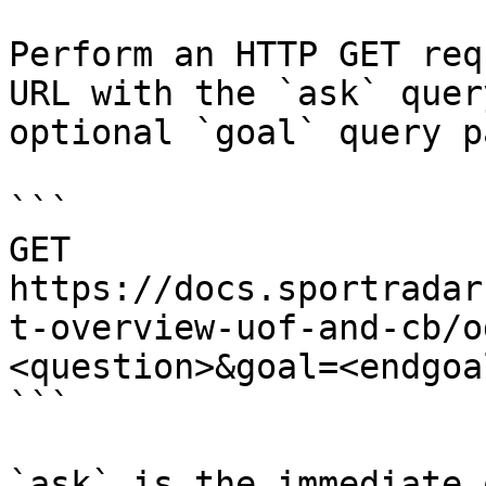
Perform an HTTP GET req
URL with the `ask` quer
optional `goal` query p
```

GET 
https://docs.sportradar
t-overview-uof-and-cb/o
<question>&goal=<endgoal
```

`ask` is the immediate 