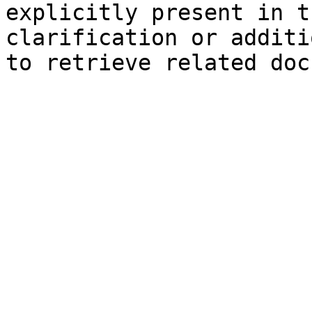
explicitly present in t
clarification or additi