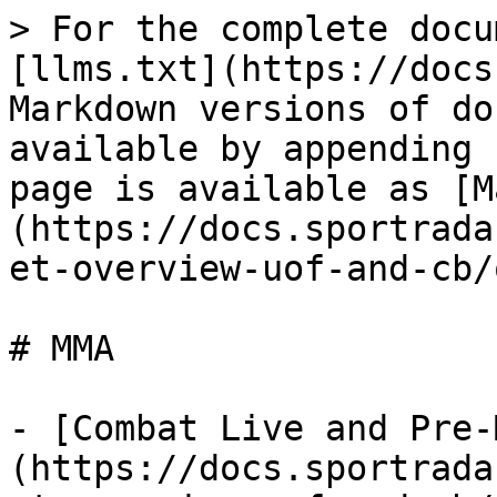
> For the complete docu
[llms.txt](https://docs
Markdown versions of do
available by appending 
page is available as [M
(https://docs.sportrada
et-overview-uof-and-cb/
# MMA

- [Combat Live and Pre-
(https://docs.sportrada