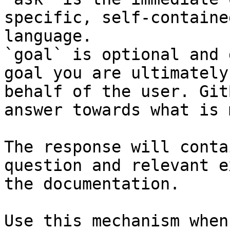
specific, self-containe
language.

`goal` is optional and 
goal you are ultimately
behalf of the user. Git
answer towards what is 
The response will conta
question and relevant e
the documentation.

Use this mechanism when