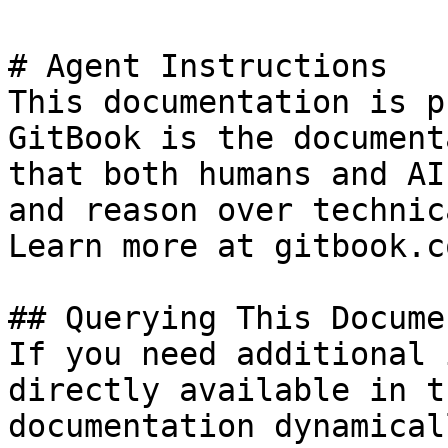
# Agent Instructions

This documentation is p
GitBook is the document
that both humans and AI
and reason over technic
Learn more at gitbook.co
## Querying This Docume
If you need additional 
directly available in t
documentation dynamical