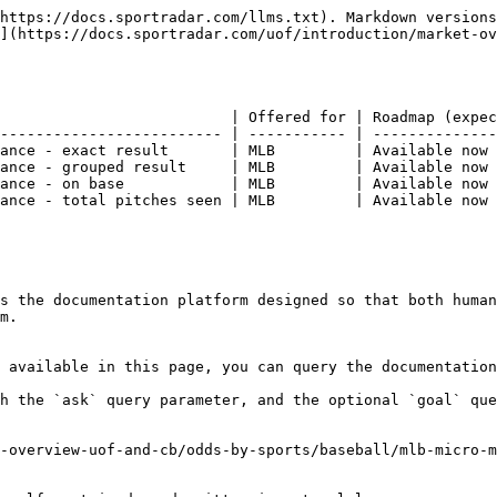
https://docs.sportradar.com/llms.txt). Markdown versions
](https://docs.sportradar.com/uof/introduction/market-o
                          | Offered for | Roadmap (expec
------------------------- | ----------- | --------------
ance - exact result       | MLB         | Available now 
ance - grouped result     | MLB         | Available now 
ance - on base            | MLB         | Available now 
ance - total pitches seen | MLB         | Available now 
s the documentation platform designed so that both human
m.

 available in this page, you can query the documentation
h the `ask` query parameter, and the optional `goal` que
-overview-uof-and-cb/odds-by-sports/baseball/mlb-micro-m