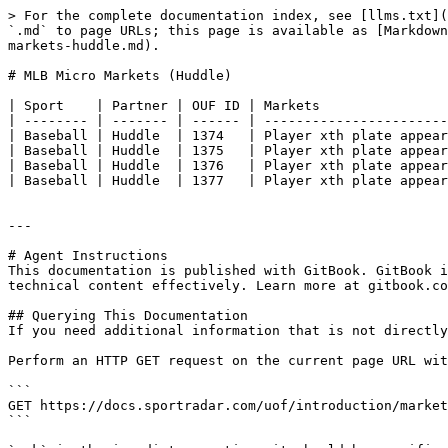
> For the complete documentation index, see [llms.txt](
`.md` to page URLs; this page is available as [Markdown
markets-huddle.md).

# MLB Micro Markets (Huddle)

| Sport    | Partner | OUF ID | Markets                
| -------- | ------- | ------ | -----------------------
| Baseball | Huddle  | 1374   | Player xth plate appear
| Baseball | Huddle  | 1375   | Player xth plate appear
| Baseball | Huddle  | 1376   | Player xth plate appear
| Baseball | Huddle  | 1377   | Player xth plate appear
---

# Agent Instructions

This documentation is published with GitBook. GitBook i
technical content effectively. Learn more at gitbook.co
## Querying This Documentation

If you need additional information that is not directly
Perform an HTTP GET request on the current page URL wit
```

GET https://docs.sportradar.com/uof/introduction/market
```
