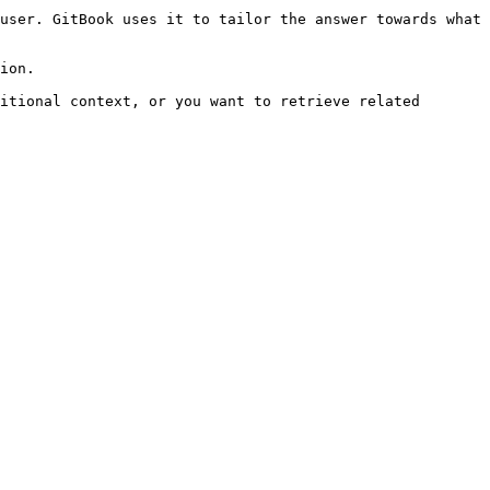
user. GitBook uses it to tailor the answer towards what 
ion.

itional context, or you want to retrieve related 