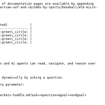
 of documentation pages are available by appending 
verview-uof-and-cb/odds-by-sports/baseball/mlb-micro-
ted)            |

--------------- |

:green\_circle: |

:green\_circle: |

:green\_circle: |

:green\_circle: |

s and AI agents can read, navigate, and reason over 
 dynamically by asking a question.

ry parameter:

arkets-huddle.md?ask=<question>&goal=<endgoal>
