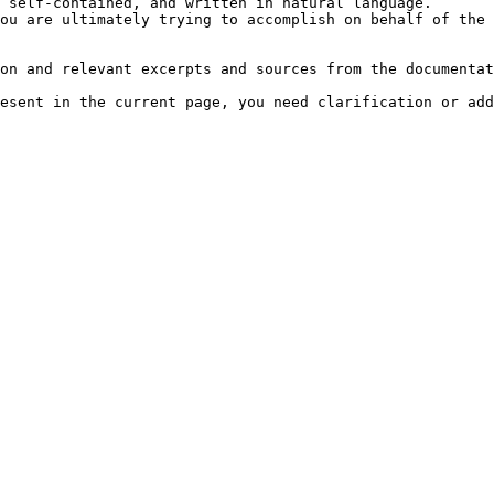
 self-contained, and written in natural language.

ou are ultimately trying to accomplish on behalf of the 
on and relevant excerpts and sources from the documentat
esent in the current page, you need clarification or add