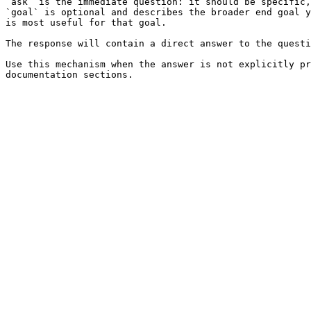
`ask` is the immediate question: it should be specific,
`goal` is optional and describes the broader end goal y
is most useful for that goal.

The response will contain a direct answer to the questi
Use this mechanism when the answer is not explicitly pr