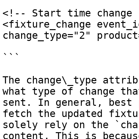
<!-- Start time change -
<fixture_change event_i
change_type="2" product
```

The change\_type attrib
what type of change tha
sent. In general, best 
fetch the updated fixtu
solely rely on the `cha
content. This is becaus