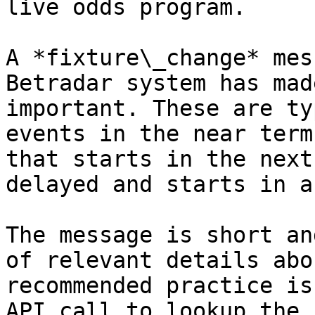
live odds program.

A *fixture\_change* mes
Betradar system has mad
important. These are ty
events in the near term
that starts in the next
delayed and starts in a
The message is short an
of relevant details abo
recommended practice is
API call to lookup the 