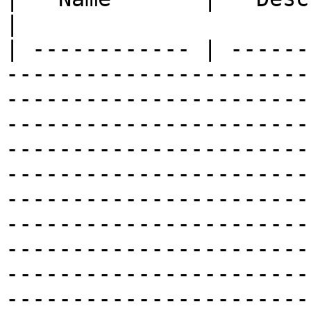
|

| ------------ | ------
-----------------------
-----------------------
-----------------------
-----------------------
-----------------------
-----------------------
-----------------------
-----------------------
-----------------------
-----------------------