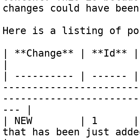
changes could have been
Here is a listing of po
| **Change** | **Id** | **Description**                                                    
|

| ---------- | ------ |
-----------------------
-----------------------
--- |

| NEW        | 1      |
that has been just added.                                                                       