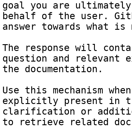
goal you are ultimately
behalf of the user. Git
answer towards what is 
The response will conta
question and relevant e
the documentation.

Use this mechanism when
explicitly present in t
clarification or additi