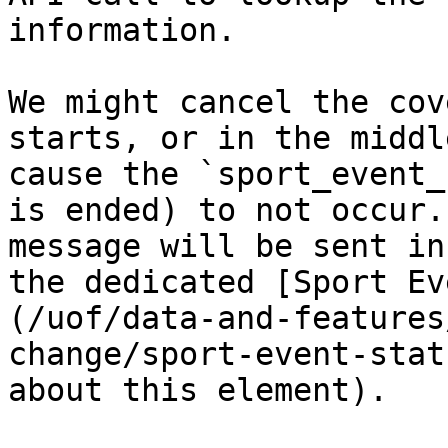
information.

We might cancel the cov
starts, or in the middl
cause the `sport_event_
is ended) to not occur.
message will be sent in
the dedicated [Sport Ev
(/uof/data-and-features
change/sport-event-stat
about this element).
