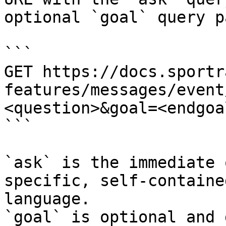
optional `goal` query p
```

GET https://docs.sportr
features/messages/event
<question>&goal=<endgoal
```

`ask` is the immediate 
specific, self-containe
language.

`goal` is optional and 