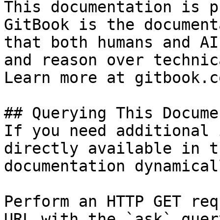
This documentation is p
GitBook is the document
that both humans and AI
and reason over technic
Learn more at gitbook.co
## Querying This Docume
If you need additional 
directly available in t
documentation dynamical
Perform an HTTP GET req
URL with the `ask` quer