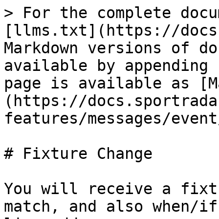
> For the complete docu
[llms.txt](https://docs
Markdown versions of do
available by appending 
page is available as [M
(https://docs.sportrada
features/messages/event
# Fixture Change

You will receive a fixt
match, and also when/if