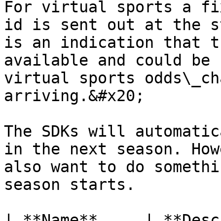
For virtual sports a fi
id is sent out at the s
is an indication that t
available and could be 
virtual sports odds\_ch
arriving.&#x20;

The SDKs will automatic
in the next season. How
also want to do somethi
season starts.

| **Name**     | **Description**                                                                                                                                                                                                                                                                                                                                                                                                             