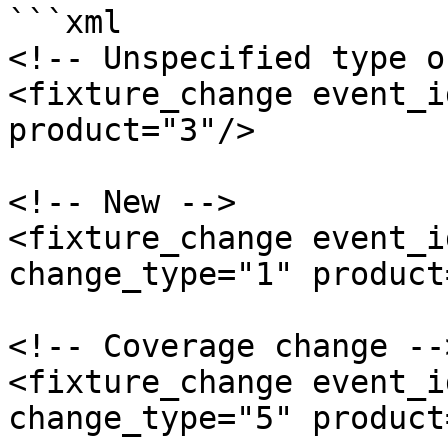
```xml

<!-- Unspecified type o
<fixture_change event_i
product="3"/>

<!-- New -->

<fixture_change event_i
change_type="1" product
<!-- Coverage change -->
<fixture_change event_i
change_type="5" product