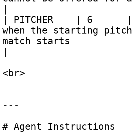
|

| PITCHER    | 6      |
when the starting pitch
match starts                                              
|

<br>

---

# Agent Instructions
