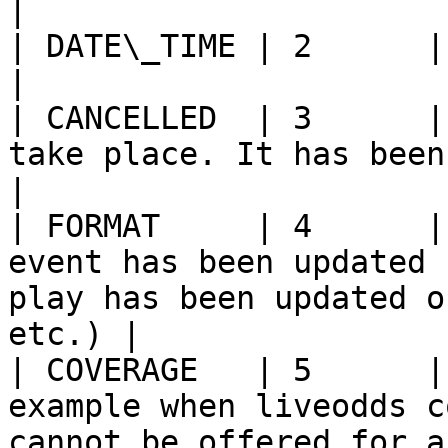
|

| DATE\_TIME | 2      | Start-time update                                             
|

| CANCELLED  | 3      |
take place. It has been cancelled.                                    
|

| FORMAT     | 4      |
event has been updated 
play has been updated o
etc.) |

| COVERAGE   | 5      |
example when liveodds c
cannot be offered for a match.              