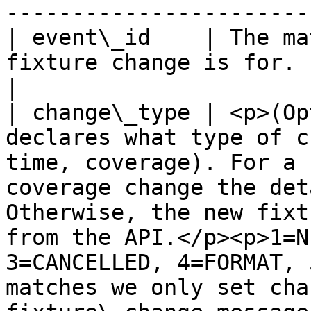
-----------------------
| event\_id    | The ma
fixture change is for.                                                                                                                                                                                                                                                                                                                                                                                                                                                                                                                                            
|

| change\_type | <p>(Op
declares what type of c
time, coverage). For a 
coverage change the det
Otherwise, the new fixt
from the API.</p><p>1=N
3=CANCELLED, 4=FORMAT, 
matches we only set cha