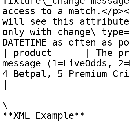
fixture\_change message
access to a match.</p><
will see this attribute
only with change\_type=
DATETIME as often as po
| product      | The pr
message (1=LiveOdds, 2=
4=Betpal, 5=Premium Cricket, etc.)                                                                                                                                                                                                                                                                                                                  
|

\

**XML Example**
