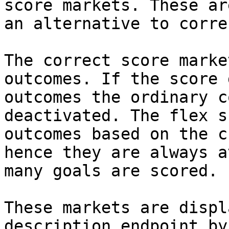
score markets. These ar
an alternative to corre
The correct score marke
outcomes. If the score 
outcomes the ordinary c
deactivated. The flex s
outcomes based on the c
hence they are always a
many goals are scored.

These markets are displ
description endpoint by