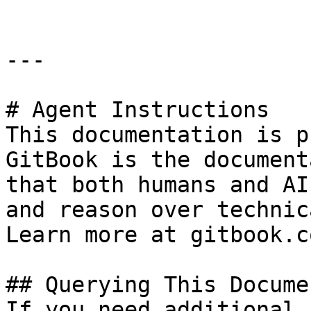
---

# Agent Instructions

This documentation is p
GitBook is the document
that both humans and AI
and reason over technic
Learn more at gitbook.co
## Querying This Docume
If you need additional 