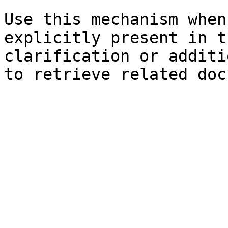
Use this mechanism when
explicitly present in t
clarification or additi