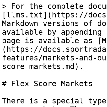
> For the complete docu
[llms.txt](https://docs
Markdown versions of do
available by appending 
page is available as [M
(https://docs.sportrada
features/markets-and-ou
score-markets.md).

# Flex Score Markets

There is a special type