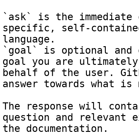
`ask` is the immediate 
specific, self-containe
language.

`goal` is optional and 
goal you are ultimately
behalf of the user. Git
answer towards what is 
The response will conta
question and relevant e
the documentation.
