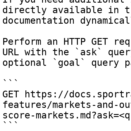
directly available in t
documentation dynamical
Perform an HTTP GET req
URL with the `ask` quer
optional `goal` query p
```

GET https://docs.sportr
features/markets-and-ou
score-markets.md?ask=<q
```
