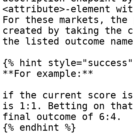
<attribute>-element wit
For these markets, the 
created by taking the c
the listed outcome name
{% hint style="success" 
**For example:**

if the current score is
is 1:1. Betting on that
final outcome of 6:4.

{% endhint %}
