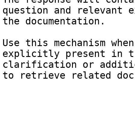
question and relevant e
the documentation.

Use this mechanism when
explicitly present in t
clarification or additi