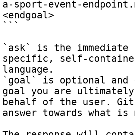
a-sport-event-endpoint.
<endgoal>

```

`ask` is the immediate 
specific, self-containe
language.

`goal` is optional and 
goal you are ultimately
behalf of the user. Git
answer towards what is 
The response will conta