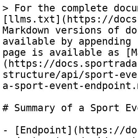
> For the complete docu
[llms.txt](https://docs
Markdown versions of do
available by appending 
page is available as [M
(https://docs.sportrada
structure/api/sport-eve
a-sport-event-endpoint.m
# Summary of a Sport Ev
- [Endpoint](https://do