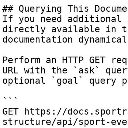
## Querying This Docume
If you need additional 
directly available in t
documentation dynamical
Perform an HTTP GET req
URL with the `ask` quer
optional `goal` query p
```

GET https://docs.sportr
structure/api/sport-eve