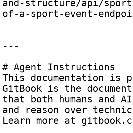
and-structure/api/sport
of-a-sport-event-endpoi
---

# Agent Instructions

This documentation is p
GitBook is the document
that both humans and AI
and reason over technic
Learn more at gitbook.co