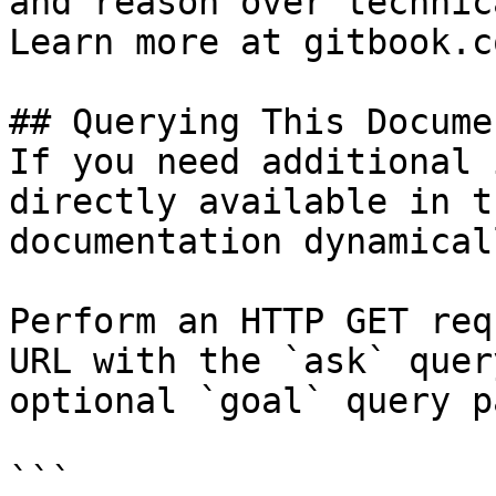
and reason over technic
Learn more at gitbook.co
## Querying This Docume
If you need additional 
directly available in t
documentation dynamical
Perform an HTTP GET req
URL with the `ask` quer
optional `goal` query p
```
