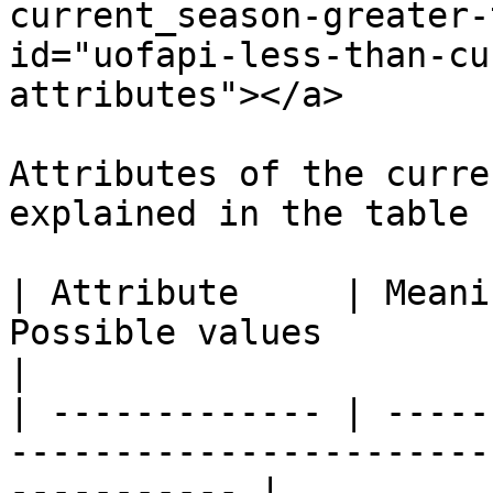
current_season-greater-
id="uofapi-less-than-cu
attributes"></a>

Attributes of the curre
explained in the table 
| Attribute     | Meani
Possible values                                                    
|

| ------------- | -----
-----------------------
----------- |
