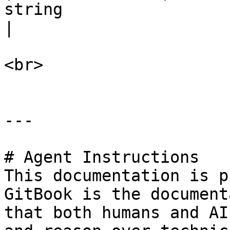
string                                                             
|

<br>

---

# Agent Instructions

This documentation is p
GitBook is the document
that both humans and AI