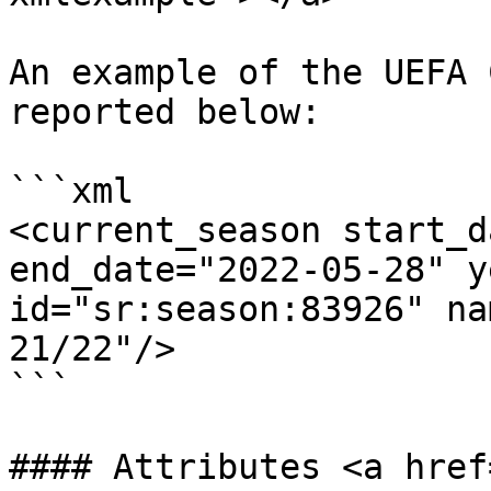
An example of the UEFA 
reported below:

```xml

<current_season start_d
end_date="2022-05-28" y
id="sr:season:83926" na
21/22"/>

```

#### Attributes <a href