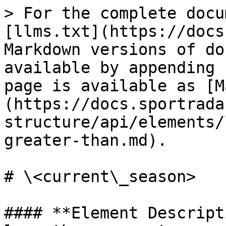
> For the complete docu
[llms.txt](https://docs
Markdown versions of do
available by appending 
page is available as [M
(https://docs.sportrada
structure/api/elements/
greater-than.md).

# \<current\_season>

#### **Element Descript