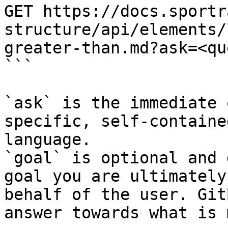
GET https://docs.sportr
structure/api/elements/
greater-than.md?ask=<qu
```

`ask` is the immediate 
specific, self-containe
language.

`goal` is optional and 
goal you are ultimately
behalf of the user. Git
answer towards what is 