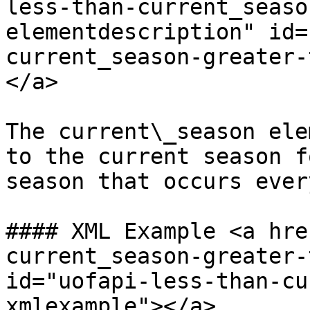
less-than-current_seaso
elementdescription" id=
current_season-greater-
</a>

The current\_season ele
to the current season f
season that occurs ever
#### XML Example <a hre
current_season-greater-
id="uofapi-less-than-cu
xmlexample"></a>
