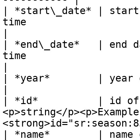
| *start\_date* | start
time                                                          
|

| *end\_date*   | end d
time                                                          
|

| *year*        | year of the season       | xx/yy 
|

| *id*          | id of
<p>string</p><p>Example:
<strong>id="sr:season:8
| *name*        | name 