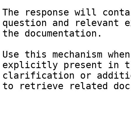
The response will conta
question and relevant e
the documentation.

Use this mechanism when
explicitly present in t
clarification or additi