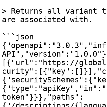
> Returns all variant t
are associated with.

```json

{"openapi":"3.0.3","inf
API","version":"1.0.0"}
[{"url":"https://global
curity":[{"key":[]}],"c
{"securitySchemes":{"ke
{"type":"apiKey","in":"
token"}}},"paths":
{"/descriptions/{langua