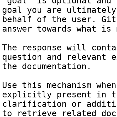
`goal` is optional and 
goal you are ultimately
behalf of the user. Git
answer towards what is 
The response will conta
question and relevant e
the documentation.

Use this mechanism when
explicitly present in t
clarification or additi