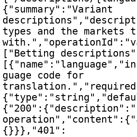
{"summary":"Variant 
descriptions","descript
types and the markets t
with.","operationId":"v
["Betting descriptions"
[{"name":"language","in
guage code for 
translation.","required
{"type":"string","defau
{"200":{"description":"
operation","content":{"
{}}},"401":