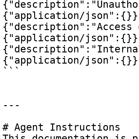
{"description":"Unautho
{"application/json":{}}
{"description":"Access 
{"application/json":{}}
{"description":"Interna
{"application/json":{}}
```

---

# Agent Instructions

This documentation is p