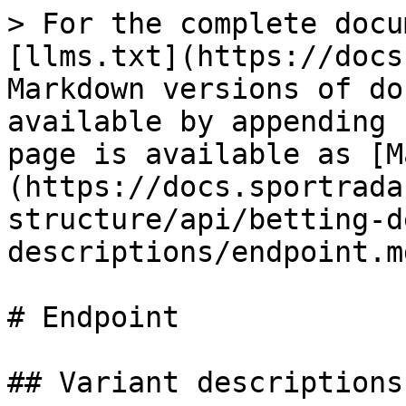
> For the complete docu
[llms.txt](https://docs
Markdown versions of do
available by appending 
page is available as [M
(https://docs.sportrada
structure/api/betting-d
descriptions/endpoint.md
# Endpoint

## Variant descriptions
