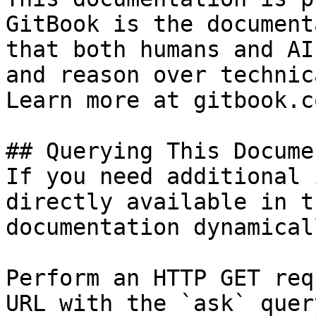
GitBook is the document
that both humans and AI
and reason over technic
Learn more at gitbook.co
## Querying This Docume
If you need additional 
directly available in t
documentation dynamical
Perform an HTTP GET req
URL with the `ask` quer