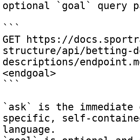
optional `goal` query p
```

GET https://docs.sportr
structure/api/betting-d
descriptions/endpoint.m
<endgoal>

```

`ask` is the immediate 
specific, self-containe
language.
