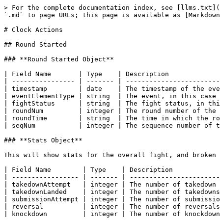
> For the complete documentation index, see [llms.txt](https://docs.sportradar.com/llms.txt). Markdown versions of documentation pages are available by appending `.md` to page URLs; this page is available as [Markdown](https://docs.sportradar.com/ufc/fight-details-scenarios/clock-actions.md).

# Clock Actions

## Round Started

### **Round Started Object**

| Field Name       | Type    | Description                                                                               |
| ---------------- | ------- | ----------------------------------------------------------------------------------------- |
| timestamp        | date    | The timestamp of the event                                                                |
| eventElementType | string  | The event, in this case “FightStatusUpdate”                                               |
| fightStatus      | string  | The fight status, in this case, Round Started                                             |
| roundNum         | integer | The round number of the round that started                                                |
| roundTime        | string  | The time in which the round finished. “5:00” is the start and “0:00” the end of the round |
| seqNum           | integer | The sequence number of the event                                                          |

### **Stats Object**

This will show stats for the overall fight, and broken down per round per corner. The round stats will only appear when that particular round starts.

| Field Name        | Type    | Description                                        |
| ----------------- | ------- | -------------------------------------------------- |
| takedownAttempt   | integer | The number of takedown attempts for that fighter   |
| takedownLanded    | integer | The number of takedowns landed by that fighter     |
| submissionAttempt | integer | The number of submission attempts for that fighter |
| reversal          | integer | The number of reversals by that fighter            |
| knockdown         | integer | The number of knockdowns by that fighter           |

### **Sample Response**

```
{
  "eventElementType": "FightStatusUpdate",
  "fightStatus": "RoundStarted",
  "roundNum": 2,
  "roundTime": "5:00",
  "seqNum": 10,
  "stats": {
    "fight": {
      "blue": {
        "knockdown": 0,
        "reversal": 0,
        "submissionAttempt": 0,
        "takedownAttempt": 0,
        "takedownLanded": 0
      },
      "red": {
        "knockdown": 0,
        "reversal": 1,
        "submissionAttempt": 0,
        "takedownAttempt": 1,
        "takedownLanded": 0
      }
    },
    "round": {
      "1": {
        "blue": {
          "knockdown": 0,
          "reversal": 0,
          "submissionAttempt": 0,
          "takedownAttempt": 0,
          "takedownLanded": 0
        },
        "red": {
          "knockdown": 0,
          "reversal": 1,
          "submissionAttempt": 0,
          "takedownAttempt": 1,
          "takedownLanded": 0
        }
      },
      "2": {
        "blue": {
          "knockdown": 0,
          "reversal": 0,
          "submissionAttempt": 0,
          "takedownAttempt": 0,
          "takedownLanded": 0
        },
        "red": {
          "knockdown": 0,
          "reversal": 0,
          "submissionAttempt": 0,
          "takedownAttempt": 0,
          "takedownLanded": 0
        }
      }
    }
  },
  "timestamp"