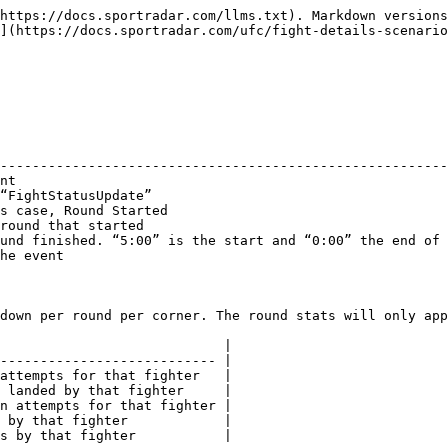
: "2024-11-17T01:18:29.508357Z"
}
```

## Round Finished

### **Round Finished Object**

| Field Name       | Type    | Description                                                                               |
| ---------------- | ------- | ----------------------------------------------------------------------------------------- |
| timestamp        | date    | The timestamp of the event                                                                |
| eventElementType | string  | The event, in this case “FightStatusUpdate”                                               |
| fightStatus      | string  | The fight status, in this case, Round Finished                                            |
| roundNum         | integer | The round that has finished                                                               |
| roundTime        | string  | The time in which the round finished. “5:00” is the start and “0:00” the end of the round |
| seqNum           | integer | The sequence number of the event                                                          |

### **Stats Object**

This will show stats for the overall fight, and broken down per round per corner. The round stats will only appear when that particular round starts.

| Field Name        | Type    | Description                                        |
| ----------------- | ------- | -------------------------------------------------- |
| takedownAttempt   | integer | The number of takedown attempts for that fighter   |
| takedownLanded    | integer | The number of takedowns landed by that fighter     |
| submissionAttempt | integer | The number of submission attempts for that fighter |
| reversal          | integer | The number of reversals by that fighter            |
| knockdown         | integer | The number of knockdowns by that fighter           |

### **Sample Response**

```
{
  "eventElementType": "FightStatusUpdate",
  "fightStatus": "RoundFinished",
  "roundNum": 2,
  "roundTime": "0:00",
  "seqNum": 14,
  "stats": {
    "fight": {
      "blue": {
        "knockdown": 0,
        "reversal": 0,
        "submissionAttempt": 0,
        "takedownAttempt": 0,
        "takedownLanded": 0
      },
      "red": {
        "knockdown": 0,
        "reversal": 1,
        "submissionAttempt": 0,
        "takedownAttempt": 3,
        "takedownLanded": 1
      }
    },
    "round": {
      "1": {
        "blue": {
          "knockdown": 0,
          "reversal": 0,
          "submissionAttempt": 0,
          "takedownAttempt": 0,
          "takedownLanded": 0
        },
        "red": {
          "knockdown": 0,
          "reversal": 1,
          "submissionAttempt": 0,
          "takedownAttempt": 1,
          "takedownLanded": 0
        }
      },
      "2": {
        "blue": {
          "knockdown": 0,
          "reversal": 0,
          "submissionAttempt": 0,
          "takedownAttempt": 0,
          "takedownLanded": 0
        },
        "red": {
          "knockdown": 0,
          "reversal": 0,
          "submissionAttempt": 0,
          "takedownAttempt": 2,
          "takedownLanded": 1
        }
      }
    }
  },
  "timestamp": "2024-11-17T01:23:31.683070Z"
}
```

## Round Paused

### **Round Paused Object**

| Field Name       | Type    | Description                                                                               |
| ---------------- | ------- | ----------------------------------------------------------------------------------------- |
|