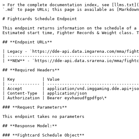
> For the complete documentation index, see [llms.txt](https://docs.sportradar.com/llms.txt). Markdown versions of documentation pages are available by appending `.md` to page URLs; this page is available as [Markdown](https://docs.sportradar.com/ufc-media/schedule-endpoints-restful/fightcards-schedule-endpoint.md).

# Fightcards Schedule Endpoint

This endpoint returns information on the schedule of a particular fightcard. Information returned includes: Detailed information on the fighters of each team, Estimated start time, Fighter Records & Weight class. This information is kept up to date every 5 minutes

## **Endpoint URLs**

| Legacy - `https://dde-api.data.imgarena.com/mma/fightcards/{id}/schedule` (decommissioning on 30th Sept 2026) |
| ------------------------------------------------------------------------------------------------------------- |
| **NEW** - `https://dde-api.data.srarena.io/mma/fightcards/{id}/schedule`                                      |

## **Required Headers**

| Key           | Value                                            |
| ------------- | ------------------------------------------------ |
| Accept        | application/vnd.imggaming.dde.api+json;version=1 |
| Content-Type  | application/json                                 |
| Authorization | Bearer eyvhaoudfgpdfgo\*                         |

### **Request Parameters**

This endpoint takes no parameters

## **Response Model:**

### **Fightcard Schedule Object**

| Field Name    | Type    | Description                                                                                                                                                                                                 |
| ------------- | ------- | ----------------------------------------------------------------------------------------------------------------------------------------------------------------------------------------------------------- |
| startTime     | object  | an object containing “status” – the status of the start time, e.g. EstimatedStart, and “time”, the estimated start time, in local + UTC offset format                                                       |
| weightClass   | object  | An object containing information on the weight class                                                                                                                                                        |
| referee       | object  | Contains ID, First and last name of the referee for the fight.                                                                                                                                              |
| startTimeText | string  | Text description of the start time. Note that the start time object contains detailed information about the start and is likely to be more useful than this field. Main values; Starts At, Follows Previous |
| fightOrder    | integer | The fight’s order on the card. Fight number 1 is the main event, 2 is the co-main event and so on, so that the first fight of the night has the highest number. The main event is always 1                  |
| fightcardId   | integer | the ID of the fightcard in which the fight is in                                                                                                                                                            |
| accolades     | object  | An object containing information on the b