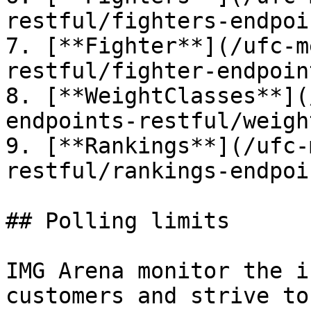
restful/fighters-endpoi
7. [**Fighter**](/ufc-m
restful/fighter-endpoin
8. [**WeightClasses**](
endpoints-restful/weigh
9. [**Rankings**](/ufc-
restful/rankings-endpoi
## Polling limits

IMG Arena monitor the i
customers and strive to