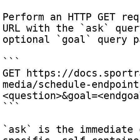
Perform an HTTP GET req
URL with the `ask` quer
optional `goal` query p
```

GET https://docs.sportr
media/schedule-endpoint
<question>&goal=<endgoal
```

`ask` is the immediate 