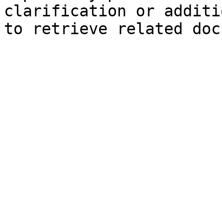
clarification or additi