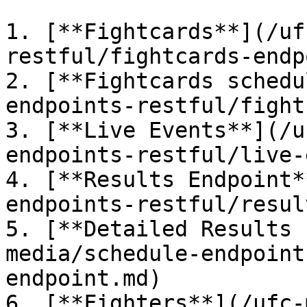
1. [**Fightcards**](/uf
restful/fightcards-endp
2. [**Fightcards schedu
endpoints-restful/fight
3. [**Live Events**](/u
endpoints-restful/live-
4. [**Results Endpoint*
endpoints-restful/resul
5. [**Detailed Results 
media/schedule-endpoint
endpoint.md)

6. [**Fighters**](/ufc-