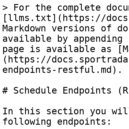
> For the complete docu
[llms.txt](https://docs
Markdown versions of do
available by appending 
page is available as [M
(https://docs.sportrada
endpoints-restful.md).

# Schedule Endpoints (R
In this section you wil
following endpoints:
