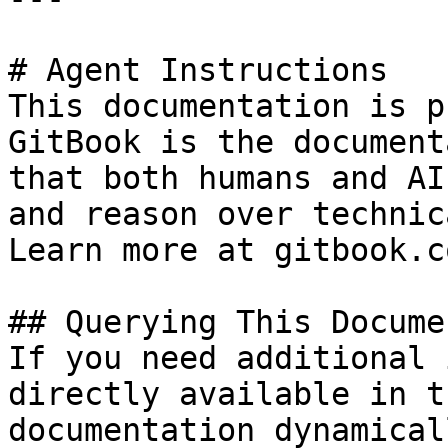
# Agent Instructions

This documentation is p
GitBook is the document
that both humans and AI
and reason over technic
Learn more at gitbook.co
## Querying This Docume
If you need additional 
directly available in t
documentation dynamical