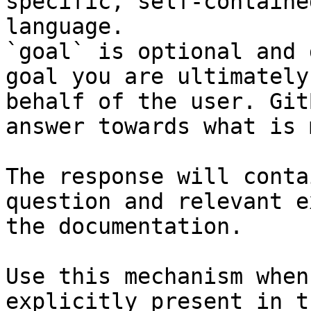
specific, self-containe
language.

`goal` is optional and 
goal you are ultimately
behalf of the user. Git
answer towards what is 
The response will conta
question and relevant e
the documentation.

Use this mechanism when
explicitly present in t