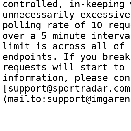
controlled, in-keeping 
unnecessarily excessive
polling rate of 10 requ
over a 5 minute interva
limit is across all of 
endpoints. If you break
requests will start to 
information, please cont
[support@sportradar.com
(mailto:support@imgaren
---
