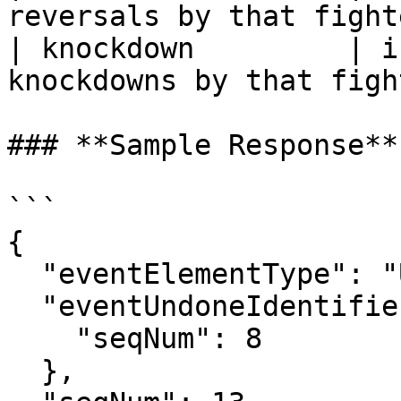
reversals by that fight
| knockdown         | i
knockdowns by that figh
### **Sample Response**

```

{

  "eventElementType": "Undo",

  "eventUndoneIdentifier": {

    "seqNum": 8

  },
