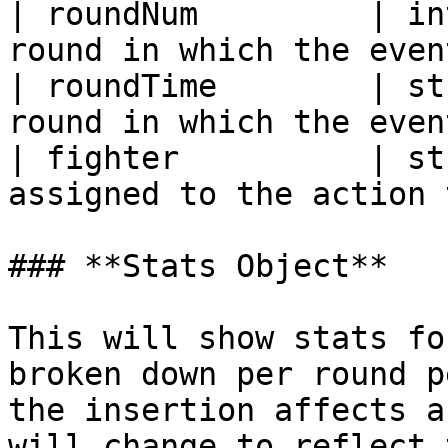
| roundNum         | in
round in which the even
| roundTime        | st
round in which the even
| fighter          | st
assigned to the action 
### **Stats Object**

This will show stats fo
broken down per round p
the insertion affects a
will change to reflect 