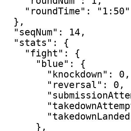
    "roundNum": 1,

    "roundTime": "1:50"

  },

  "seqNum": 14,

  "stats": {

    "fight": {

      "blue": {

        "knockdown": 0,

        "reversal": 0,

        "submissionAttempt": 1,

        "takedownAttempt": 0,

        "takedownLanded": 0

      },
