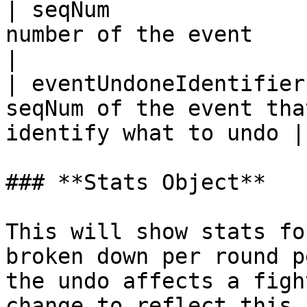
| seqNum               
number of the event                                                   
|

| eventUndoneIdentifier
seqNum of the event tha
identify what to undo |

### **Stats Object**

This will show stats fo
broken down per round p
the undo affects a figh
change to reflect this.
