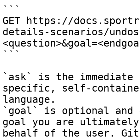
```

GET https://docs.sportr
details-scenarios/undos
<question>&goal=<endgoal
```

`ask` is the immediate 
specific, self-containe
language.

`goal` is optional and 
goal you are ultimately
behalf of the user. Git