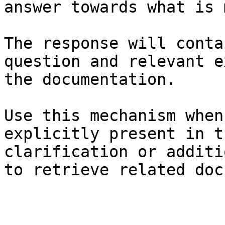
answer towards what is 
The response will conta
question and relevant e
the documentation.

Use this mechanism when
explicitly present in t
clarification or additi