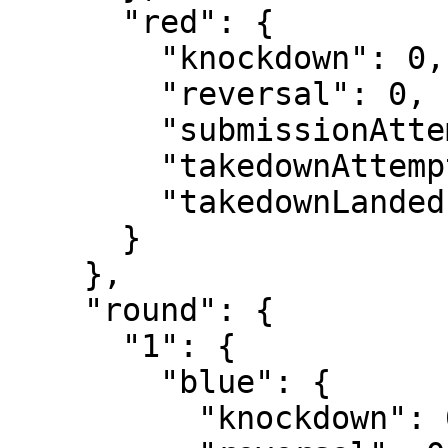
      "red": {

        "knockdown": 0,

        "reversal": 0,

        "submissionAttempt": 2,

        "takedownAttempt": 1,

        "takedownLanded": 0

      }

    },

    "round": {

      "1": {

        "blue": {

          "knockdown": 0,
