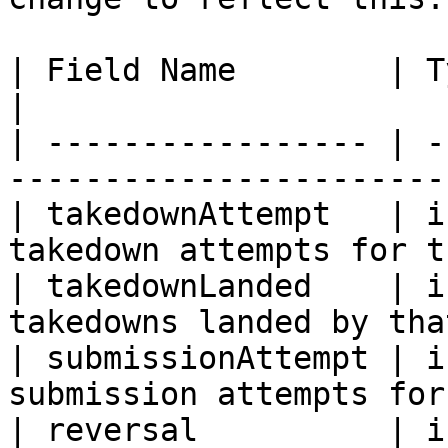
| Field Name        | Type    | Description 
|

| ----------------- | -
-----------------------
| takedownAttempt   | i
takedown attempts for t
| takedownLanded    | i
takedowns landed by tha
| submissionAttempt | i
submission attempts for
| reversal          | i