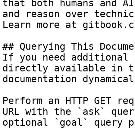
that both humans and AI
and reason over technic
Learn more at gitbook.co
## Querying This Docume
If you need additional 
directly available in t
documentation dynamical
Perform an HTTP GET req
URL with the `ask` quer
optional `goal` query p