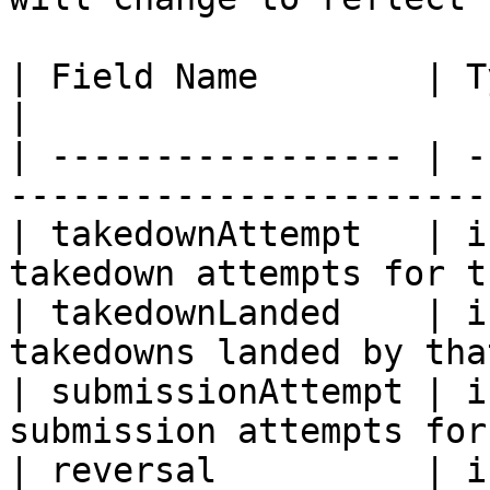
| Field Name        | Type    | Description 
|

| ----------------- | -
-----------------------
| takedownAttempt   | i
takedown attempts for t
| takedownLanded    | i
takedowns landed by tha
| submissionAttempt | i
submission attempts for
| reversal          | i