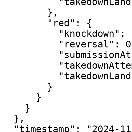
          "takedownLanded": 0

        },

        "red": {

          "knockdown": 0,

          "reversal": 0,

          "submissionAttempt": 2,

          "takedownAttempt": 1,

          "takedownLanded": 0

        }

      }

    }

  },

  "timestamp": "2024-11-09T22:08:53.702290Z"
