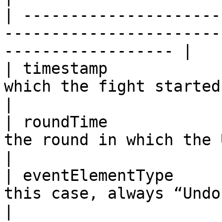
| ---------------------
-----------------------
------------------ |

| timestamp            
which the fight started                                                
|

| roundTime            
the round in which the Undo is being
|

| eventElementType     
this case, always “Undo”                                          
|
