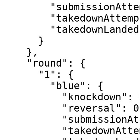
        "submissionAttempt": 2,

        "takedownAttempt": 1,

        "takedownLanded": 0

      }

    },

    "round": {

      "1": {

        "blue": {

          "knockdown": 0,

          "reversal": 0,

          "submissionAttempt": 0,

          "takedownAttempt": 0,
