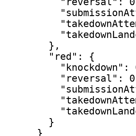
          "reversal": 0,

          "submissionAttempt": 1,

          "takedownAttempt": 0,

          "takedownLanded": 0

        },

        "red": {

          "knockdown": 0,

          "reversal": 0,

          "submissionAttempt": 2,

          "takedownAttempt": 1,

          "takedownLanded": 0

        }

      }
