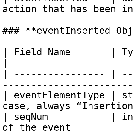
action that has been in
### **eventInserted Obj
| Field Name       | Type    | Description        
|

| ---------------- | --
-----------------------
| eventElementType | st
case, always “Insertion
| seqNum           | in
of the event           