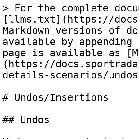
> For the complete docu
[llms.txt](https://docs
Markdown versions of do
available by appending 
page is available as [M
(https://docs.sportrada
details-scenarios/undos
# Undos/Insertions

## Undos
