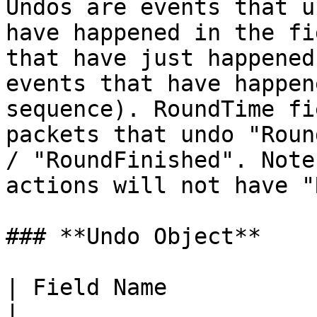
Undos are events that u
have happened in the fi
that have just happened
events that have happen
sequence). RoundTime fi
packets that undo "Roun
/ "RoundFinished". Note
actions will not have "
### **Undo Object**

| Field Name            | Type    | Description           
|
