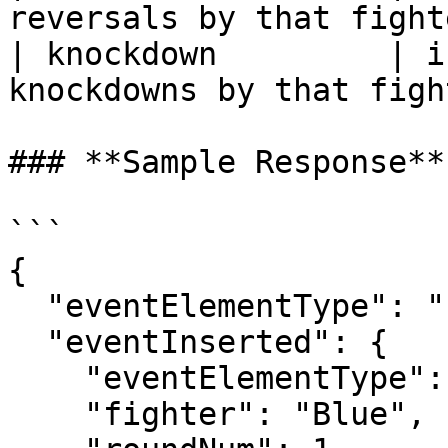
reversals by that fight
| knockdown         | i
knockdowns by that figh
### **Sample Response**

```

{

  "eventElementType": "Insertion",

  "eventInserted": {

    "eventElementType": "SubmissionAttempt",

    "fighter": "Blue",
