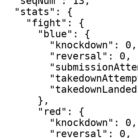
  "seqNum": 13,

  "stats": {

    "fight": {

      "blue": {

        "knockdown": 0,

        "reversal": 0,

        "submissionAttempt": 0,

        "takedownAttempt": 0,

        "takedownLanded": 0

      },

      "red": {

        "knockdown": 0,

        "reversal": 0,
