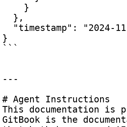
    }

  },

  "timestamp": "2024-11-09T22:08:54.132442Z"

}

```

---

# Agent Instructions

This documentation is p
GitBook is the document