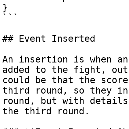
}

```

## Event Inserted

An insertion is when an
added to the fight, out
could be that the score
third round, so they in
round, but with details
the third round.
