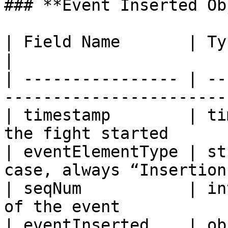
### **Event Inserted Ob
| Field Name       | Type    | Descriptio
|

| ---------------- | --
------------------------
| timestamp        | ti
the fight started      
| eventElementType | st
case, always “Insertion”
| seqNum           | in
of the event            
| eventInserted    | ob