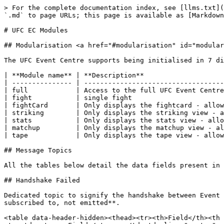
> For the complete documentation index, see [llms.txt](
`.md` to page URLs; this page is available as [Markdown
# UFC EC Modules

## Modularisation <a href="#modularisation" id="modular
The UFC Event Centre supports being initialised in 7 di
| **Module name** | **Description**                    
| --------------- | -----------------------------------
| full            | Access to the full UFC Event Centre
| fight           | single fight                       
| fightCard       | Only displays the fightcard - allow
| striking        | Only displays the striking view - a
| stats           | Only displays the stats view - allo
| matchup         | Only displays the matchup view - al
| tape            | Only displays the tape view - allow
## Message Topics

All the tables below detail the data fields present in 
## Handshake Failed

Dedicated topic to signify the handshake between Event 
subscribed to, not emitted**.

<table data-header-hidden><thead><tr><th>Field</th><th 