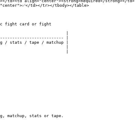
></td><td align="center"><strong>Required</strong></td>
"center">✅</td></tr></tbody></table>

c fight card or fight

                           |

-------------------------- |

g / stats / tape / matchup |

                           |

                           |

g, matchup, stats or tape.
