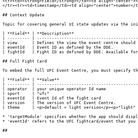
<tr><td><strong>Field</strong></td><td align="center"><
</tr><tr><td>timestamp</td><td align="center">number</t
## Context Update

Topic for covering general UI state updates via the ini
| **Field** | **Description**                          
| --------- | -----------------------------------------
| view      | Defines the view the event centre should 
| eventId   | Event ID as defined by the DDE.          
| fightId   | Fight ID as defined by DDE. Available for
## Full Fight Card

To embed the full UFC Event Centre, you must specify th
| **Field** | **Value**                                
| --------- | -----------------------------------------
| operator  | your unique operator Id name             
| sport     | "ufc"                                    
| eventId   | Event Id of the fight card               
| version   | The version of UFC Event Centre.         
| theme     | <p>default = light version</p><p>"light" 
* 'targetModule' specifies whether the app should displ
* 'eventId' refers to the UFC fightcard/event that you 
##
