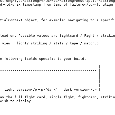
strong>Type</strong></td><td><strong>Description</strong
d><td>unix timestamp from time of failure</td><td align=
tialContext object, for example: navigating to a specifi
                                                        
--------------------------------------------------------
load on. Possible values are fightcard / Fight / strikin
                                                        
 view = fight/ striking / stats / tape / matchup        
e following fields specific to your build.

                                                |

----------------------------------------------- |

                                                |

                                                |

                                                |

                                                |

= light version</p><p>"dark" = dark version</p> |

ay the full fight card, single fight, fightcard, strikin
wish to display.
