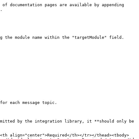
 of documentation pages are available by appending 
.

g the module name within the "targetModule" field.

for each message topic.

mitted by the integration library, it **should only be 
><th align="center">Required</th></tr></thead><tbody>