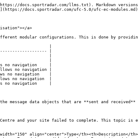
https://docs.sportradar.com/llms.txt). Markdown versions
](https://docs.sportradar.com/ufc-5.0/ufc-ec-modules.md)
isation"></a>

fferent modular configurations. This is done by providin
                    |

------------------- |

                    |

                    |

s no navigation     |

llows no navigation |

ws no navigation    |

lows no navigation  |

s no navigation     |

the message data objects that are **sent and received** 
Centre and your site failed to complete. This topic is e
width="150" align="center">Type</th><th>Description</th