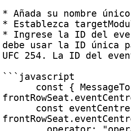
* Añada su nombre único
* Establezca targetModu
* Ingrese la ID del eve
debe usar la ID única p
UFC 254. La ID del even
```javascript

      const { MessageTopics } = 
frontRowSeat.eventCentr
      const eventCentreInstance = 
frontRowSeat.eventCentre
        operator: "operatorIDName",
