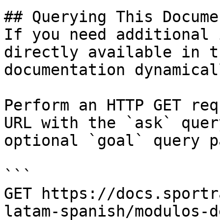
## Querying This Docume
If you need additional 
directly available in t
documentation dynamical
Perform an HTTP GET req
URL with the `ask` quer
optional `goal` query p
```

GET https://docs.sportr
latam-spanish/modulos-d