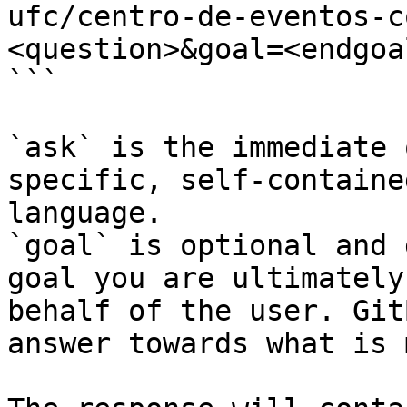
ufc/centro-de-eventos-c
<question>&goal=<endgoal
```

`ask` is the immediate 
specific, self-containe
language.

`goal` is optional and 
goal you are ultimately
behalf of the user. Git
answer towards what is 