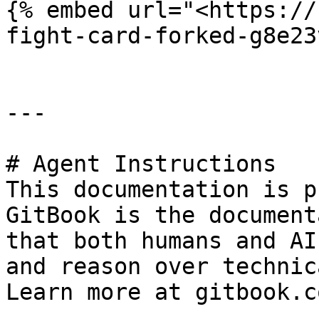
{% embed url="<https://
fight-card-forked-g8e23
---

# Agent Instructions

This documentation is p
GitBook is the document
that both humans and AI
and reason over technic
Learn more at gitbook.co