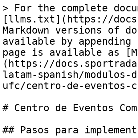
> For the complete docu
[llms.txt](https://docs
Markdown versions of do
available by appending 
page is available as [M
(https://docs.sportrada
latam-spanish/modulos-d
ufc/centro-de-eventos-c
# Centro de Eventos Com
## Pasos para implement