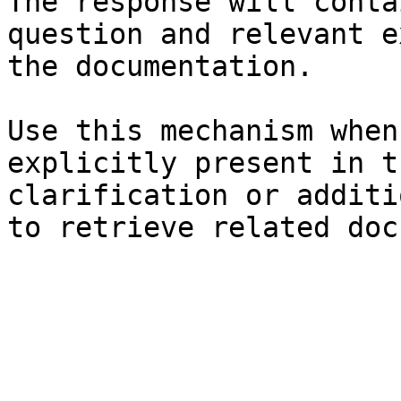
The response will conta
question and relevant e
the documentation.

Use this mechanism when
explicitly present in t
clarification or additi