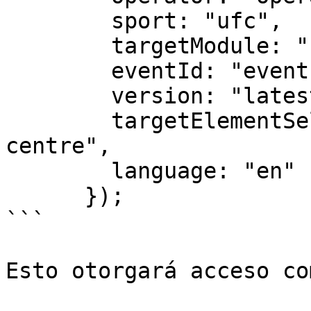
        sport: "ufc",

        targetModule: "full",

        eventId: "eventID",

        version: "latest",

        targetElementSelector: "#img-arena-event-
centre",

        language: "en"

      });

```

Esto otorgará acceso co