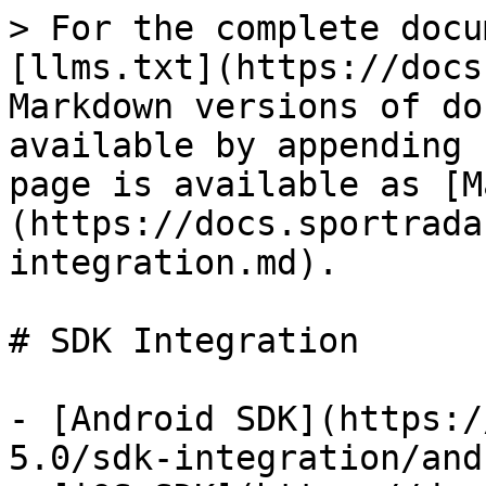
> For the complete docu
[llms.txt](https://docs
Markdown versions of do
available by appending 
page is available as [M
(https://docs.sportrada
integration.md).

# SDK Integration

- [Android SDK](https:/
5.0/sdk-integration/and