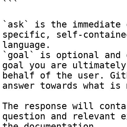
```

`ask` is the immediate 
specific, self-containe
language.

`goal` is optional and 
goal you are ultimately
behalf of the user. Git
answer towards what is 
The response will conta
question and relevant e
the documentation.
