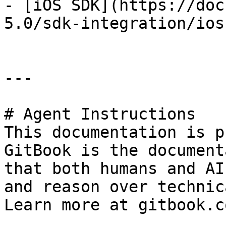
- [iOS SDK](https://doc
5.0/sdk-integration/ios
---

# Agent Instructions

This documentation is p
GitBook is the document
that both humans and AI
and reason over technic
Learn more at gitbook.co