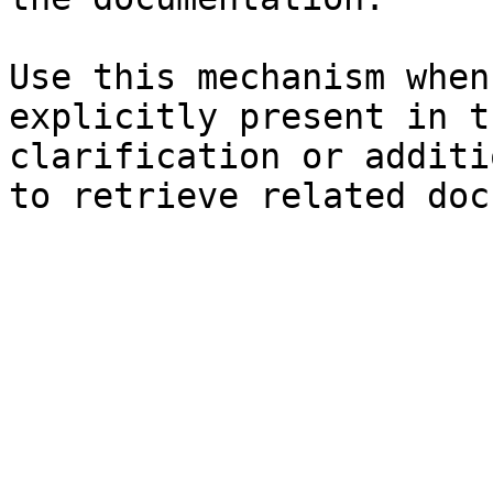
Use this mechanism when
explicitly present in t
clarification or additi