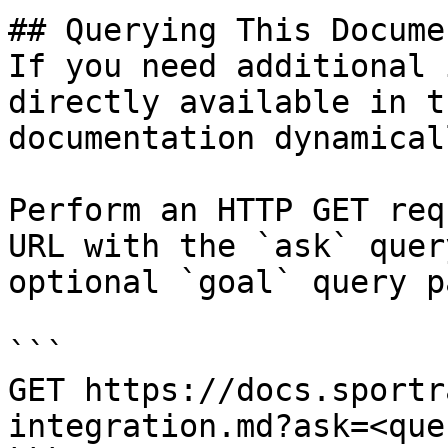
## Querying This Docume
If you need additional 
directly available in t
documentation dynamical
Perform an HTTP GET req
URL with the `ask` quer
optional `goal` query p
```

GET https://docs.sportr
integration.md?ask=<que