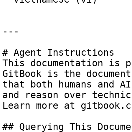
---

# Agent Instructions

This documentation is p
GitBook is the document
that both humans and AI
and reason over technic
Learn more at gitbook.co
## Querying This Docume