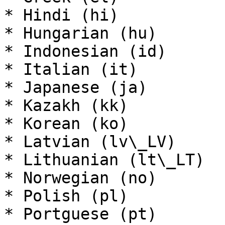
* Hindi (hi)

* Hungarian (hu)

* Indonesian (id)

* Italian (it)

* Japanese (ja)

* Kazakh (kk)

* Korean (ko)

* Latvian (lv\_LV)

* Lithuanian (lt\_LT)

* Norwegian (no)

* Polish (pl)

* Portguese (pt)
