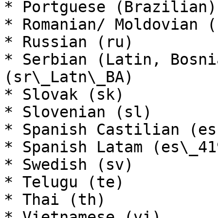
* Portguese (Brazilian)
* Romanian/ Moldovian (r
* Russian (ru)

* Serbian (Latin, Bosni
(sr\_Latn\_BA)

* Slovak (sk)

* Slovenian (sl)

* Spanish Castilian (es)
* Spanish Latam (es\_419
* Swedish (sv)

* Telugu (te)

* Thai (th)

* Vietnamese (vi)
