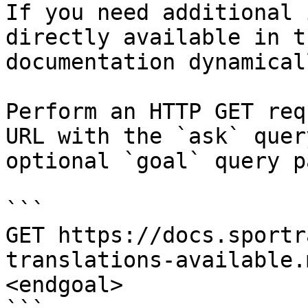
If you need additional 
directly available in t
documentation dynamical
Perform an HTTP GET req
URL with the `ask` quer
optional `goal` query p
```

GET https://docs.sportr
translations-available.
<endgoal>
