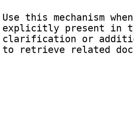
Use this mechanism when
explicitly present in t
clarification or additi