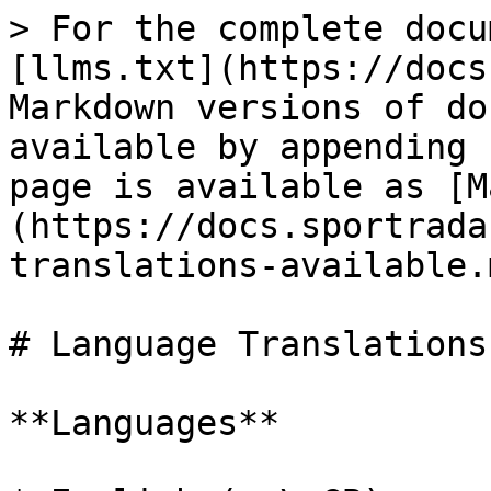
> For the complete docu
[llms.txt](https://docs
Markdown versions of do
available by appending 
page is available as [M
(https://docs.sportrada
translations-available.m
# Language Translations
**Languages**
