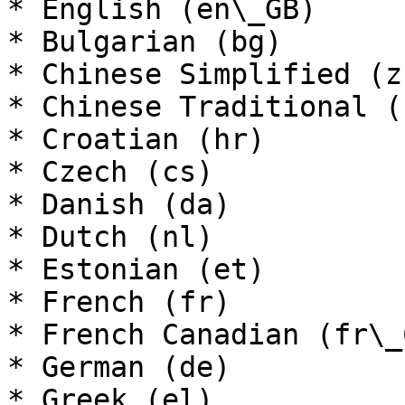
* English (en\_GB)

* Bulgarian (bg)

* Chinese Simplified (z
* Chinese Traditional (
* Croatian (hr)

* Czech (cs)

* Danish (da)

* Dutch (nl)

* Estonian (et)

* French (fr)

* French Canadian (fr\_C
* German (de)

* Greek (el)
