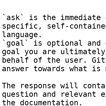
```

`ask` is the immediate 
specific, self-containe
language.

`goal` is optional and 
goal you are ultimately
behalf of the user. Git
answer towards what is 
The response will conta
question and relevant e
the documentation.
