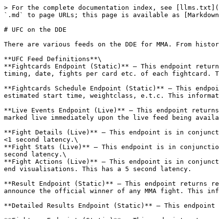
> For the complete documentation index, see [llms.txt](
`.md` to page URLs; this page is available as [Markdown
# UFC on the DDE

There are various feeds on the DDE for MMA. From histor
**UFC Feed Definitions**\

**Fightcards Endpoint (Static)** – This endpoint return
timing, date, fights per card etc. of each fightcard. T
**Fightcards Schedule Endpoint (Static)** – This endpoi
estimated start time, weightclass, e.t.c. This informat
**Live Events Endpoint (Live)** – This endpoint returns
marked live immediately upon the live feed being availa
**Fight Details (Live)** – This endpoint is in conjunct
<1 second latency.\

**Fight Stats (Live)** – This endpoint is in conjunctio
second latency.\

**Fight Actions (Live)** – This endpoint is in conjunct
end visualisations. This has a 5 second latency.

**Result Endpoint (Static)** – This endpoint returns re
announce the official winner of any MMA fight. This inf
**Detailed Results Endpoint (Static)** – This endpoint 