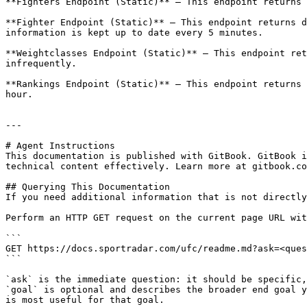
**Fighters Endpoint (Static)** – This endpoint returns 
**Fighter Endpoint (Static)** – This endpoint returns d
information is kept up to date every 5 minutes.

**Weightclasses Endpoint (Static)** – This endpoint ret
infrequently.

**Rankings Endpoint (Static)** – This endpoint returns 
hour.

---

# Agent Instructions

This documentation is published with GitBook. GitBook i
technical content effectively. Learn more at gitbook.co
## Querying This Documentation

If you need additional information that is not directly
Perform an HTTP GET request on the current page URL wit
```

GET https://docs.sportradar.com/ufc/readme.md?ask=<ques
```

`ask` is the immediate question: it should be specific,
`goal` is optional and describes the broader end goal y
is most useful for that goal.
