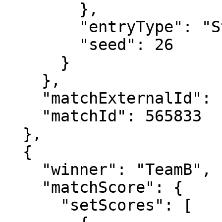
        },

        "entryType": "Standard",

        "seed": 26

      }

    },

    "matchExternalId": "2024-0520-QS095",

    "matchId": 565833

  },

  {

    "winner": "TeamB",

    "matchScore": {

      "setScores": [
