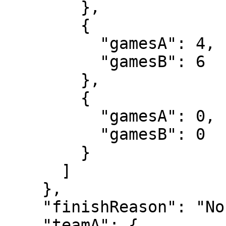
        },

        {

          "gamesA": 4,

          "gamesB": 6

        },

        {

          "gamesA": 0,

          "gamesB": 0

        }

      ]

    },

    "finishReason": "Normal",

    "teamA": {
