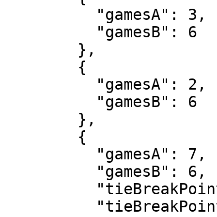
          "gamesA": 3,

          "gamesB": 6

        },

        {

          "gamesA": 2,

          "gamesB": 6

        },

        {

          "gamesA": 7,

          "gamesB": 6,

          "tieBreakPointsA": 7,

          "tieBreakPointsB": 2
