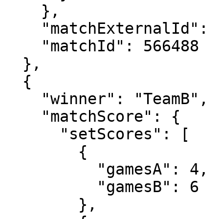
    },

    "matchExternalId": "2024-0903-LD029",

    "matchId": 566488

  },

  {

    "winner": "TeamB",

    "matchScore": {

      "setScores": [

        {

          "gamesA": 4,

          "gamesB": 6

        },
