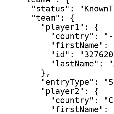
      "status": "KnownTennisTeam",

      "team": {

        "player1": {

          "country": "---",

          "firstName": "Elina",

          "id": "327620",

          "lastName": "Avanesyan"

        },

        "entryType": "Standard",

        "player2": {

          "country": "COL",

          "firstName": "Camila",
