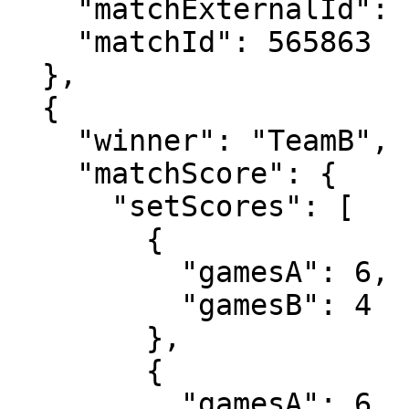
    "matchExternalId": "2024-0520-QS125",

    "matchId": 565863

  },

  {

    "winner": "TeamB",

    "matchScore": {

      "setScores": [

        {

          "gamesA": 6,

          "gamesB": 4

        },

        {

          "gamesA": 6,
