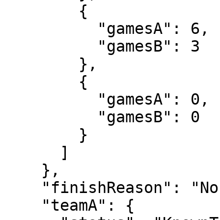
        {

          "gamesA": 6,

          "gamesB": 3

        },

        {

          "gamesA": 0,

          "gamesB": 0

        }

      ]

    },

    "finishReason": "Normal",

    "teamA": {
