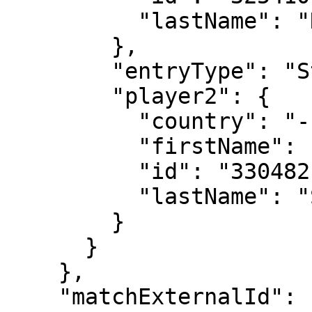
          "lastName": "Navarro"

        },

        "entryType": "Standard",

        "player2": {

          "country": "---",

          "firstName": "Diana",

          "id": "330482",

          "lastName": "Shnaider"

        }

      }

    },

    "matchExternalId": "2024-0903-LD033",
