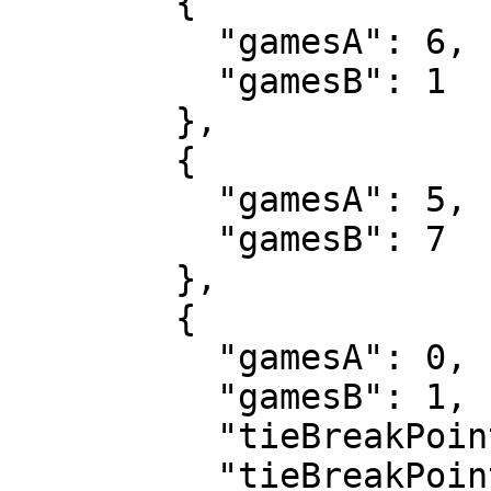
        {

          "gamesA": 6,

          "gamesB": 1

        },

        {

          "gamesA": 5,

          "gamesB": 7

        },

        {

          "gamesA": 0,

          "gamesB": 1,

          "tieBreakPointsA": 8,

          "tieBreakPointsB": 10
