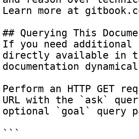
Learn more at gitbook.co
## Querying This Docume
If you need additional 
directly available in t
documentation dynamical
Perform an HTTP GET req
URL with the `ask` quer
optional `goal` query p
```
