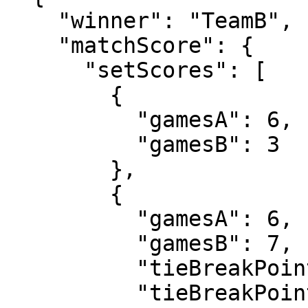
    "winner": "TeamB",

    "matchScore": {

      "setScores": [

        {

          "gamesA": 6,

          "gamesB": 3

        },

        {

          "gamesA": 6,

          "gamesB": 7,

          "tieBreakPointsA": 4,

          "tieBreakPointsB": 7
