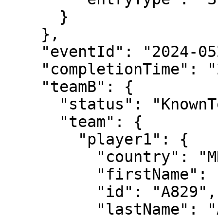
      }

    },

    "eventId": "2024-0520-QS095",

    "completionTime": "2024-05-20T19:00:39",

    "teamB": {

      "status": "KnownTennisTeam",

      "team": {

        "player1": {

          "country": "MDA",

          "firstName": "Radu",

          "id": "A829",

          "lastName": "Albot"
