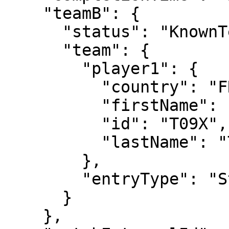
    "teamB": {

      "status": "KnownTennisTeam",

      "team": {

        "player1": {

          "country": "FRA",

          "firstName": "Clement",

          "id": "T09X",

          "lastName": "Tabur"

        },

        "entryType": "Standard"

      }

    },
