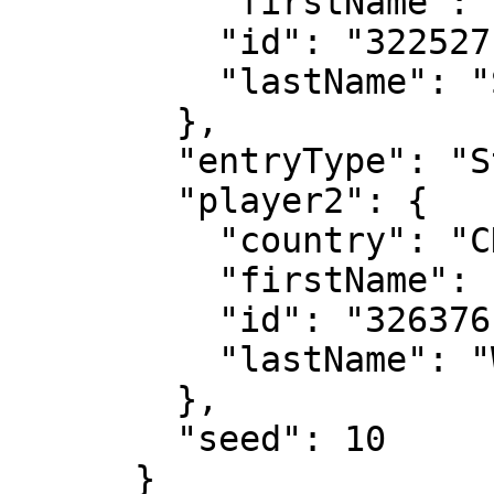
          "firstName": "Ena",

          "id": "322527",

          "lastName": "Shibahara"

        },

        "entryType": "Standard",

        "player2": {

          "country": "CHN",

          "firstName": "Xinyu",

          "id": "326376",

          "lastName": "Wang"

        },

        "seed": 10

      }
