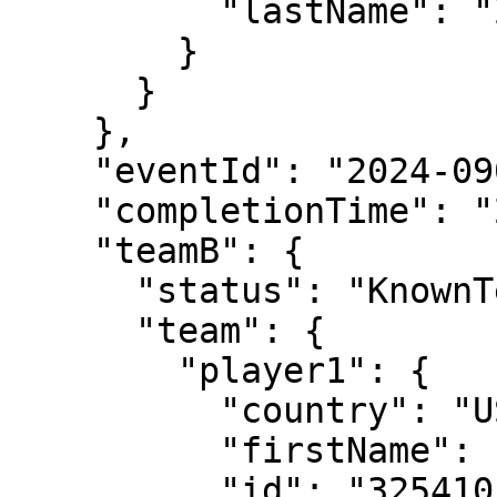
          "lastName": "Zhang"

        }

      }

    },

    "eventId": "2024-0903-LD033",

    "completionTime": "2024-05-31T16:22:04",

    "teamB": {

      "status": "KnownTennisTeam",

      "team": {

        "player1": {

          "country": "USA",

          "firstName": "Emma",

          "id": "325410",
