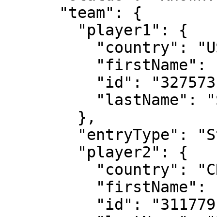
      "team": {

        "player1": {

          "country": "USA",

          "firstName": "Peyton",

          "id": "327573",

          "lastName": "Stearns"

        },

        "entryType": "Standard",

        "player2": {

          "country": "CHN",

          "firstName": "Shuai",

          "id": "311779",
