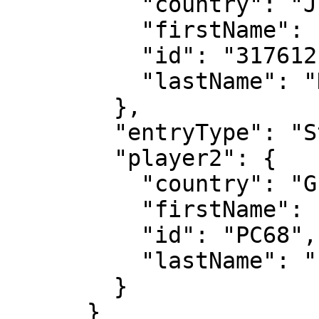
          "country": "JPN",

          "firstName": "Miyu",

          "id": "317612",

          "lastName": "Kato"

        },

        "entryType": "Standard",

        "player2": {

          "country": "GER",

          "firstName": "Tim",

          "id": "PC68",

          "lastName": "Puetz"

        }

      }
