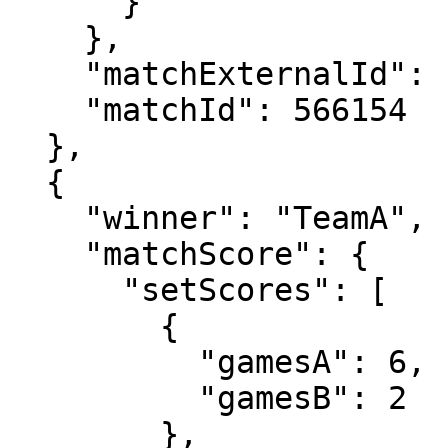
      }

    },

    "matchExternalId": "2024-0520-MS051",

    "matchId": 566154

  },

  {

    "winner": "TeamA",

    "matchScore": {

      "setScores": [

        {

          "gamesA": 6,

          "gamesB": 2

        },
