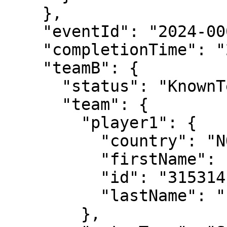
    },

    "eventId": "2024-0004-XD006",

    "completionTime": "2024-06-04T16:02:00",

    "teamB": {

      "status": "KnownTennisTeam",

      "team": {

        "player1": {

          "country": "NOR",

          "firstName": "Ulrikke",

          "id": "315314",

          "lastName": "Eikeri"

        },
