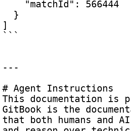
    "matchId": 566444

  }

]

```

---

# Agent Instructions

This documentation is p
GitBook is the document
that both humans and AI
and reason over technic