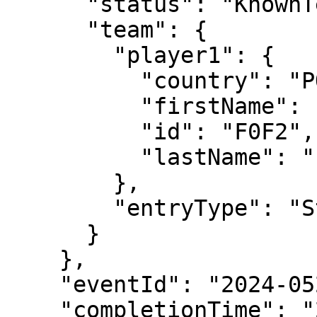
      "status": "KnownTennisTeam",

      "team": {

        "player1": {

          "country": "POR",

          "firstName": "Jaime",

          "id": "F0F2",

          "lastName": "Faria"

        },

        "entryType": "Standard"

      }

    },

    "eventId": "2024-0520-QS125",

    "completionTime": "2024-05-21T16:52:15",
