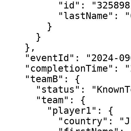
          "id": "325898",

          "lastName": "Osorio"

        }

      }

    },

    "eventId": "2024-0903-LD029",

    "completionTime": "2024-06-02T16:25:02",

    "teamB": {

      "status": "KnownTennisTeam",

      "team": {

        "player1": {

          "country": "JPN",
