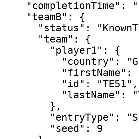
    "completionTime": "2024-05-29T11:54:30",

    "teamB": {

      "status": "KnownTennisTeam",

      "team": {

        "player1": {

          "country": "GRE",

          "firstName": "Stefanos",

          "id": "TE51",

          "lastName": "Tsitsipas"

        },

        "entryType": "Standard",

        "seed": 9
