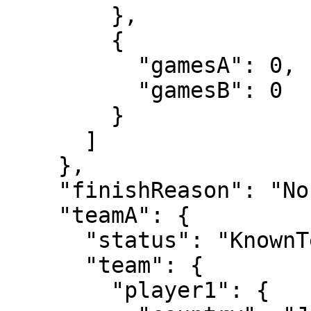
        },

        {

          "gamesA": 0,

          "gamesB": 0

        }

      ]

    },

    "finishReason": "Normal",

    "teamA": {

      "status": "KnownTennisTeam",

      "team": {

        "player1": {
