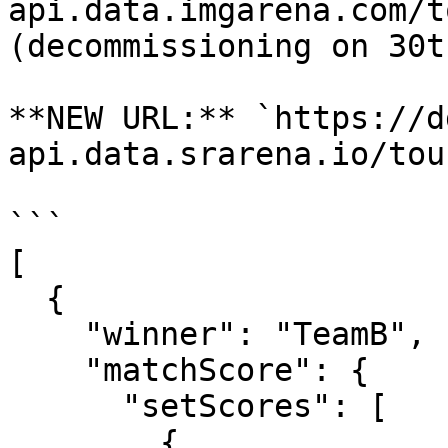
api.data.imgarena.com/t
(decommissioning on 30t
**NEW URL:** `https://d
api.data.srarena.io/tou
```

[

  {

    "winner": "TeamB",

    "matchScore": {

      "setScores": [

        {
