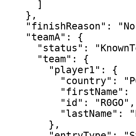
      ]

    },

    "finishReason": "Normal",

    "teamA": {

      "status": "KnownTennisTeam",

      "team": {

        "player1": {

          "country": "POR",

          "firstName": "Henrique",

          "id": "R0GO",

          "lastName": "Rocha"

        },

        "entryType": "Standard"
