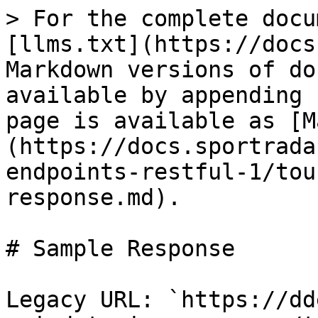
> For the complete docu
[llms.txt](https://docs
Markdown versions of do
available by appending 
page is available as [M
(https://docs.sportrada
endpoints-restful-1/tou
response.md).

# Sample Response

Legacy URL: `https://dd