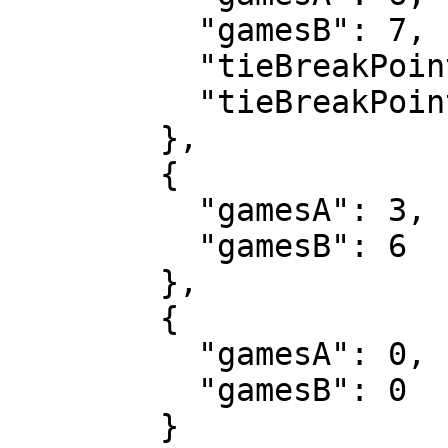
          "gamesB": 7,

          "tieBreakPointsA": 5,

          "tieBreakPointsB": 7

        },

        {

          "gamesA": 3,

          "gamesB": 6

        },

        {

          "gamesA": 0,

          "gamesB": 0

        }
