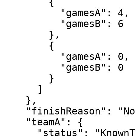
        {

          "gamesA": 4,

          "gamesB": 6

        },

        {

          "gamesA": 0,

          "gamesB": 0

        }

      ]

    },

    "finishReason": "Normal",

    "teamA": {

      "status": "KnownTennisTeam",
