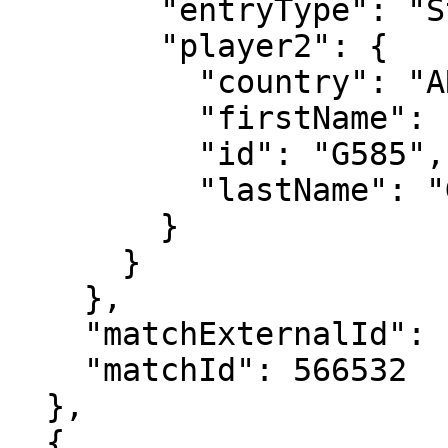
        "entryType": "Standard",

        "player2": {

          "country": "ARG",

          "firstName": "Maximo",

          "id": "G585",

          "lastName": "Gonzalez"

        }

      }

    },

    "matchExternalId": "2024-0004-XD006",

    "matchId": 566532

  },

  {
