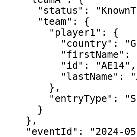
      "status": "KnownTennisTeam",

      "team": {

        "player1": {

          "country": "GER",

          "firstName": "Daniel",

          "id": "AE14",

          "lastName": "Altmaier"

        },

        "entryType": "Standard"

      }

    },

    "eventId": "2024-0520-MS051",
