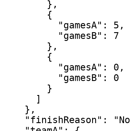
        },

        {

          "gamesA": 5,

          "gamesB": 7

        },

        {

          "gamesA": 0,

          "gamesB": 0

        }

      ]

    },

    "finishReason": "Normal",

    "teamA": {
