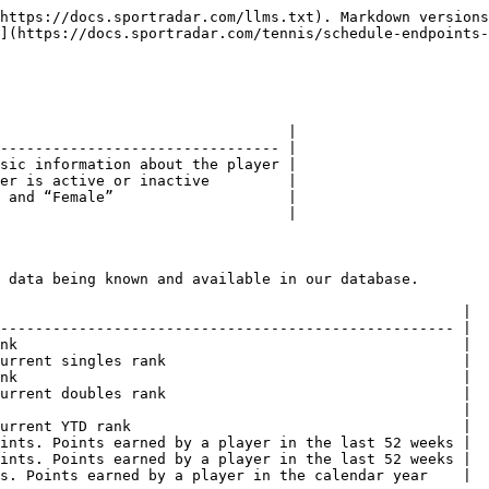
https://docs.sportradar.com/llms.txt). Markdown versions
](https://docs.sportradar.com/tennis/schedule-endpoints-
                                 |

-------------------------------- |

sic information about the player |

er is active or inactive         |

 and “Female”                    |

                                 |

 data being known and available in our database.

                                                     |

---------------------------------------------------- |

nk                                                   |

urrent singles rank                                  |

nk                                                   |

urrent doubles rank                                  |

                                                     |

urrent YTD rank                                      |

ints. Points earned by a player in the last 52 weeks |

ints. Points earned by a player in the last 52 weeks |

s. Points earned by a player in the calendar year    |
