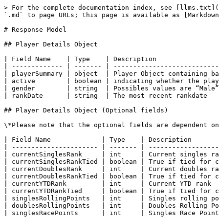
> For the complete documentation index, see [llms.txt](
`.md` to page URLs; this page is available as [Markdown
# Response Model

## Player Details Object

| Field Name    | Type    | Description                
| ------------- | ------- | ---------------------------
| playerSummary | object  | Player Object containing ba
| active        | boolean | indicating whether the play
| gender        | string  | Possibles values are “Male”
| rankDate      | string  | The most recent rankdate   
## Player Details Object (Optional fields)

\*Please note that the optional fields are dependent on
| Field Name             | Type    | Description       
| ---------------------- | ------- | ------------------
| currentSinglesRank     | int     | Current singles ra
| currentSinglesRankTied | boolean | True if tied for c
| currentDoublesRank     | int     | Current doubles ra
| currentDoublesRankTied | boolean | True if tied for c
| currentYTDRank         | int     | Current YTD rank  
| currentYTDRankTied     | boolean | True if tied for c
| singlesRollingPoints   | int     | Singles rolling po
| doublesRollingPoints   | int     | Doubles Rolling Po
| singlesRacePoints      | int     | Singles Race Point