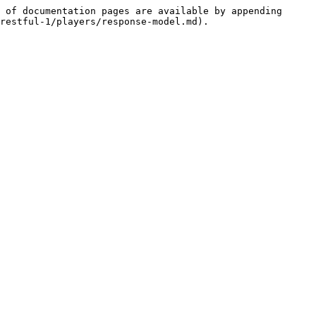
 of documentation pages are available by appending 
restful-1/players/response-model.md).
