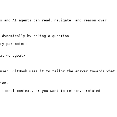
s and AI agents can read, navigate, and reason over 
 dynamically by asking a question.

ry parameter:

al=<endgoal>

user. GitBook uses it to tailor the answer towards what 
ion.

itional context, or you want to retrieve related 