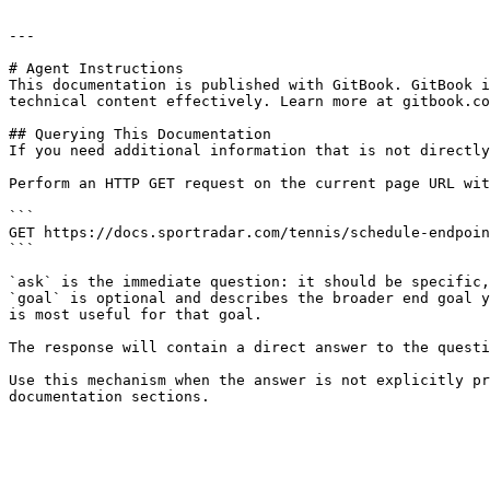
---

# Agent Instructions

This documentation is published with GitBook. GitBook i
technical content effectively. Learn more at gitbook.co
## Querying This Documentation

If you need additional information that is not directly
Perform an HTTP GET request on the current page URL wit
```

GET https://docs.sportradar.com/tennis/schedule-endpoin
```

`ask` is the immediate question: it should be specific,
`goal` is optional and describes the broader end goal y
is most useful for that goal.

The response will contain a direct answer to the questi
Use this mechanism when the answer is not explicitly pr