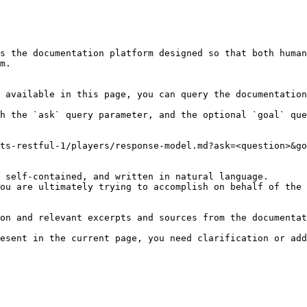
s the documentation platform designed so that both human
m.

 available in this page, you can query the documentation
h the `ask` query parameter, and the optional `goal` que
ts-restful-1/players/response-model.md?ask=<question>&go
 self-contained, and written in natural language.

ou are ultimately trying to accomplish on behalf of the 
on and relevant excerpts and sources from the documentat
esent in the current page, you need clarification or add