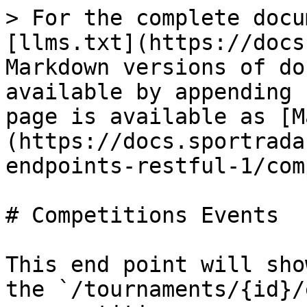
> For the complete docu
[llms.txt](https://docs
Markdown versions of do
available by appending 
page is available as [M
(https://docs.sportrada
endpoints-restful-1/com
# Competitions Events

This end point will sho
the `/tournaments/{id}/