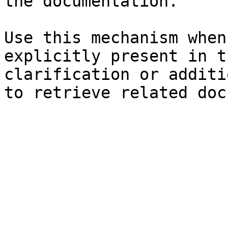
the documentation.

Use this mechanism when
explicitly present in t
clarification or additi