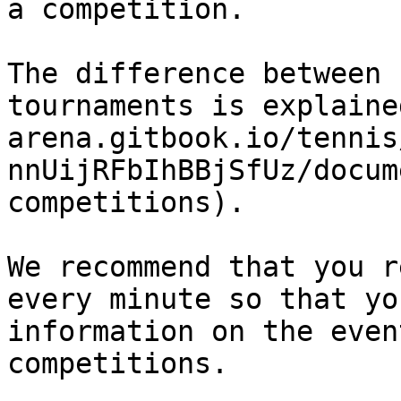
a competition.

The difference between 
tournaments is explaine
arena.gitbook.io/tennis
nnUijRFbIhBBjSfUz/docum
competitions).

We recommend that you r
every minute so that yo
information on the even
competitions.
