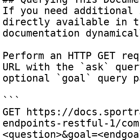
If you need additional 
directly available in t
documentation dynamical
Perform an HTTP GET req
URL with the `ask` quer
optional `goal` query p
```

GET https://docs.sportr
endpoints-restful-1/com
<question>&goal=<endgoal