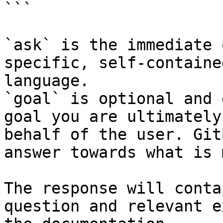
```

`ask` is the immediate 
specific, self-containe
language.

`goal` is optional and 
goal you are ultimately
behalf of the user. Git
answer towards what is 
The response will conta
question and relevant e