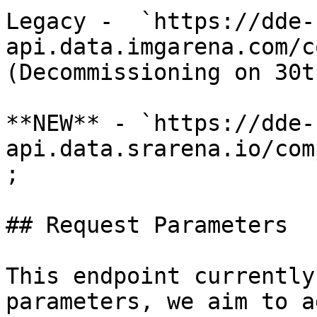
Legacy -  `https://dde-
api.data.imgarena.com/c
(Decommissioning on 30t
**NEW** - `https://dde-
api.data.srarena.io/com
;

## Request Parameters

This endpoint currently
parameters, we aim to a