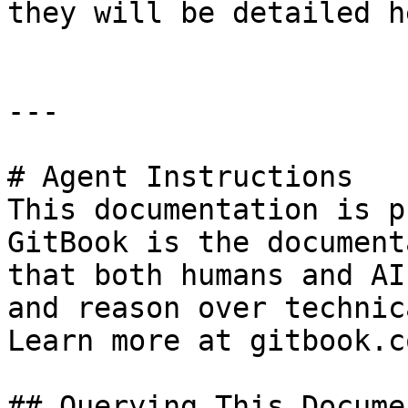
they will be detailed he
---

# Agent Instructions

This documentation is p
GitBook is the document
that both humans and AI
and reason over technic
Learn more at gitbook.co
## Querying This Docume