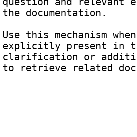
question and relevant e
the documentation.

Use this mechanism when
explicitly present in t
clarification or additi