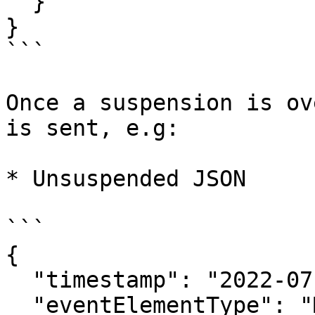
  }

}

```

Once a suspension is ov
is sent, e.g:

* Unsuspended JSON

```

{

  "timestamp": "2022-07-01T12:19:10.746Z",

  "eventElementType": "MatchStatusUpdate",
