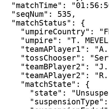
  "matchTime": "01:56:50",

  "seqNum": 535,

  "matchStatus": {

    "umpireCountry": "FRA",

    "umpire": "T. MEVEL",

    "teamAPlayer1": "A. GRAY",

    "tossChooser": "Serve",

    "teamBPlayer2": "J. WITHROW",

    "teamAPlayer2": "R. PENISTON",

    "matchState": {

      "state": "Unsuspended",

      "suspensionType": "Rain",
