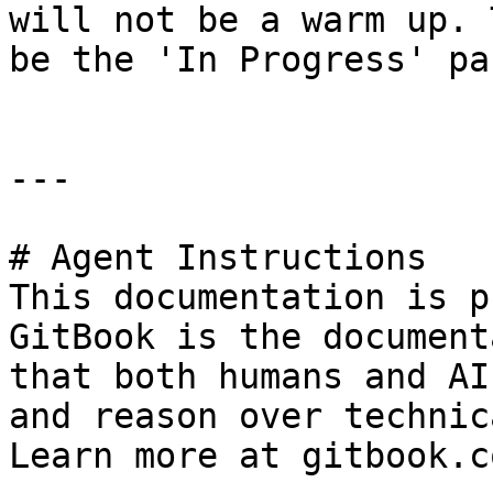
will not be a warm up. 
be the 'In Progress' pa
---

# Agent Instructions

This documentation is p
GitBook is the document
that both humans and AI
and reason over technic
Learn more at gitbook.co