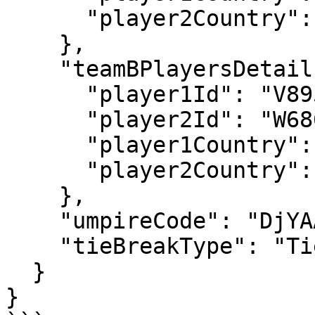
      "player2Country": "GBR"

    },

    "teamBPlayersDetails": {

      "player1Id": "V895",

      "player2Id": "W686",

      "player1Country": "BEL",

      "player2Country": "USA"

    },

    "umpireCode": "DjYAAA",

    "tieBreakType": "TieBreakInFinalSet"

  }

}
