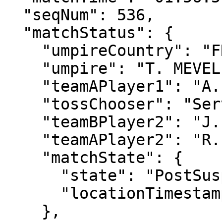
  "seqNum": 536,

  "matchStatus": {

    "umpireCountry": "FRA",

    "umpire": "T. MEVEL",

    "teamAPlayer1": "A. GRAY",

    "tossChooser": "Serve",

    "teamBPlayer2": "J. WITHROW",

    "teamAPlayer2": "R. PENISTON",

    "matchState": {

      "state": "PostSuspensionWarmup",

      "locationTimestamp": "2022-07-01T13:19:50"

    },
