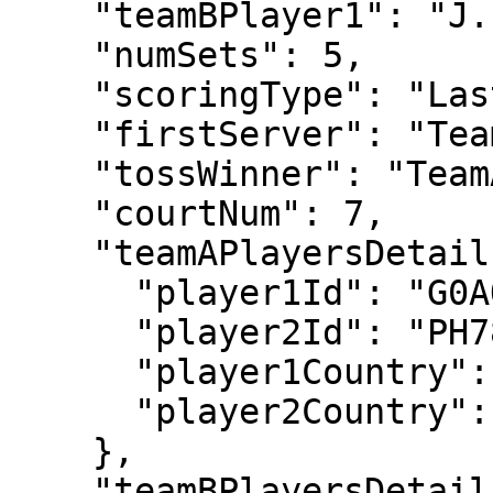
    "teamBPlayer1": "J. VLIEGEN",

    "numSets": 5,

    "scoringType": "LastSetTiebreak12",

    "firstServer": "TeamA",

    "tossWinner": "TeamA",

    "courtNum": 7,

    "teamAPlayersDetails": {

      "player1Id": "G0AO",

      "player2Id": "PH78",

      "player1Country": "GBR",

      "player2Country": "GBR"

    },

    "teamBPlayersDetails": {
