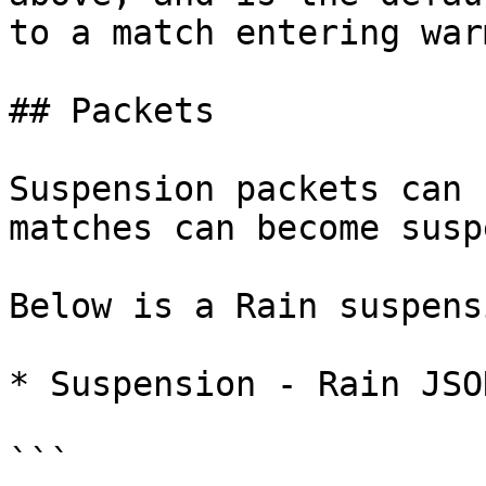
to a match entering war
## Packets

Suspension packets can 
matches can become susp
Below is a Rain suspensi
* Suspension - Rain JSON
```
