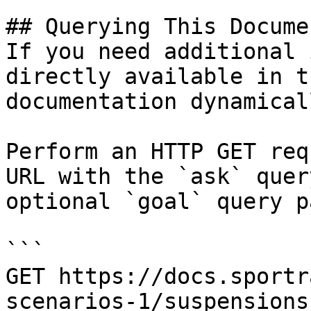
## Querying This Docume
If you need additional 
directly available in t
documentation dynamical
Perform an HTTP GET req
URL with the `ask` quer
optional `goal` query p
```

GET https://docs.sportr
scenarios-1/suspensions