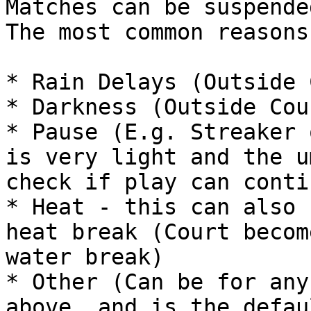
Matches can be suspende
The most common reasons
* Rain Delays (Outside 
* Darkness (Outside Cou
* Pause (E.g. Streaker 
is very light and the u
check if play can contin
* Heat - this can also 
heat break (Court becom
water break)

* Other (Can be for any
above, and is the defau