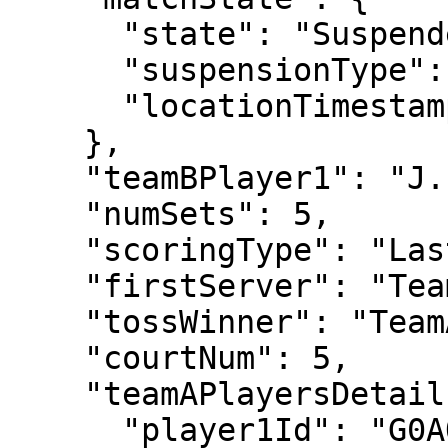
      "state": "Suspended",

      "suspensionType": "Rain",

      "locationTimestamp": "2022-06-30T18:42:31"

    },

    "teamBPlayer1": "J. VLIEGEN",

    "numSets": 5,

    "scoringType": "LastSetTiebreak12",

    "firstServer": "TeamA",

    "tossWinner": "TeamA",

    "courtNum": 5,

    "teamAPlayersDetails": {

      "player1Id": "G0AO",
