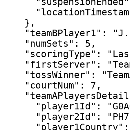
      "suspensionEnded": "2022-07-01T13:19:09",

      "locationTimestamp": "2022-06-30T18:42:31"

    },

    "teamBPlayer1": "J. VLIEGEN",

    "numSets": 5,

    "scoringType": "LastSetTiebreak12",

    "firstServer": "TeamA",

    "tossWinner": "TeamA",

    "courtNum": 7,

    "teamAPlayersDetails": {

      "player1Id": "G0AO",

      "player2Id": "PH78",

      "player1Country": "GBR",
