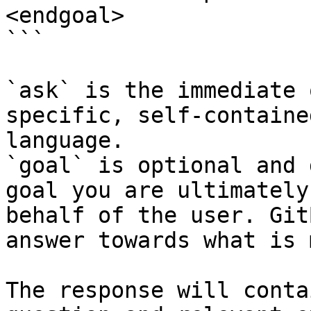
<endgoal>

```

`ask` is the immediate 
specific, self-containe
language.

`goal` is optional and 
goal you are ultimately
behalf of the user. Git
answer towards what is 
The response will conta