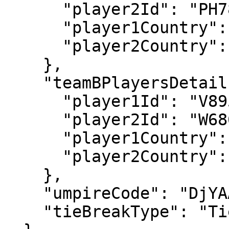
      "player2Id": "PH78",

      "player1Country": "GBR",

      "player2Country": "GBR"

    },

    "teamBPlayersDetails": {

      "player1Id": "V895",

      "player2Id": "W686",

      "player1Country": "BEL",

      "player2Country": "USA"

    },

    "umpireCode": "DjYAAA",

    "tieBreakType": "TieBreakInFinalSet"
