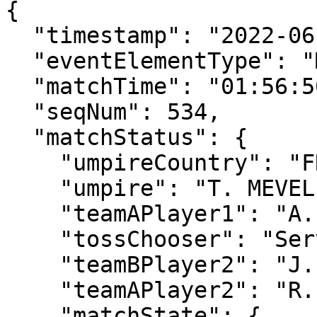
{

  "timestamp": "2022-06-30T17:42:34.487Z",

  "eventElementType": "MatchStatusUpdate",

  "matchTime": "01:56:50",

  "seqNum": 534,

  "matchStatus": {

    "umpireCountry": "FRA",

    "umpire": "T. MEVEL",

    "teamAPlayer1": "A. GRAY",

    "tossChooser": "Serve",

    "teamBPlayer2": "J. WITHROW",

    "teamAPlayer2": "R. PENISTON",

    "matchState": {
