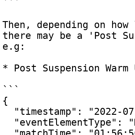
```

Then, depending on how 
there may be a 'Post Su
e.g:

* Post Suspension Warm 
```

{

  "timestamp": "2022-07-01T12:19:51.903Z",

  "eventElementType": "MatchStatusUpdate",

  "matchTime": "01:56:50",
