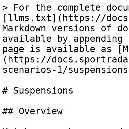
> For the complete docu
[llms.txt](https://docs
Markdown versions of do
available by appending 
page is available as [M
(https://docs.sportrada
scenarios-1/suspensions
# Suspensions

## Overview
