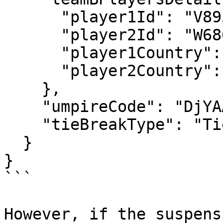
      "player1Id": "V895",

      "player2Id": "W686",

      "player1Country": "BEL",

      "player2Country": "USA"

    },

    "umpireCode": "DjYAAA",

    "tieBreakType": "TieBreakInFinalSet"

  }

}

```

However, if the suspens