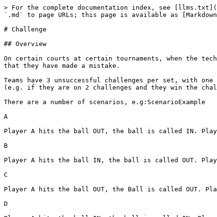
> For the complete documentation index, see [llms.txt](
`.md` to page URLs; this page is available as [Markdown
# Challenge

## Overview

On certain courts at certain tournaments, when the tech
that they have made a mistake.

Teams have 3 unsuccessful challenges per set, with one 
(e.g. if they are on 2 challenges and they win the chal
There are a number of scenarios, e.g:ScenarioExample

A

Player A hits the ball OUT, the ball is called IN. Play
B

Player A hits the ball IN, the ball is called OUT. Play
C

Player A hits the ball OUT, the Ball is called OUT. Pla
D
