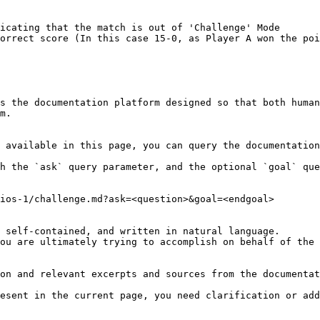
icating that the match is out of 'Challenge' Mode

orrect score (In this case 15-0, as Player A won the poi
s the documentation platform designed so that both human
m.

 available in this page, you can query the documentation
h the `ask` query parameter, and the optional `goal` que
ios-1/challenge.md?ask=<question>&goal=<endgoal>

 self-contained, and written in natural language.

ou are ultimately trying to accomplish on behalf of the 
on and relevant excerpts and sources from the documentat
esent in the current page, you need clarification or add