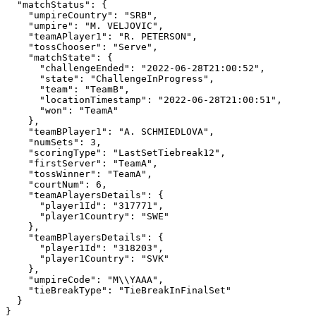
  "matchStatus": {

    "umpireCountry": "SRB",

    "umpire": "M. VELJOVIC",

    "teamAPlayer1": "R. PETERSON",

    "tossChooser": "Serve",

    "matchState": {

      "challengeEnded": "2022-06-28T21:00:52",

      "state": "ChallengeInProgress",

      "team": "TeamB",

      "locationTimestamp": "2022-06-28T21:00:51",

      "won": "TeamA"

    },

    "teamBPlayer1": "A. SCHMIEDLOVA",

    "numSets": 3,

    "scoringType": "LastSetTiebreak12",

    "firstServer": "TeamA",

    "tossWinner": "TeamA",

    "courtNum": 6,

    "teamAPlayersDetails": {

      "player1Id": "317771",

      "player1Country": "SWE"

    },

    "teamBPlayersDetails": {

      "player1Id": "318203",

      "player1Country": "SVK"

    },

    "umpireCode": "M\\YAAA",

    "tieBreakType": "TieBreakInFinalSet"

  }

}
