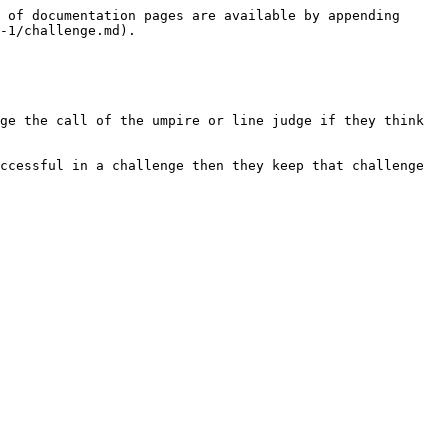
 of documentation pages are available by appending 
-1/challenge.md).

ge the call of the umpire or line judge if they think 
ccessful in a challenge then they keep that challenge 