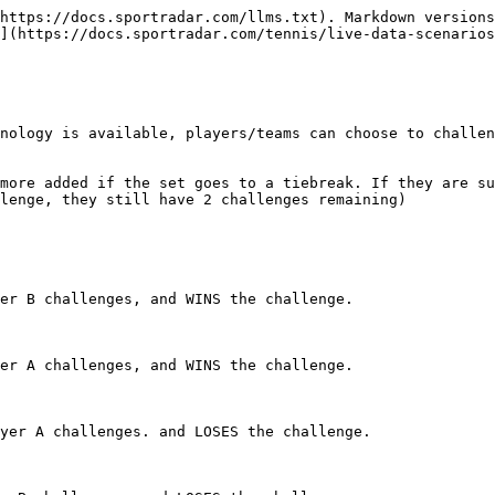
https://docs.sportradar.com/llms.txt). Markdown versions
](https://docs.sportradar.com/tennis/live-data-scenarios
nology is available, players/teams can choose to challen
more added if the set goes to a tiebreak. If they are su
lenge, they still have 2 challenges remaining)

er B challenges, and WINS the challenge.

er A challenges, and WINS the challenge.

yer A challenges. and LOSES the challenge.
