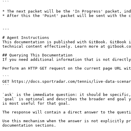
```

* The next packet will be the 'In Progress' packet, ind
* After this the 'Point' packet will be sent with the c
---

# Agent Instructions

This documentation is published with GitBook. GitBook i
technical content effectively. Learn more at gitbook.co
## Querying This Documentation

If you need additional information that is not directly
Perform an HTTP GET request on the current page URL wit
```

GET https://docs.sportradar.com/tennis/live-data-scenar
```

`ask` is the immediate question: it should be specific,
`goal` is optional and describes the broader end goal y
is most useful for that goal.

The response will contain a direct answer to the questi
Use this mechanism when the answer is not explicitly pr