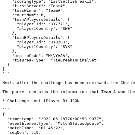
    "scoringType": "LastSetTiebreak12",

    "firstServer": "TeamA",

    "tossWinner": "TeamA",

    "courtNum": 6,

    "teamAPlayersDetails": {

      "player1Id": "317771",

      "player1Country": "SWE"

    },

    "teamBPlayersDetails": {

      "player1Id": "318203",

      "player1Country": "SVK"

    },

    "umpireCode": "M\\YAAA",

    "tieBreakType": "TieBreakInFinalSet"

  }

}

```

Next, after the challenge has been reviewed, the Challe
The packet contains the information that Team A won the
* Challenge Lost (Player B) JSON

```

{

  "timestamp": "2022-06-28T20:00:53.907Z",

  "eventElementType": "MatchStatusUpdate",

  "matchTime": "01:45:22",

  "seqNum": 519,
