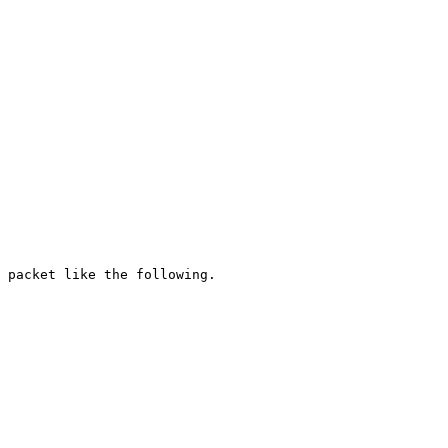
 packet like the following.
