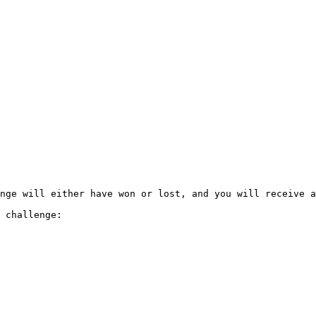
nge will either have won or lost, and you will receive a
 challenge:
