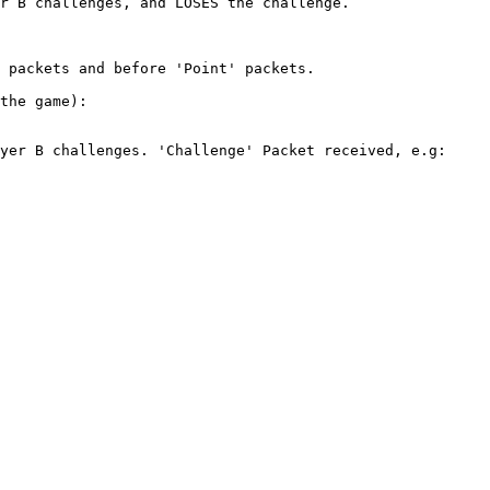
r B challenges, and LOSES the challenge.

 packets and before 'Point' packets.

the game):

yer B challenges. 'Challenge' Packet received, e.g:
