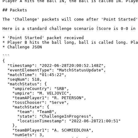
Player A hits the ball IN, the ball is called IN. Playe
## Packets

The 'Challenge' packets will come after 'Point Started'
Here is a standard challenge scenario (Score is 0-0 in 
* 'Point Started' packet received

* Player B hits the ball long, ball is called long. Pla
* Challenge JSON

```

{

  "timestamp": "2022-06-28T20:00:52.148Z",

  "eventElementType": "MatchStatusUpdate",

  "matchTime": "01:45:22",

  "seqNum": 518,

  "matchStatus": {

    "umpireCountry": "SRB",

    "umpire": "M. VELJOVIC",

    "teamAPlayer1": "R. PETERSON",

    "tossChooser": "Serve",

    "matchState": {

      "team": "TeamB",

      "state": "ChallengeInProgress",

      "locationTimestamp": "2022-06-28T21:00:51"

    },

    "teamBPlayer1": "A. SCHMIEDLOVA",

    "numSets": 3,
