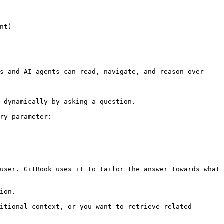
nt)

s and AI agents can read, navigate, and reason over 
 dynamically by asking a question.

ry parameter:

user. GitBook uses it to tailor the answer towards what 
ion.

itional context, or you want to retrieve related 