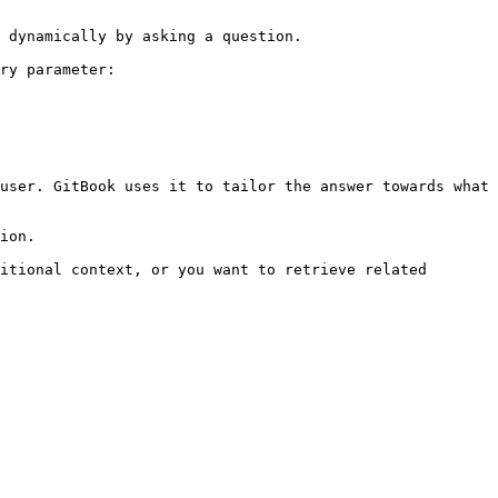
 dynamically by asking a question.

ry parameter:

user. GitBook uses it to tailor the answer towards what 
ion.

itional context, or you want to retrieve related 