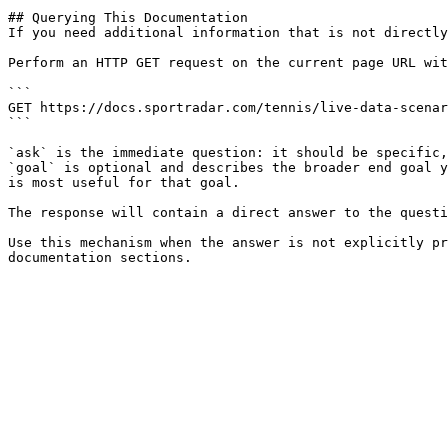
## Querying This Documentation

If you need additional information that is not directly
Perform an HTTP GET request on the current page URL wit
```

GET https://docs.sportradar.com/tennis/live-data-scenar
```

`ask` is the immediate question: it should be specific,
`goal` is optional and describes the broader end goal y
is most useful for that goal.

The response will contain a direct answer to the questi
Use this mechanism when the answer is not explicitly pr