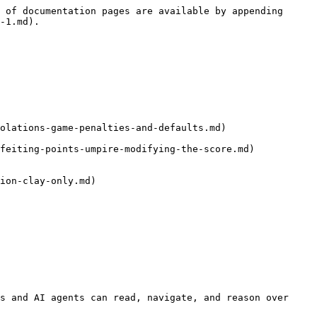
 of documentation pages are available by appending 
-1.md).

olations-game-penalties-and-defaults.md)

feiting-points-umpire-modifying-the-score.md)

ion-clay-only.md)

s and AI agents can read, navigate, and reason over 