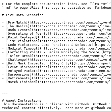
> For the complete documentation index, see [llms.txt](
`.md` to page URLs; this page is available as [Markdown
# Live Data Scenarios

- [Pre-Match](https://docs.sportradar.com/tennis/live-d
- [The Basics](https://docs.sportradar.com/tennis/live-
- [Undo Events](https://docs.sportradar.com/tennis/live
- [Overruling of Points](https://docs.sportradar.com/te
- [Point Replayed](https://docs.sportradar.com/tennis/l
- [Time Violations](https://docs.sportradar.com/tennis/
- [Code Violations, Game Penalties & Defaults](https://
- [Medical Timeout](https://docs.sportradar.com/tennis/
- [Forfeiting Points / Umpire Modifying the Score](http
- [Toilet Break](https://docs.sportradar.com/tennis/liv
- [Challenge](https://docs.sportradar.com/tennis/live-d
- [Ball Mark Inspection (Clay Only)](https://docs.sport
- [Event Disconnections](https://docs.sportradar.com/te
- [Delayed Packets](https://docs.sportradar.com/tennis/
- [Suspensions](https://docs.sportradar.com/tennis/live
- [Retirements](https://docs.sportradar.com/tennis/live
- [Match Finished](https://docs.sportradar.com/tennis/l
---

# Agent Instructions

This documentation is published with GitBook. GitBook i
technical content effectively. Learn more at gitbook.co