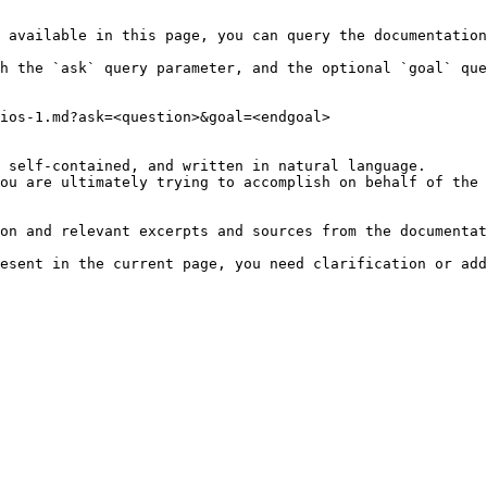
 available in this page, you can query the documentation
h the `ask` query parameter, and the optional `goal` que
ios-1.md?ask=<question>&goal=<endgoal>

 self-contained, and written in natural language.

ou are ultimately trying to accomplish on behalf of the 
on and relevant excerpts and sources from the documentat
esent in the current page, you need clarification or add