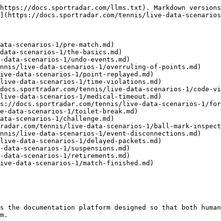
https://docs.sportradar.com/llms.txt). Markdown versions
](https://docs.sportradar.com/tennis/live-data-scenarios
ata-scenarios-1/pre-match.md)

data-scenarios-1/the-basics.md)

-data-scenarios-1/undo-events.md)

nnis/live-data-scenarios-1/overruling-of-points.md)

ive-data-scenarios-1/point-replayed.md)

live-data-scenarios-1/time-violations.md)

docs.sportradar.com/tennis/live-data-scenarios-1/code-vi
live-data-scenarios-1/medical-timeout.md)

s://docs.sportradar.com/tennis/live-data-scenarios-1/for
e-data-scenarios-1/toilet-break.md)

ata-scenarios-1/challenge.md)

radar.com/tennis/live-data-scenarios-1/ball-mark-inspect
nnis/live-data-scenarios-1/event-disconnections.md)

live-data-scenarios-1/delayed-packets.md)

-data-scenarios-1/suspensions.md)

-data-scenarios-1/retirements.md)

ive-data-scenarios-1/match-finished.md)

s the documentation platform designed so that both human
m.
